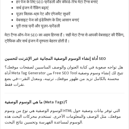
SEO
-
हर
पेज
के
लिए
फ्रेंडली
और
कीवर्ड
रिच
मेटा
टैग्स
बनाएं
सर्च
इंजन
में
रैंकिंग
बढ़ाएं
-
यूज़र
क्लिक
थ्रू
रेट
और
एंगेजमेंट
सुधारें
वेबसाइट
पेज
को
इंडेक्सिंग
के
लिए
आसान
बनाएं
-
पूरी
तरह
फ्री
और
यूज़र
फ्रेंडली
SEO
,
-
मेटा
टैग्स
ऑन
पेज
का
अहम
हिस्सा
हैं।
सही
मेटा
टैग्स
से
आपकी
वेबसाइट
की
रैंकिंग
ट्रैफिक
और
सर्च
इंजन
में
दृश्यता
बेहतर
होती
है।
SEO
أداة إنشاء الوسوم الوصفية المجانية عبر الإنترنت لتحسين
هل تواجه صعوبة في كتابة العنوان والوصف المناسبين لصفحات موقعك؟
Meta Tag Generator
Free SEO Tool
أداة
من
تتيح لك إنشاء وسوم وصفية
محسنة بالكامل تزيد من ظهور موقعك، ترتيبه، ومعدل النقر—في بضع
.
نقرات فقط
(Meta Tags)
ما هي الوسوم الوصفية
؟
HTML
الوسوم الوصفية هي نوع من وسوم
التي توفر بيانات وصفية حول
موقعك، مثل الوصف والمعلومات الأخرى. تستخدم محركات البحث هذه
.
الوسوم لمساعدة الفهرسة وتحسين نتائج البحث