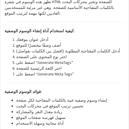
HTML
تظهر هذه الوسوم في شفرة
للصفحة وتخبر محركات البحث
بالكلمات المفتاحية الأساسية للصفحة. وهي غير مرئية للمستخدمين
.
العاديين لكنها مهمة لترتيب الموقع
:
كيفية استخدام أداة إنشاء الوسوم الوصفية
أدخل عنوان موقعك
أضف وصفًا مختصرًا للموقع
أدخل الكلمات المفتاحية المطلوبة (افصل بين الكلمات بفواصل)
اختر نوع المحتوى على الصفحة
“Generate MetaTags”
اضغط على
اختر اللغة الرئيسية للصفحة
“Generate Meta Tags”
اضغط على
:
فوائد الوسوم الوصفية
إنشاء وسوم وصفية غنية بالكلمات المفتاحية لكل صفحة
تحسين ترتيب الموقع في محركات البحث
زيادة معدل النقر والمشاركة
تسهيل فهرسة صفحات الموقع
أداة مجانية وسهلة الاستخدام