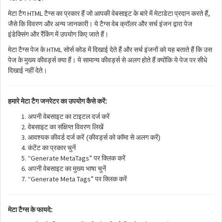
HTML
,
मेटा
टैग
टैग्स
का
प्रकार
हैं
जो
आपकी
वेबसाइट
के
बारे
में
मेटाडेटा
प्रदान
करते
हैं
जैसे
कि
विवरण
और
अन्य
जानकारी।
ये
टैग्स
वेब
क्रॉलर
और
सर्च
इंजन
द्वारा
पेज
इंडेक्सिंग
और
रैंकिंग
में
उपयोग
किए
जाते
हैं।
HTML
मेटा
टैग्स
पेज
के
सोर्स
कोड
में
दिखाई
देते
हैं
और
सर्च
इंजनों
को
यह
बताते
हैं
कि
उस
पेज
के
मुख्य
कीवर्ड्स
क्या
हैं।
ये
सामान्य
कीवर्ड्स
से
अलग
होते
हैं
क्योंकि
ये
पेज
पर
सीधे
दिखाई
नहीं
देते।
:
हमारे
मेटा
टैग
जनरेटर
का
उपयोग
कैसे
करें
अपनी
वेबसाइट
का
टाइटल
दर्ज
करें
वेबसाइट
का
संक्षिप्त
विवरण
लिखें
(
)
आवश्यक
कीवर्ड
दर्ज
करें
कीवर्ड्स
को
कॉमा
से
अलग
करें
कंटेंट
का
प्रकार
चुनें
“Generate MetaTags”
पर
क्लिक
करें
अपनी
वेबसाइट
का
मुख्य
भाषा
चुनें
“Generate Meta Tags”
पर
क्लिक
करें
:
मेटा
टैग्स
के
फायदे