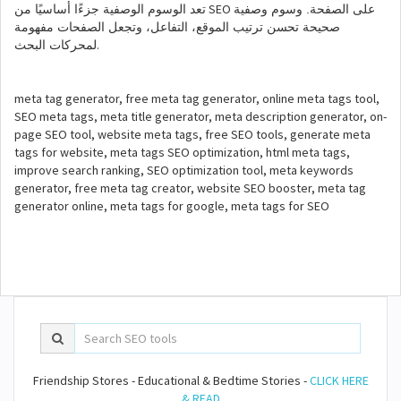
SEO
تعد الوسوم الوصفية جزءًا أساسيًا من
على الصفحة. وسوم وصفية
صحيحة تحسن ترتيب الموقع، التفاعل، وتجعل الصفحات مفهومة
.
لمحركات البحث
meta tag generator, free meta tag generator, online meta tags tool,
SEO meta tags, meta title generator, meta description generator, on-
page SEO tool, website meta tags, free SEO tools, generate meta
tags for website, meta tags SEO optimization, html meta tags,
improve search ranking, SEO optimization tool, meta keywords
generator, free meta tag creator, website SEO booster, meta tag
generator online, meta tags for google, meta tags for SEO
Friendship Stores - Educational & Bedtime Stories -
CLICK HERE
& READ