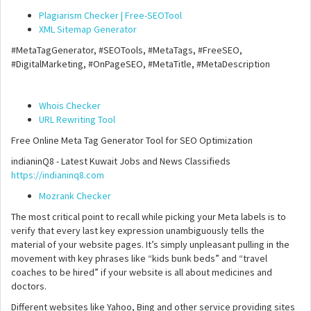
Plagiarism Checker | Free-SEOTool
XML Sitemap Generator
#MetaTagGenerator, #SEOTools, #MetaTags, #FreeSEO,
#DigitalMarketing, #OnPageSEO, #MetaTitle, #MetaDescription
Whois Checker
URL Rewriting Tool
Free Online Meta Tag Generator Tool for SEO Optimization
indianinQ8 - Latest Kuwait Jobs and News Classifieds
https://indianinq8.com
Mozrank Checker
The most critical point to recall while picking your Meta labels is to
verify that every last key expression unambiguously tells the
material of your website pages. It’s simply unpleasant pulling in the
movement with key phrases like “kids bunk beds” and “travel
coaches to be hired” if your website is all about medicines and
doctors.
Different websites like Yahoo, Bing and other service providing sites