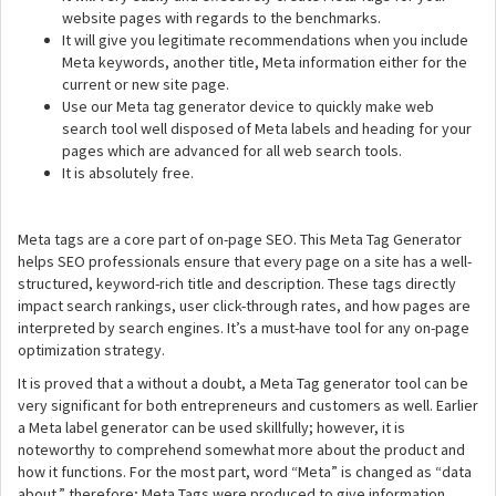
website pages with regards to the benchmarks.
It will give you legitimate recommendations when you include
Meta keywords, another title, Meta information either for the
current or new site page.
Use our Meta tag generator device to quickly make web
search tool well disposed of Meta labels and heading for your
pages which are advanced for all web search tools.
It is absolutely free.
Meta tags are a core part of on-page SEO. This Meta Tag Generator
helps SEO professionals ensure that every page on a site has a well-
structured, keyword-rich title and description. These tags directly
impact search rankings, user click-through rates, and how pages are
interpreted by search engines. It’s a must-have tool for any on-page
optimization strategy.
It is proved that a without a doubt, a Meta Tag generator tool can be
very significant for both entrepreneurs and customers as well. Earlier
a Meta label generator can be used skillfully; however, it is
noteworthy to comprehend somewhat more about the product and
how it functions. For the most part, word “Meta” is changed as “data
about.” therefore; Meta Tags were produced to give information