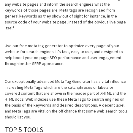
any website pages and inform the search engines what the
keywords of those pages are. Meta tags are recognized from
general keywords as they show out of sight for instance, in the
source code of your website page, instead of the obvious live page
itself.
Use our free meta tag generator to optimize every page of your
website for search engines. It’s fast, easy to use, and designed to
help boost your on-page SEO performance and user engagement
through better SERP appearance.
Our exceptionally advanced Meta Tag Generator has a vital influence
in creating Meta Tags which are the catchphrases or labels or
covered content that are shown in the header part of XHTML and the
HTML docs. Web indexes use these Meta Tags to search engines on
the basis of the keywords and desired descriptions. A decent label
and Meta Tags are vital on the off chance that some web search tools
should list you.
TOP 5 TOOLS