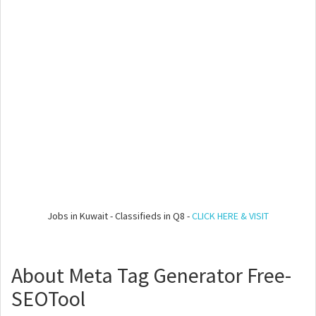
Jobs in Kuwait - Classifieds in Q8 -
CLICK HERE & VISIT
About Meta Tag Generator Free-
SEOTool