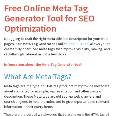
Free Online Meta Tag
Generator Tool for SEO
Optimization
Struggling to craft the right meta title and description for your web
pages? Our
Meta Tag Generator Tool
at
Free SEO Tool
allows you to
create fully optimized meta tags that improve visibility, ranking, and
click-through rate—all in just a few clicks.
Information about the Meta Tag Generator tool!
What Are Meta Tags?
Meta tags are the type of HTML tag products that provide metadata
about your site, for example, representation and other sorts of
description. These Meta tags are utilized via web crawlers and
search engines to help the index and to give important and relevant
information in their query items.
These are the sort of watchwords that are shown in the HTML tag of