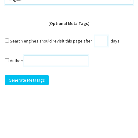
(Optional Meta Tags)
Search engines should revisit this page after
days.
Author: