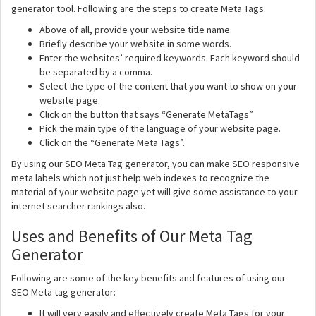
generator tool. Following are the steps to create Meta Tags:
Above of all, provide your website title name.
Briefly describe your website in some words.
Enter the websites’ required keywords. Each keyword should
be separated by a comma.
Select the type of the content that you want to show on your
website page.
Click on the button that says “Generate MetaTags”
Pick the main type of the language of your website page.
Click on the “Generate Meta Tags”.
By using our SEO Meta Tag generator, you can make SEO responsive
meta labels which not just help web indexes to recognize the
material of your website page yet will give some assistance to your
internet searcher rankings also.
Uses and Benefits of Our Meta Tag
Generator
Following are some of the key benefits and features of using our
SEO Meta tag generator:
It will very easily and effectively create Meta Tags for your