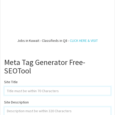
Jobs in Kuwait - Classifieds in Q8 -
CLICK HERE & VISIT
Meta Tag Generator Free-
SEOTool
Site Title
Site Description