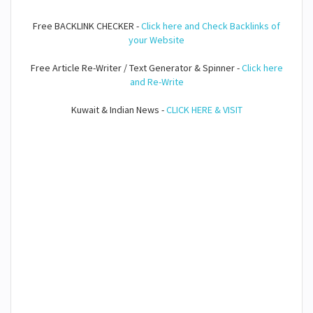
Free BACKLINK CHECKER -
Click here and Check Backlinks of
your Website
Free Article Re-Writer / Text Generator & Spinner -
Click here
and Re-Write
Kuwait & Indian News -
CLICK HERE & VISIT