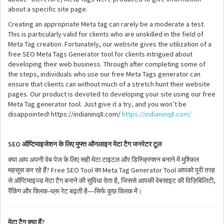
about a specific site page.
Creating an appropriate Meta tag can rarely be a moderate a test.
This is particularly valid for clients who are unskilled in the field of
Meta Tag creation. Fortunately, our website gives the utilization of a
free SEO Meta Tags Generator tool for clients intrigued about
developing their web business. Through after completing some of
the steps, individuals who use our free Meta Tags generator can
ensure that clients can without much of a stretch hunt their website
pages. Our product is devoted to developing your site using our free
Meta Tag generator tool. Just give it a try, and you won’t be
disappointed! https://indianinq8.com/
https://indianinq8.com/
SEO
ऑप्टिमाइजेशन
के
लिए
मुफ्त
ऑनलाइन
मेटा
टैग
जनरेटर
टूल
क्या
आप
अपनी
वेब
पेज
के
लिए
सही
मेटा
टाइटल
और
डिस्क्रिप्शन
बनाने
में
मुश्किल
? Free SEO Tool
Meta Tag Generator Tool
महसूस
कर
रहे
हैं
का
आपको
पूरी
तरह
,
,
से
ऑप्टिमाइज्ड
मेटा
टैग
बनाने
की
सुविधा
देता
है
जिससे
आपकी
वेबसाइट
की
विज़िबिलिटी
-
—
रैंकिंग
और
क्लिक
थ्रू
रेट
बढ़ती
है
सिर्फ
कुछ
क्लिक
में।
?
मेटा
टैग
क्या
हैं