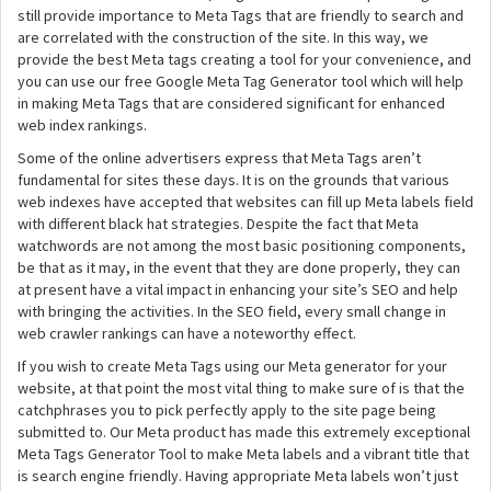
still provide importance to Meta Tags that are friendly to search and
are correlated with the construction of the site. In this way, we
provide the best Meta tags creating a tool for your convenience, and
you can use our free Google Meta Tag Generator tool which will help
in making Meta Tags that are considered significant for enhanced
web index rankings.
Some of the online advertisers express that Meta Tags aren’t
fundamental for sites these days. It is on the grounds that various
web indexes have accepted that websites can fill up Meta labels field
with different black hat strategies. Despite the fact that Meta
watchwords are not among the most basic positioning components,
be that as it may, in the event that they are done properly, they can
at present have a vital impact in enhancing your site’s SEO and help
with bringing the activities. In the SEO field, every small change in
web crawler rankings can have a noteworthy effect.
If you wish to create Meta Tags using our Meta generator for your
website, at that point the most vital thing to make sure of is that the
catchphrases you to pick perfectly apply to the site page being
submitted to. Our Meta product has made this extremely exceptional
Meta Tags Generator Tool to make Meta labels and a vibrant title that
is search engine friendly. Having appropriate Meta labels won’t just