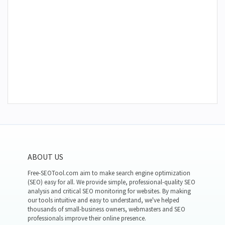
ABOUT US
Free-SEOTool.com aim to make search engine optimization
(SEO) easy for all. We provide simple, professional-quality SEO
analysis and critical SEO monitoring for websites. By making
our tools intuitive and easy to understand, we've helped
thousands of small-business owners, webmasters and SEO
professionals improve their online presence.