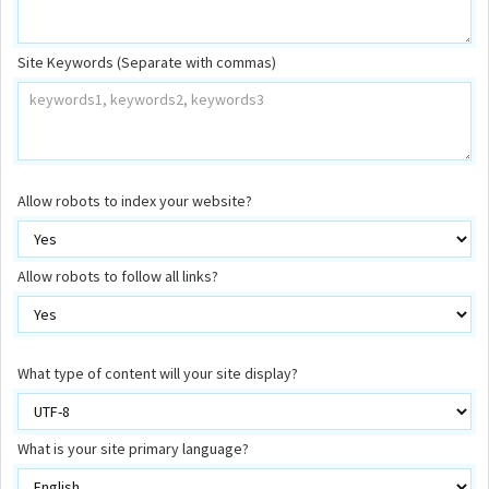
Site Keywords (Separate with commas)
Allow robots to index your website?
Allow robots to follow all links?
What type of content will your site display?
What is your site primary language?