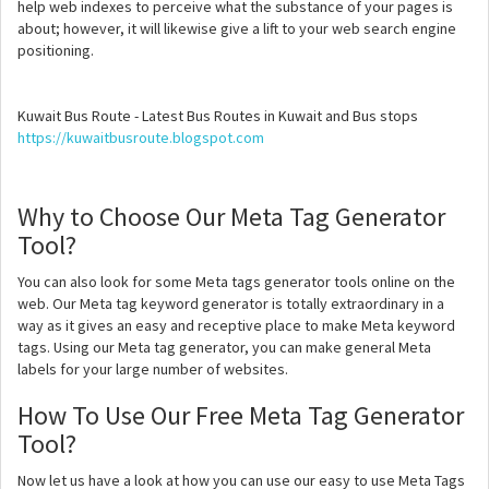
help web indexes to perceive what the substance of your pages is
about; however, it will likewise give a lift to your web search engine
positioning.
Kuwait Bus Route - Latest Bus Routes in Kuwait and Bus stops
https://kuwaitbusroute.blogspot.com
Why to Choose Our Meta Tag Generator
Tool?
You can also look for some Meta tags generator tools online on the
web. Our Meta tag keyword generator is totally extraordinary in a
way as it gives an easy and receptive place to make Meta keyword
tags. Using our Meta tag generator, you can make general Meta
labels for your large number of websites.
How To Use Our Free Meta Tag Generator
Tool?
Now let us have a look at how you can use our easy to use Meta Tags