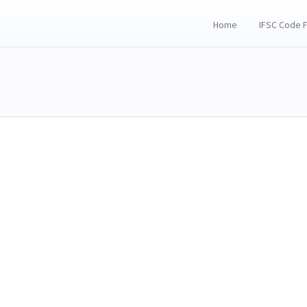
Home
IFSC Code 