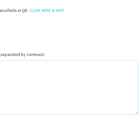
assifieds in Q8 -
CLICK HERE & VISIT
or separated by commas):