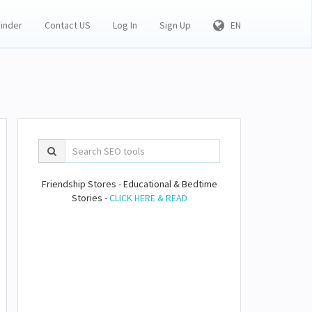
Finder
Contact US
Log In
Sign Up
EN
Friendship Stores - Educational & Bedtime
Stories -
CLICK HERE & READ