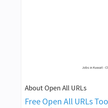
Jobs in Kuwait - Cl
About Open All URLs
Free Open All URLs Too