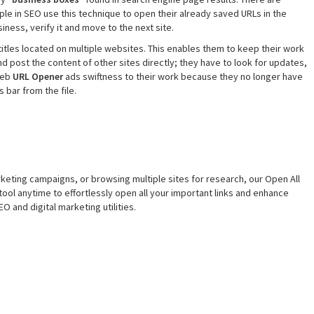
le in SEO use this technique to open their already saved URLs in the
iness, verify it and move to the next site.
itles located on multiple websites. This enables them to keep their work
nd post the content of other sites directly; they have to look for updates,
 web
URL Opener
ads swiftness to their work because they no longer have
 bar from the file.
eting campaigns, or browsing multiple sites for research, our Open All
tool anytime to effortlessly open all your important links and enhance
O and digital marketing utilities.