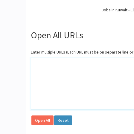
Jobs in Kuwait - Cl
Open All URLs
Enter multiple URLs (Each URL must be on separate line 
Open All
Reset