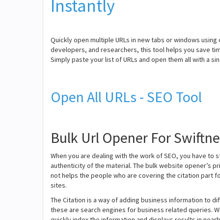
Instantly
Quickly open multiple URLs in new tabs or windows using 
developers, and researchers, this tool helps you save ti
Simply paste your list of URLs and open them all with a s
Open All URLs - SEO Tool
Bulk Url Opener For Swiftn
When you are dealing with the work of SEO, you have to 
authenticity of the material. The bulk website opener’s pri
not helps the people who are covering the citation part f
sites.
The Citation is a way of adding business information to d
these are search engines for business related queries. W
quickly index the information and displays results in nearb