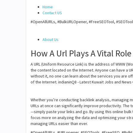
Home
Contact US
#OpenAllURLs, #BulkURLOpener, #FreeSEOTool, #SEOTools
About Us
How A Url Plays A Vital Role
A URL (Uniform Resource Link) is the address of WWW (Wor
the content located on the Internet. Anyone can have a URL
without it, no one can learn about the services you are of
of the Internet. indianinQ8 - Latest Kuwait Jobs and News
Whether you’re conducting backlink analysis, managing 
URLs at once can significantly improve productivity. The t
—simply paste your links and go. By using this online bul
focus more on analyzing the data and optimizing your str
managing URLs easier than ever.
#OpenAllURLs, #URLopener, #SEOTools, #FreeSEO, #BulkLi