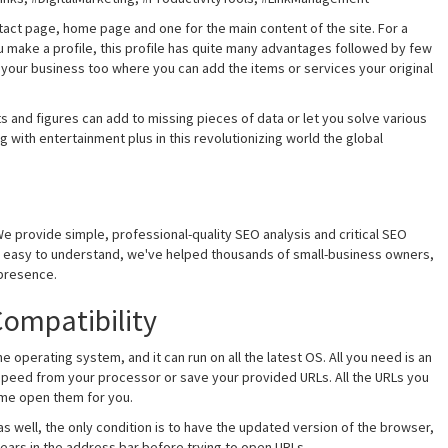
tact page, home page and one for the main content of the site. For a
u make a profile, this profile has quite many advantages followed by few
r your business too where you can add the items or services your original
s and figures can add to missing pieces of data or let you solve various
g with entertainment plus in this revolutionizing world the global
e provide simple, professional-quality SEO analysis and critical SEO
nd easy to understand, we've helped thousands of small-business owners,
presence.
ompatibility
 operating system, and it can run on all the latest OS. All you need is an
speed from your processor or save your provided URLs. All the URLs you
me open them for you.
s well, the only condition is to have the updated version of the browser,
ppears in the address bar before trying to open URLs.