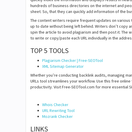
hundreds of business directories on the internet and peop
sheet. So, that they can quickly add information of the bus
The content writers require frequent updates on various t
up to date without being left behind. Writers don’t copy a
spin the article to avoid plagiarism and then post it. The
to write or copy/paste each URL individually in the address
TOP 5 TOOLS
Plagiarism Checker | Free-SEOTool
XML Sitemap Generator
Whether you’re conducting backlink audits, managing mark
URLs tool streamlines your workflow. Use this free online 
productivity. Visit Free-SEOTool.com for more essential SE
Whois Checker
URL Rewriting Tool
Mozrank Checker
LINKS