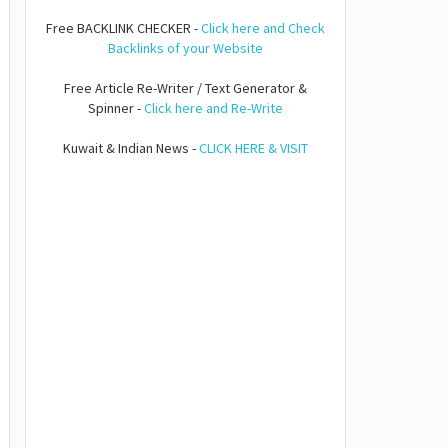
Free BACKLINK CHECKER -
Click here and Check
Backlinks of your Website
Free Article Re-Writer / Text Generator &
Spinner -
Click here and Re-Write
Kuwait & Indian News -
CLICK HERE & VISIT