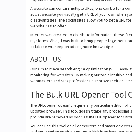
A website can contain multiple URLs; one can be for a con
social website you usually get a URL of your own when yo
disadvantages. The social sites allow you to get a URL fo
website has to offer.
Internet was created to distribute information. These fact
mysteries. Also, it was built to bring people together alon
database will keep on adding more knowledge.
ABOUT US
Our aim to make search engine optimization (SEO) easy. W
monitoring for websites. By making our tools intuitive a
webmasters and SEO professionals improve their online 
The Bulk URL Opener Tool C
The URLopener doesn’t require any particular edition of the
updated browser. This tool doesn’t take any processing 
provide are removed as soon as the URL opener for Chro
You can use this tool on all computers and smart devices a
and
you need to enable popups
, which is an icon that a