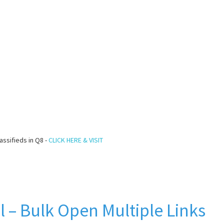
assifieds in Q8 -
CLICK HERE & VISIT
l – Bulk Open Multiple Links