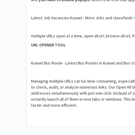
Latest Job Vacancies Kuwait - More Jobs and classifieds
multiple URLs open at a time, open all url, browse all url, 
URL OPENER TOOL
Kuwait Bus Route - Latest Bus Routes in Kuwait and Bus 
Managing multiple URLs can be time-consuming, especial
to check, audit, or analyze numerous links. Our Open All U
addresses simultaneously with just one click. Instead of o
instantly launch all of them in new tabs or windows. This
faster and more efficient.