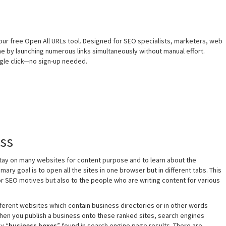
our free Open All URLs tool. Designed for SEO specialists, marketers, web
me by launching numerous links simultaneously without manual effort.
ingle click—no sign-up needed.
ess
stay on many websites for content purpose and to learn about the
mary goal is to open all the sites in one browser but in different tabs. This
or SEO motives but also to the people who are writing content for various
ifferent websites which contain business directories or in other words
hen you publish a business onto these ranked sites, search engines
y “
business boxes
” found in search engine page results. There are