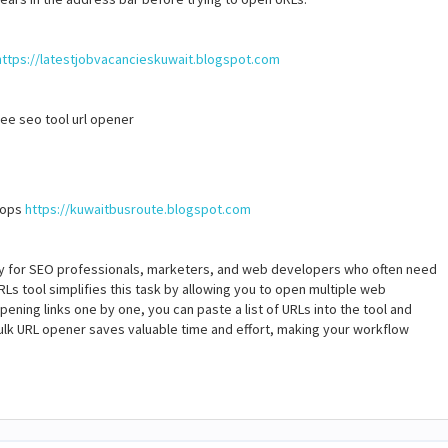
https://latestjobvacancieskuwait.blogspot.com
free seo tool url opener
stops
https://kuwaitbusroute.blogspot.com
ly for SEO professionals, marketers, and web developers who often need
RLs tool simplifies this task by allowing you to open multiple web
pening links one by one, you can paste a list of URLs into the tool and
 bulk URL opener saves valuable time and effort, making your workflow