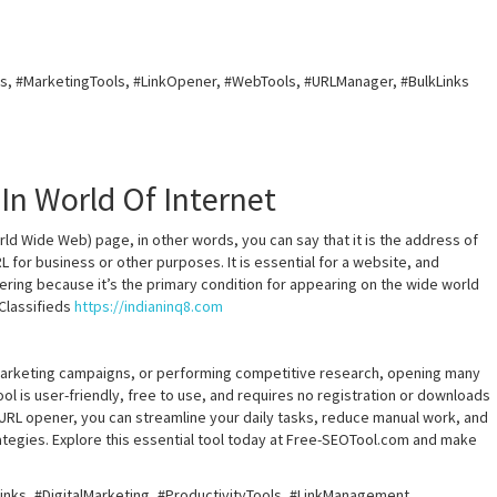
, #MarketingTools, #LinkOpener, #WebTools, #URLManager, #BulkLinks
 In World Of Internet
ld Wide Web) page, in other words, you can say that it is the address of
 for business or other purposes. It is essential for a website, and
fering because it’s the primary condition for appearing on the wide world
 Classifieds
https://indianinq8.com
marketing campaigns, or performing competitive research, opening many
ool is user-friendly, free to use, and requires no registration or downloads
k URL opener, you can streamline your daily tasks, reduce manual work, and
ategies. Explore this essential tool today at Free-SEOTool.com and make
nks, #DigitalMarketing, #ProductivityTools, #LinkManagement