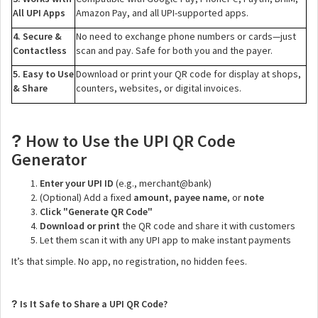
All UPI Apps
Amazon Pay, and all UPI-supported apps.
4. Secure &
No need to exchange phone numbers or cards—just
Contactless
scan and pay. Safe for both you and the payer.
5. Easy to Use
Download or print your QR code for display at shops,
& Share
counters, websites, or digital invoices.
How to Use the UPI QR Code
?
Generator
Enter your UPI ID
(e.g., merchant@bank)
(Optional) Add a fixed
amount
,
payee name
, or
note
Click "Generate QR Code"
Download or print
the QR code and share it with customers
Let them scan it with any UPI app to make instant payments
It’s that simple. No app, no registration, no hidden fees.
Is It Safe to Share a UPI QR Code?
?