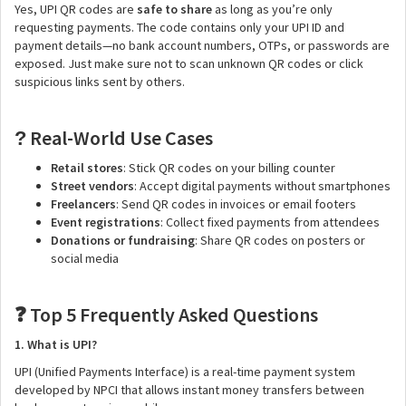
Yes, UPI QR codes are
safe to share
as long as you’re only
requesting payments. The code contains only your UPI ID and
payment details—no bank account numbers, OTPs, or passwords are
exposed. Just make sure not to scan unknown QR codes or click
suspicious links sent by others.
Real-World Use Cases
?
Retail stores
: Stick QR codes on your billing counter
Street vendors
: Accept digital payments without smartphones
Freelancers
: Send QR codes in invoices or email footers
Event registrations
: Collect fixed payments from attendees
Donations or fundraising
: Share QR codes on posters or
social media
Top 5 Frequently Asked Questions
❓
1. What is UPI?
UPI (Unified Payments Interface) is a real-time payment system
developed by NPCI that allows instant money transfers between