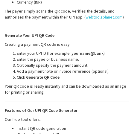
Currency (INR)
The payer simply scans the QR code, verifies the details, and
authorizes the payment within their UPI app. (
webtoolsplanet.com
)
Generate Your UPI QR Code
Creating a payment QR code is easy:
Enter your UPI ID (for example:
yourname@bank
).
Enter the payee or business name.
Optionally specify the payment amount.
Add a payment note or invoice reference (optional).
Click
Generate QR Code
.
Your QR code is ready instantly and can be downloaded as an image
for printing or sharing.
Features of Our UPI QR Code Generator
Our free tool offers:
Instant QR code generation