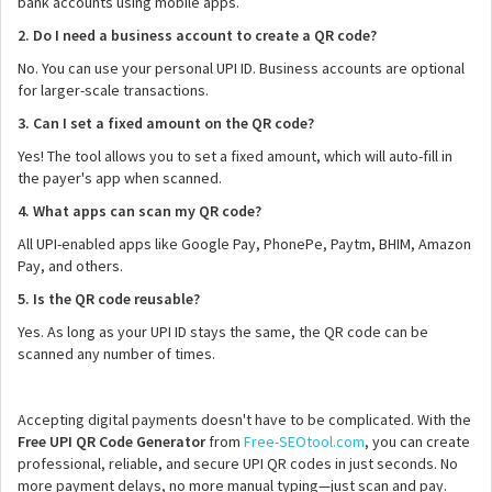
bank accounts using mobile apps.
2. Do I need a business account to create a QR code?
No. You can use your personal UPI ID. Business accounts are optional
for larger-scale transactions.
3. Can I set a fixed amount on the QR code?
Yes! The tool allows you to set a fixed amount, which will auto-fill in
the payer's app when scanned.
4. What apps can scan my QR code?
All UPI-enabled apps like Google Pay, PhonePe, Paytm, BHIM, Amazon
Pay, and others.
5. Is the QR code reusable?
Yes. As long as your UPI ID stays the same, the QR code can be
scanned any number of times.
Accepting digital payments doesn't have to be complicated. With the
Free UPI QR Code Generator
from
Free-SEOtool.com
, you can create
professional, reliable, and secure UPI QR codes in just seconds. No
more payment delays, no more manual typing—just scan and pay.