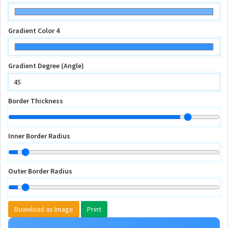
Gradient Color 4
Gradient Degree (Angle)
Border Thickness
Inner Border Radius
Outer Border Radius
Download as Image
Print