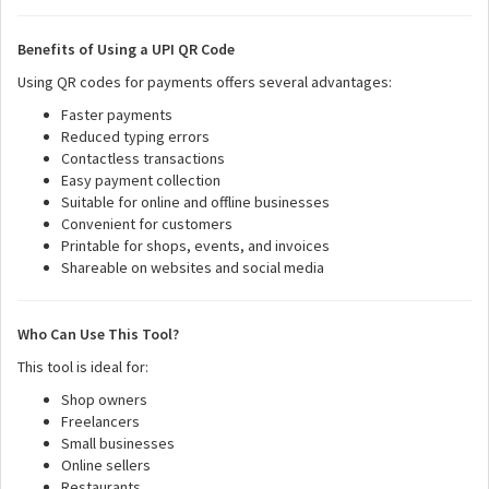
Benefits of Using a UPI QR Code
Using QR codes for payments offers several advantages:
Faster payments
Reduced typing errors
Contactless transactions
Easy payment collection
Suitable for online and offline businesses
Convenient for customers
Printable for shops, events, and invoices
Shareable on websites and social media
Who Can Use This Tool?
This tool is ideal for:
Shop owners
Freelancers
Small businesses
Online sellers
Restaurants