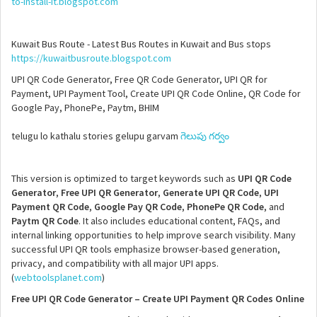
to-install-it.blogspot.com
Kuwait Bus Route - Latest Bus Routes in Kuwait and Bus stops
https://kuwaitbusroute.blogspot.com
UPI QR Code Generator, Free QR Code Generator, UPI QR for
Payment, UPI Payment Tool, Create UPI QR Code Online, QR Code for
Google Pay, PhonePe, Paytm, BHIM
telugu lo kathalu stories gelupu garvam
గెలుపు గర్వం
This version is optimized to target keywords such as
UPI QR Code
Generator
,
Free UPI QR Generator
,
Generate UPI QR Code
,
UPI
Payment QR Code
,
Google Pay QR Code
,
PhonePe QR Code
, and
Paytm QR Code
. It also includes educational content, FAQs, and
internal linking opportunities to help improve search visibility. Many
successful UPI QR tools emphasize browser-based generation,
privacy, and compatibility with all major UPI apps.
(
webtoolsplanet.com
)
Free UPI QR Code Generator – Create UPI Payment QR Codes Online