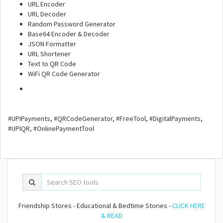
URL Encoder
URL Decoder
Random Password Generator
Base64 Encoder & Decoder
JSON Formatter
URL Shortener
Text to QR Code
WiFi QR Code Generator
#UPIPayments, #QRCodeGenerator, #FreeTool, #DigitalPayments,
#UPIQR, #OnlinePaymentTool
Friendship Stores - Educational & Bedtime Stories -
CLICK HERE
& READ