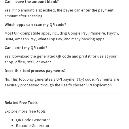
Can I leave the amount blank?
Yes. If no amount is specified, the payer can enter the payment
amount after scanning.
Which apps can scan my QR code?
Most UPI-compatible apps, including Google Pay, PhonePe, Paytm,
BHIM, Amazon Pay, WhatsApp Pay, and many banking apps.
Can I print my QR code?
Yes. Download the generated QR code and print it for use at your
shop, office, stall, or event.
Does this tool process payments?
No. This tool only generates a UPI payment QR code. Payments are
securely processed through the user's chosen UPI application.
Related Free Tools
Explore more free tools:
QR Code Generator
Barcode Generator