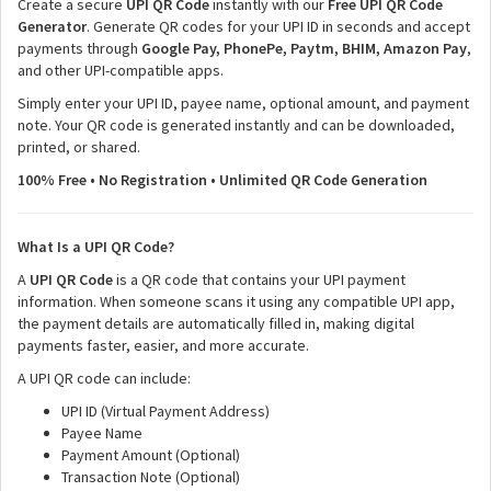
Create a secure
UPI QR Code
instantly with our
Free UPI QR Code
Generator
. Generate QR codes for your UPI ID in seconds and accept
payments through
Google Pay, PhonePe, Paytm, BHIM, Amazon Pay
,
and other UPI-compatible apps.
Simply enter your UPI ID, payee name, optional amount, and payment
note. Your QR code is generated instantly and can be downloaded,
printed, or shared.
100% Free • No Registration • Unlimited QR Code Generation
What Is a UPI QR Code?
A
UPI QR Code
is a QR code that contains your UPI payment
information. When someone scans it using any compatible UPI app,
the payment details are automatically filled in, making digital
payments faster, easier, and more accurate.
A UPI QR code can include:
UPI ID (Virtual Payment Address)
Payee Name
Payment Amount (Optional)
Transaction Note (Optional)