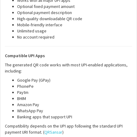
Works with all major UPI apps
Optional fixed payment amount
Optional payment description
High-quality downloadable QR code
Mobile-friendly interface
Unlimited usage
No account required
Compatible UPI Apps
The generated QR code works with most UPI-enabled applications,
including:
Google Pay (GPay)
PhonePe
Paytm
BHIM
Amazon Pay
WhatsApp Pay
Banking apps that support UPI
Compatibility depends on the UPI app following the standard UPI
payment URI format. (
QRSansar
)