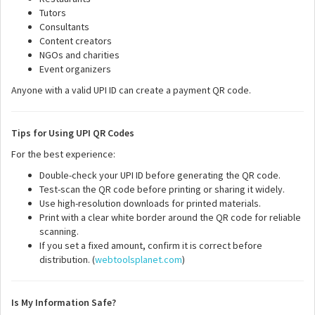
Tutors
Consultants
Content creators
NGOs and charities
Event organizers
Anyone with a valid UPI ID can create a payment QR code.
Tips for Using UPI QR Codes
For the best experience:
Double-check your UPI ID before generating the QR code.
Test-scan the QR code before printing or sharing it widely.
Use high-resolution downloads for printed materials.
Print with a clear white border around the QR code for reliable
scanning.
If you set a fixed amount, confirm it is correct before
distribution. (
webtoolsplanet.com
)
Is My Information Safe?