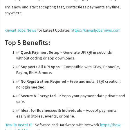
Try it now and start accepting fast, contactless payments anytime,
anywhere.
Kuwait Jobs News
for Latest Updates
https://kuwaitjobsnews.com
Top 5 Benefits:
✅
Quick Payment Setup
– Generate UPI QR in seconds
without coding or app downloads.
✅
Supports All UPI Apps
– Compatible with GPay, PhonePe,
Paytm, BHIM & more.
✅
No Registration Required
– Free and instant QR creation,
no login needed.
✅
Secure & Encrypted
– Keeps your payment data private and
safe.
✅
Ideal for Businesses & Individuals
– Accept payments
easily in stores, events, or online.
How To Install IT
- Software and Hardware with Network
https://how-