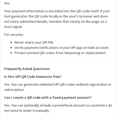
Yes.
Your payment information is encoded into the QR code itself. If your
tool generates the QR code locally in the user's browser and does
not store submitted details, mention that clearly on the page as a
trust signal.
For security:
Never share your UPI PIN.
Verify payment notifications in your UPI app or bank account.
Protect printed QR codes from tampering or replacement.
Frequently Asked Questions
Is this UPI QR Code Generator free?
Yes. You can generate unlimited UPI QR codes without registration or
subscription.
Can I create a QR code with a fixed payment amount?
Yes. You can optionally include a predefined amount so customers do
not need to enter it manually.