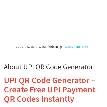
Jobs in Kuwait - Classifieds in Q8 -
CLICK HERE & VISIT
About UPI QR Code Generator
UPI QR Code Generator –
Create Free UPI Payment
QR Codes Instantly