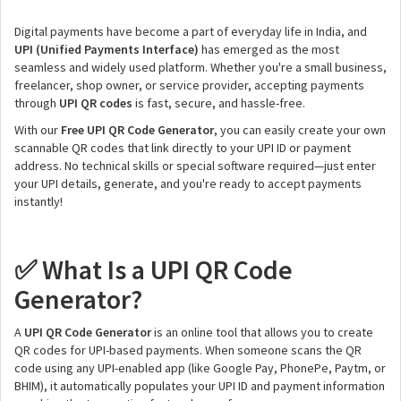
Digital payments have become a part of everyday life in India, and
UPI (Unified Payments Interface)
has emerged as the most
seamless and widely used platform. Whether you're a small business,
freelancer, shop owner, or service provider, accepting payments
through
UPI QR codes
is fast, secure, and hassle-free.
With our
Free UPI QR Code Generator
, you can easily create your own
scannable QR codes that link directly to your UPI ID or payment
address. No technical skills or special software required—just enter
your UPI details, generate, and you're ready to accept payments
instantly!
What Is a UPI QR Code
✅
Generator?
A
UPI QR Code Generator
is an online tool that allows you to create
QR codes for UPI-based payments. When someone scans the QR
code using any UPI-enabled app (like Google Pay, PhonePe, Paytm, or
BHIM), it automatically populates your UPI ID and payment information