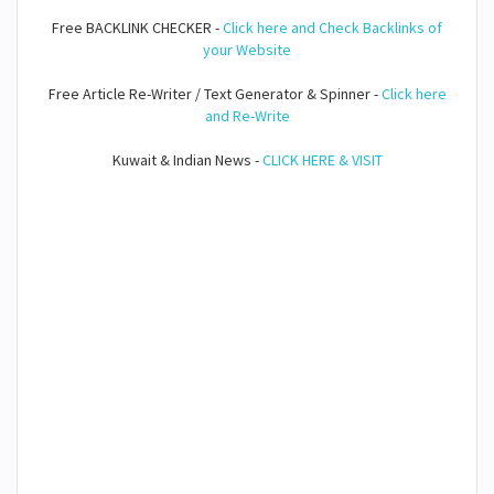
Free BACKLINK CHECKER -
Click here and Check Backlinks of
your Website
Free Article Re-Writer / Text Generator & Spinner -
Click here
and Re-Write
Kuwait & Indian News -
CLICK HERE & VISIT