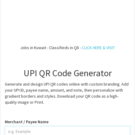
Jobs in Kuwait - Classifieds in Q8 -
CLICK HERE & VISIT
UPI QR Code Generator
Generate and design UPI QR codes online with custom branding. Add
your UPI ID, payee name, amount, and note, then personalize with
gradient borders and styles. Download your QR code as a high-
quality image or Print.
Merchant / Payee Name