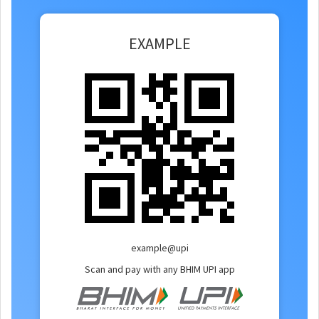
EXAMPLE
example@upi
Scan and pay with any BHIM UPI app