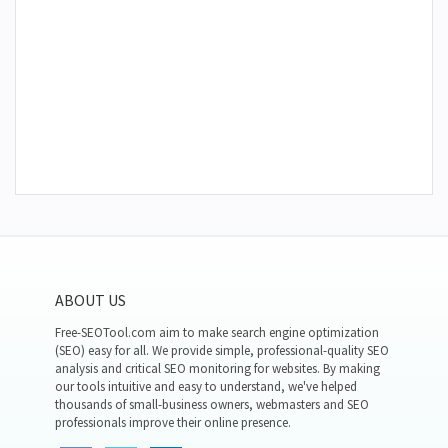
ABOUT US
Free-SEOTool.com aim to make search engine optimization
(SEO) easy for all. We provide simple, professional-quality SEO
analysis and critical SEO monitoring for websites. By making
our tools intuitive and easy to understand, we've helped
thousands of small-business owners, webmasters and SEO
professionals improve their online presence.