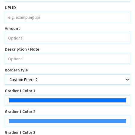
UPI ID
Amount
Description / Note
Border Style
Gradient Color 1
Gradient Color 2
Gradient Color 3