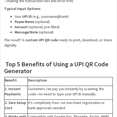
—making the transaction fast and error-free.
Typical Input Options:
Your
UPI ID
(e.g., yourname@bank)
Payee Name
(optional)
Amount
(optional, pre-filled)
Message/Note
(optional)
The result? A
custom UPI QR code
ready to print, download, or share
digitally.
Top 5 Benefits of Using a UPI QR Code
Generator
Benefit
Description
1. Instant
Customers can pay you instantly by scanning the
Payments
code—no need to type your UPI ID manually.
2. Zero Setup
It's completely free—no merchant registration or
Cost
bank approvals needed.
3. Works with
Compatible with Google Pay, PhonePe, Paytm, BHIM,