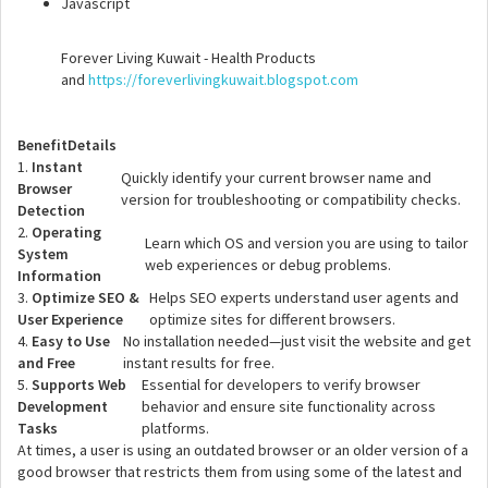
Javascript
Forever Living Kuwait - Health Products
and
https://foreverlivingkuwait.blogspot.com
Benefit
Details
1.
Instant
Quickly identify your current browser name and
Browser
version for troubleshooting or compatibility checks.
Detection
2.
Operating
Learn which OS and version you are using to tailor
System
web experiences or debug problems.
Information
3.
Optimize SEO &
Helps SEO experts understand user agents and
User Experience
optimize sites for different browsers.
4.
Easy to Use
No installation needed—just visit the website and get
and Free
instant results for free.
5.
Supports Web
Essential for developers to verify browser
Development
behavior and ensure site functionality across
Tasks
platforms.
At times, a user is using an outdated browser or an older version of a
good browser that restricts them from using some of the latest and