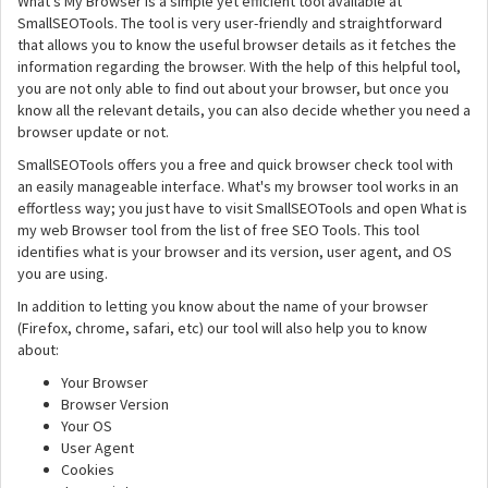
What's My Browser is a simple yet efficient tool available at
SmallSEOTools. The tool is very user-friendly and straightforward
that allows you to know the useful browser details as it fetches the
information regarding the browser. With the help of this helpful tool,
you are not only able to find out about your browser, but once you
know all the relevant details, you can also decide whether you need a
browser update or not.
SmallSEOTools offers you a free and quick browser check tool with
an easily manageable interface. What's my browser tool works in an
effortless way; you just have to visit SmallSEOTools and open What is
my web Browser tool from the list of free SEO Tools. This tool
identifies what is your browser and its version, user agent, and OS
you are using.
In addition to letting you know about the name of your browser
(Firefox, chrome, safari, etc) our tool will also help you to know
about:
Your Browser
Browser Version
Your OS
User Agent
Cookies