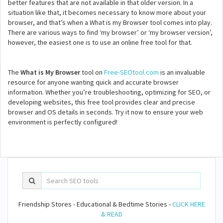
better features that are not available in that older version. In a
situation like that, it becomes necessary to know more about your
browser, and that’s when a What is my Browser tool comes into play.
There are various ways to find ‘my browser’ or ‘my browser version’,
however, the easiest one is to use an online free tool for that.
The
What is My Browser
tool on
Free-SEOtool.com
is an invaluable
resource for anyone wanting quick and accurate browser
information. Whether you’re troubleshooting, optimizing for SEO, or
developing websites, this free tool provides clear and precise
browser and OS details in seconds. Try it now to ensure your web
environment is perfectly configured!
Friendship Stores - Educational & Bedtime Stories -
CLICK HERE
& READ