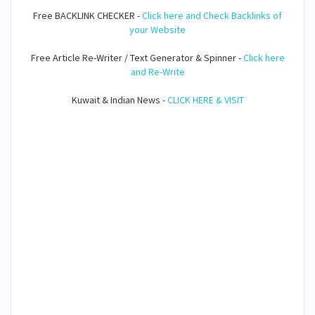
Free BACKLINK CHECKER -
Click here and Check Backlinks of
your Website
Free Article Re-Writer / Text Generator & Spinner -
Click here
and Re-Write
Kuwait & Indian News -
CLICK HERE & VISIT