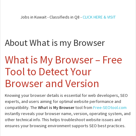
Jobs in Kuwait - Classifieds in Q8 -
CLICK HERE & VISIT
About What is my Browser
What is My Browser – Free
Tool to Detect Your
Browser and Version
Knowing your browser details is essential for web developers, SEO
experts, and users aiming for optimal website performance and
compatibility. The
What is My Browser
tool from
Free-SEOtool.com
instantly reveals your browser name, version, operating system, and
other technical info. This helps troubleshoot website issues and
ensures your browsing environment supports SEO best practices.