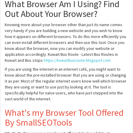
What Browser Am I Using? Find
Out About Your Browser?
Knowing more about your browser other than just its name comes
very handy if you are building a new website and you wish to know
how it appears on different browsers. To do this more efficiently you
can even install different browsers and then use this tool. Once you
know about the browser, now you can modify your website or
application accordingly. Kuwait Bus Route - Latest Bus Routes in
Kuwait and Bus stops
https://kuwaitbusroute.blogspot.com
If you are using the internet in an internet café, you might want to
know about the pre-installed browser that you are using or changing
it as per. Most of the regular internet users know well which browser
they are using or want to use just by looking at it. The tool is
specifically helpful for naïve users, who have just stepped into the
vast world of the internet.
What's my Browser Tool Offered
By SmallSEOTools