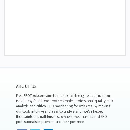
ABOUT US
Free-SEOTool.com aim to make search engine optimization
(SEO) easy for all. We provide simple, professional-quality SEO
analysis and critical SEO monitoring for websites. By making
our tools intuitive and easy to understand, we've helped
thousands of small-business owners, webmasters and SEO
professionals improve their online presence.