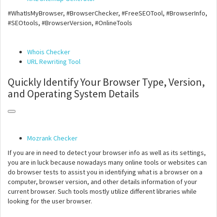
#WhatIsMyBrowser, #BrowserChecker, #FreeSEOTool, #BrowserInfo,
#SEOtools, #BrowserVersion, #OnlineTools
Whois Checker
URL Rewriting Tool
Quickly Identify Your Browser Type, Version,
and Operating System Details
Mozrank Checker
If you are in need to detect your browser info as well as its settings,
you are in luck because nowadays many online tools or websites can
do browser tests to assist you in identifying what is a browser on a
computer, browser version, and other details information of your
current browser. Such tools mostly utilize different libraries while
looking for the user browser.