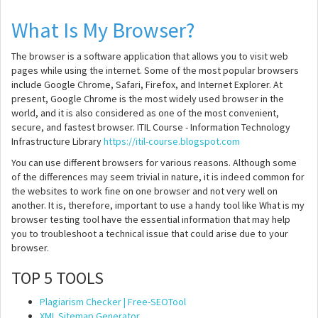
What Is My Browser?
The browser is a software application that allows you to visit web
pages while using the internet. Some of the most popular browsers
include Google Chrome, Safari, Firefox, and Internet Explorer. At
present, Google Chrome is the most widely used browser in the
world, and it is also considered as one of the most convenient,
secure, and fastest browser. ITIL Course - Information Technology
Infrastructure Library
https://itil-course.blogspot.com
You can use different browsers for various reasons. Although some
of the differences may seem trivial in nature, it is indeed common for
the websites to work fine on one browser and not very well on
another. It is, therefore, important to use a handy tool like What is my
browser testing tool have the essential information that may help
you to troubleshoot a technical issue that could arise due to your
browser.
TOP 5 TOOLS
Plagiarism Checker | Free-SEOTool
XML Sitemap Generator