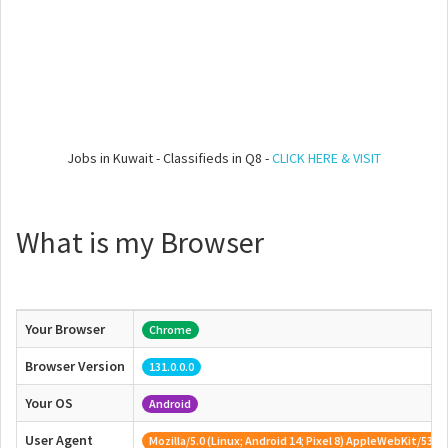
Jobs in Kuwait - Classifieds in Q8 -
CLICK HERE & VISIT
What is my Browser
Your Browser
Chrome
Browser Version
131.0.0.0
Your OS
Android
User Agent
Mozilla/5.0 (Linux; Android 14; Pixel 8) AppleWebKit/53