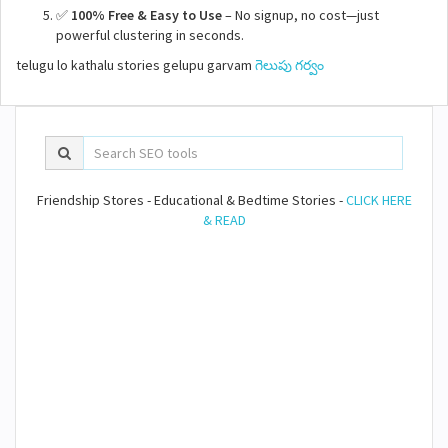
✅
100% Free & Easy to Use
– No signup, no cost—just
powerful clustering in seconds.
telugu lo kathalu stories gelupu garvam
గెలుపు గర్వం
Friendship Stores - Educational & Bedtime Stories -
CLICK HERE
& READ