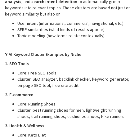
analysis
, and
search intent detection
to automatically group
keywords into relevant topics. These clusters are based not just on
keyword similarity but also on:
User intent (informational, commercial, navigational, etc.)
SERP similarities (what kinds of results appear)
Topic modeling (how terms relate contextually)
AI Keyword Cluster Examples by Niche
?
1. SEO Tools
Core: Free SEO Tools
Cluster: SEO analyzer, backlink checker, keyword generator,
on-page SEO tool, free site audit
2. E-commerce
Core: Running Shoes
Cluster: best running shoes for men, lightweight running
shoes, trail running shoes, cushioned shoes, Nike runners
3. Health & Wellness
Core: Keto Diet