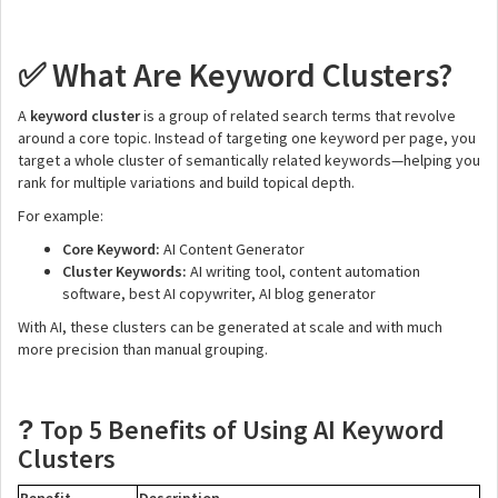
What Are Keyword Clusters?
✅
A
keyword cluster
is a group of related search terms that revolve
around a core topic. Instead of targeting one keyword per page, you
target a whole cluster of semantically related keywords—helping you
rank for multiple variations and build topical depth.
For example:
Core Keyword:
AI Content Generator
Cluster Keywords:
AI writing tool, content automation
software, best AI copywriter, AI blog generator
With AI, these clusters can be generated at scale and with much
more precision than manual grouping.
Top 5 Benefits of Using AI Keyword
?
Clusters