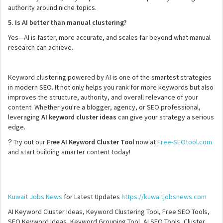
authority around niche topics.
5. Is AI better than manual clustering?
Yes—AI is faster, more accurate, and scales far beyond what manual
research can achieve.
Keyword clustering powered by AI is one of the smartest strategies
in modern SEO. It not only helps you rank for more keywords but also
improves the structure, authority, and overall relevance of your
content. Whether you're a blogger, agency, or SEO professional,
leveraging
AI keyword cluster ideas
can give your strategy a serious
edge.
Try out our
Free AI Keyword Cluster Tool
now at
Free-SEOtool.com
?
and start building smarter content today!
Kuwait Jobs News
for Latest Updates
https://kuwaitjobsnews.com
AI Keyword Cluster Ideas, Keyword Clustering Tool, Free SEO Tools,
SEO Keyword Ideas, Keyword Grouping Tool, AI SEO Tools, Cluster