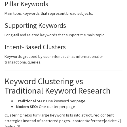
Pillar Keywords
Main topic keywords that represent broad subjects.
Supporting Keywords
Long-tail and related keywords that support the main topic.
Intent-Based Clusters
Keywords grouped by user intent such as informational or
transactional queries.
Keyword Clustering vs
Traditional Keyword Research
Traditional SEO:
One keyword per page
Modern SEO:
One cluster per page
Clustering helps turn large keyword lists into structured content
strategies instead of scattered pages. :contentReference[oaicite:2]
{index=2}