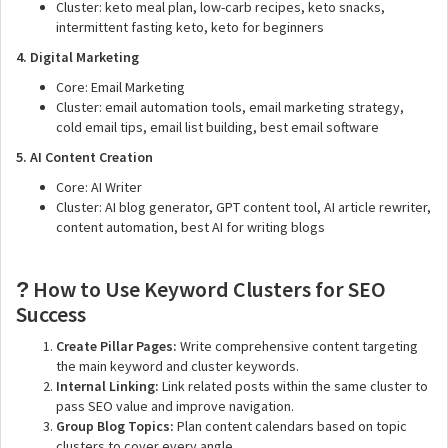
Cluster: keto meal plan, low-carb recipes, keto snacks,
intermittent fasting keto, keto for beginners
4. Digital Marketing
Core: Email Marketing
Cluster: email automation tools, email marketing strategy,
cold email tips, email list building, best email software
5. AI Content Creation
Core: AI Writer
Cluster: AI blog generator, GPT content tool, AI article rewriter,
content automation, best AI for writing blogs
How to Use Keyword Clusters for SEO
?️
Success
Create Pillar Pages:
Write comprehensive content targeting
the main keyword and cluster keywords.
Internal Linking:
Link related posts within the same cluster to
pass SEO value and improve navigation.
Group Blog Topics:
Plan content calendars based on topic
clusters to cover every angle.