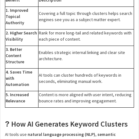
Benefit
Description
1. Improved
Covering a full topic through clusters helps search
Topical
engines see you as a subject matter expert.
Authority
2. Higher Search
Rank for more long-tail and related keywords with
Visibility
each piece of content.
3. Better
Enables strategic internal linking and clear site
Content
architecture.
Structure
4. Saves Time
AI tools can cluster hundreds of keywords in
with
seconds, eliminating manual work.
Automation
5. Increased
Content is more aligned with user intent, reducing
Relevance
bounce rates and improving engagement.
How AI Generates Keyword Clusters
?
AI tools use
natural language processing (NLP)
,
semantic