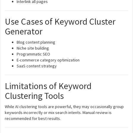
Interlink all pages
Use Cases of Keyword Cluster
Generator
Blog content planning
Niche site building
Programmatic SEO
E-commerce category optimization
SaaS content strategy
Limitations of Keyword
Clustering Tools
While AI clustering tools are powerful, they may occasionally group
keywords incorrectly or mix search intents. Manual review is
recommended for best results.