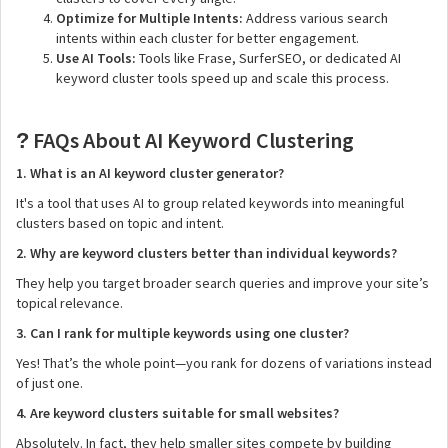
Optimize for Multiple Intents:
Address various search
intents within each cluster for better engagement.
Use AI Tools:
Tools like Frase, SurferSEO, or dedicated AI
keyword cluster tools speed up and scale this process.
FAQs About AI Keyword Clustering
?
1. What is an AI keyword cluster generator?
It's a tool that uses AI to group related keywords into meaningful
clusters based on topic and intent.
2. Why are keyword clusters better than individual keywords?
They help you target broader search queries and improve your site’s
topical relevance.
3. Can I rank for multiple keywords using one cluster?
Yes! That’s the whole point—you rank for dozens of variations instead
of just one.
4. Are keyword clusters suitable for small websites?
Absolutely. In fact, they help smaller sites compete by building