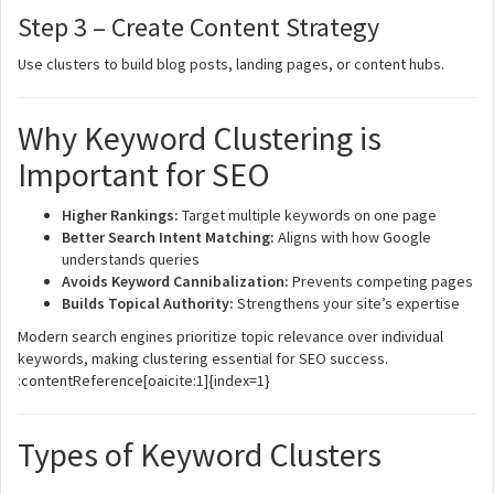
Step 3 – Create Content Strategy
Use clusters to build blog posts, landing pages, or content hubs.
Why Keyword Clustering is
Important for SEO
Higher Rankings:
Target multiple keywords on one page
Better Search Intent Matching:
Aligns with how Google
understands queries
Avoids Keyword Cannibalization:
Prevents competing pages
Builds Topical Authority:
Strengthens your site’s expertise
Modern search engines prioritize topic relevance over individual
keywords, making clustering essential for SEO success.
:contentReference[oaicite:1]{index=1}
Types of Keyword Clusters