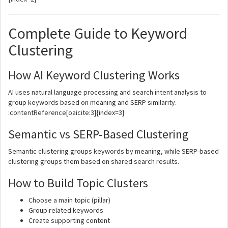
Complete Guide to Keyword
Clustering
How AI Keyword Clustering Works
AI uses natural language processing and search intent analysis to
group keywords based on meaning and SERP similarity.
:contentReference[oaicite:3]{index=3}
Semantic vs SERP-Based Clustering
Semantic clustering groups keywords by meaning, while SERP-based
clustering groups them based on shared search results.
How to Build Topic Clusters
Choose a main topic (pillar)
Group related keywords
Create supporting content