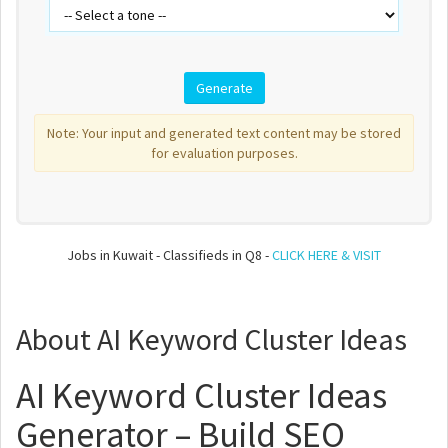
Note: Your input and generated text content may be stored
for evaluation purposes.
Jobs in Kuwait - Classifieds in Q8 -
CLICK HERE & VISIT
About AI Keyword Cluster Ideas
AI Keyword Cluster Ideas
Generator – Build SEO