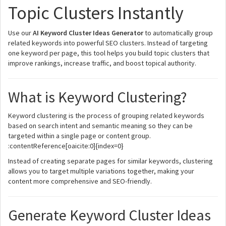
Topic Clusters Instantly
Use our
AI Keyword Cluster Ideas Generator
to automatically group
related keywords into powerful SEO clusters. Instead of targeting
one keyword per page, this tool helps you build topic clusters that
improve rankings, increase traffic, and boost topical authority.
What is Keyword Clustering?
Keyword clustering is the process of grouping related keywords
based on search intent and semantic meaning so they can be
targeted within a single page or content group.
:contentReference[oaicite:0]{index=0}
Instead of creating separate pages for similar keywords, clustering
allows you to target multiple variations together, making your
content more comprehensive and SEO-friendly.
Generate Keyword Cluster Ideas