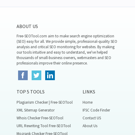
ABOUT US
Free-SEOTool.com aim to make search engine optimization
(SEO) easy for all. We provide simple, professional-quality SEO
analysis and critical SEO monitoring for websites. By making
our tools intuitive and easy to understand, we've helped
thousands of small-business owners, webmasters and SEO
professionals improve their online presence.
TOP 5 TOOLS
LINKS
Plagiarism Checker | Free-SEOTool
Home
XML Sitemap Generator
IFSC Code Finder
Whois Checker Free-SEOTool
Contact US
URL Rewriting Tool Free-SEOTool
About Us
Mozrank Checker Free-SEOTool