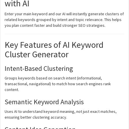
with AI
Enter your main keyword and our AI will instantly generate clusters of
related keywords grouped by intent and topic relevance. This helps
you plan content faster and build stronger SEO strategies.
Key Features of AI Keyword
Cluster Generator
Intent-Based Clustering
Groups keywords based on search intent (informational,
transactional, navigational) to match how search engines rank
content.
Semantic Keyword Analysis
Uses AI to understand keyword meaning, not just exact matches,
ensuring better clustering accuracy.