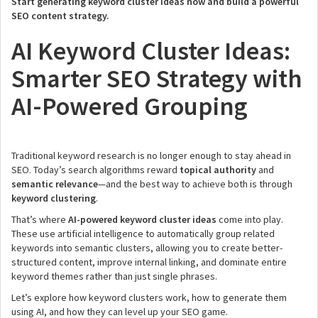
Start generating keyword cluster ideas now and build a powerful
SEO content strategy.
AI Keyword Cluster Ideas:
Smarter SEO Strategy with
AI-Powered Grouping
Traditional keyword research is no longer enough to stay ahead in
SEO. Today’s search algorithms reward
topical authority
and
semantic relevance
—and the best way to achieve both is through
keyword clustering
.
That’s where
AI-powered keyword cluster ideas
come into play.
These use artificial intelligence to automatically group related
keywords into semantic clusters, allowing you to create better-
structured content, improve internal linking, and dominate entire
keyword themes rather than just single phrases.
Let’s explore how keyword clusters work, how to generate them
using AI, and how they can level up your SEO game.