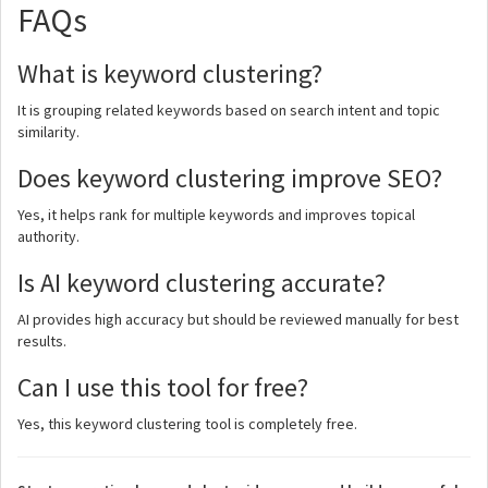
FAQs
What is keyword clustering?
It is grouping related keywords based on search intent and topic
similarity.
Does keyword clustering improve SEO?
Yes, it helps rank for multiple keywords and improves topical
authority.
Is AI keyword clustering accurate?
AI provides high accuracy but should be reviewed manually for best
results.
Can I use this tool for free?
Yes, this keyword clustering tool is completely free.