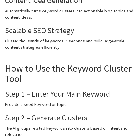
Content Idea Generation
Automatically turns keyword clusters into actionable blog topics and
content ideas.
Scalable SEO Strategy
Cluster thousands of keywords in seconds and build large-scale
content strategies efficiently.
How to Use the Keyword Cluster
Tool
Step 1 – Enter Your Main Keyword
Provide a seed keyword or topic.
Step 2 – Generate Clusters
The AI groups related keywords into clusters based on intent and
relevance.