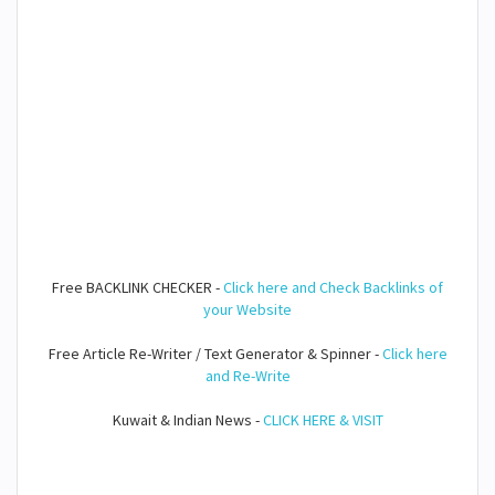
Free BACKLINK CHECKER -
Click here and Check Backlinks of
your Website
Free Article Re-Writer / Text Generator & Spinner -
Click here
and Re-Write
Kuwait & Indian News -
CLICK HERE & VISIT