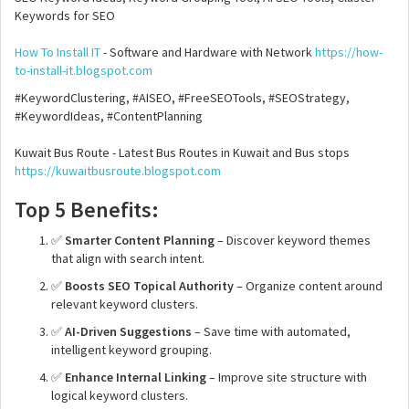
Keywords for SEO
How To Install IT
- Software and Hardware with Network
https://how-
to-install-it.blogspot.com
#KeywordClustering, #AISEO, #FreeSEOTools, #SEOStrategy,
#KeywordIdeas, #ContentPlanning
Kuwait Bus Route - Latest Bus Routes in Kuwait and Bus stops
https://kuwaitbusroute.blogspot.com
Top 5 Benefits:
✅
Smarter Content Planning
– Discover keyword themes
that align with search intent.
✅
Boosts SEO Topical Authority
– Organize content around
relevant keyword clusters.
✅
AI-Driven Suggestions
– Save time with automated,
intelligent keyword grouping.
✅
Enhance Internal Linking
– Improve site structure with
logical keyword clusters.