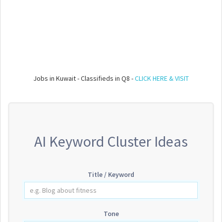
Jobs in Kuwait - Classifieds in Q8 -
CLICK HERE & VISIT
AI Keyword Cluster Ideas
Title / Keyword
Tone