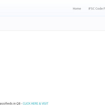
Home
IFSC Code 
assifieds in Q8 -
CLICK HERE & VISIT