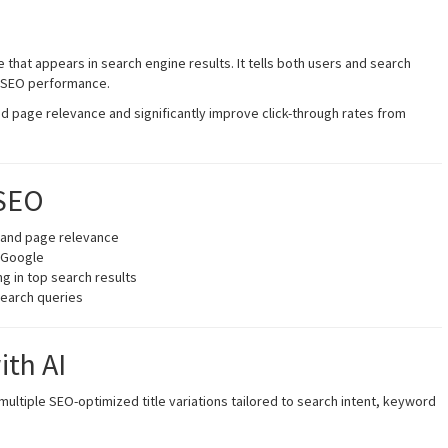
ine that appears in search engine results. It tells both users and search
n SEO performance.
d page relevance and significantly improve click-through rates from
 SEO
tand page relevance
m Google
g in top search results
search queries
ith AI
ultiple SEO-optimized title variations tailored to search intent, keyword