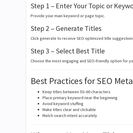
Step 1 – Enter Your Topic or Keyw
Provide your main keyword or page topic.
Step 2 – Generate Titles
Click generate to receive SEO-optimized title suggestion
Step 3 – Select Best Title
Choose the most engaging and SEO-friendly option for yo
Best Practices for SEO Meta
Keep titles between 50–60 characters
Place primary keyword near the beginning
Avoid keyword stuffing
Make titles clear and clickable
Match search intent accurately