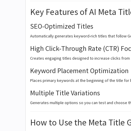
Key Features of AI Meta Tit
SEO-Optimized Titles
Automatically generates keyword-rich titles that follow Go
High Click-Through Rate (CTR) Fo
Creates engaging titles designed to increase clicks from
Keyword Placement Optimization
Places primary keywords at the beginning of the title fo
Multiple Title Variations
Generates multiple options so you can test and choose th
How to Use the Meta Title 