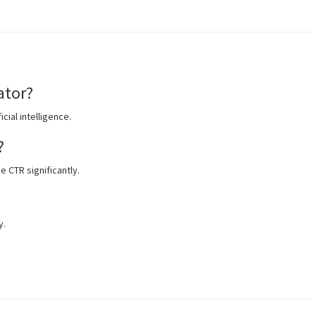
ator?
icial intelligence.
?
e CTR significantly.
y.