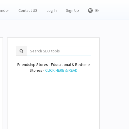
Finder
Contact US
Log In
Sign Up
EN
Friendship Stores - Educational & Bedtime
Stories -
CLICK HERE & READ