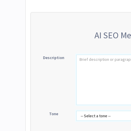
AI SEO Me
Description
Tone