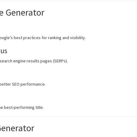
le Generator
ogle’s best practices for ranking and visibility.
cus
 search engine results pages (SERPs).
r better SEO performance.
e best-performing title.
Generator