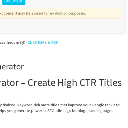
xt content may be stored for evaluation purposes.
assifieds in Q8 -
CLICK HERE & VISIT
nerator
ator – Create High CTR Titles
optimized, keyword-rich meta titles that improve your Google rankings
helps you generate powerful SEO title tags for blogs, landing pages,