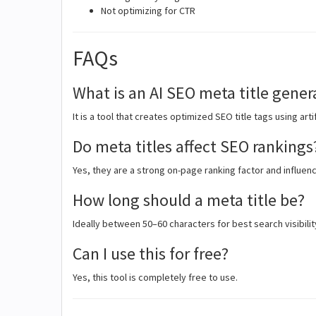
Not optimizing for CTR
FAQs
What is an AI SEO meta title gener
It is a tool that creates optimized SEO title tags using artif
Do meta titles affect SEO rankings
Yes, they are a strong on-page ranking factor and influenc
How long should a meta title be?
Ideally between 50–60 characters for best search visibilit
Can I use this for free?
Yes, this tool is completely free to use.