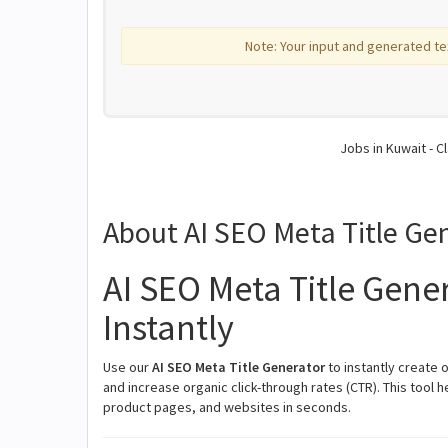
Note: Your input and generated te
Jobs in Kuwait - Cl
About AI SEO Meta Title Ge
AI SEO Meta Title Gener
Instantly
Use our
AI SEO Meta Title Generator
to instantly create 
and increase organic click-through rates (CTR). This tool 
product pages, and websites in seconds.