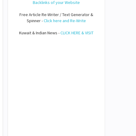
Backlinks of your Website
Free Article Re-Writer / Text Generator &
Spinner -
Click here and Re-Write
Kuwait & Indian News -
CLICK HERE & VISIT