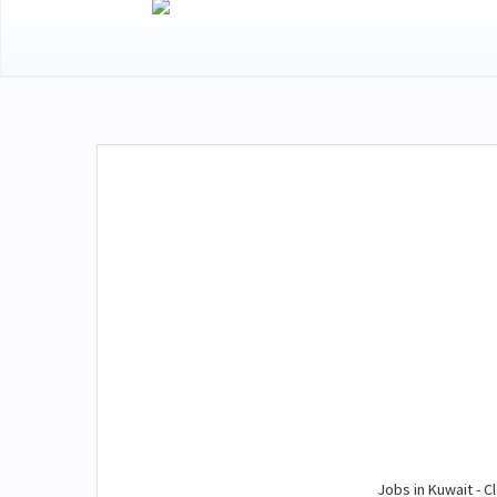
Jobs in Kuwait - Cl