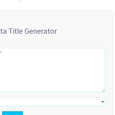
ta Title Generator