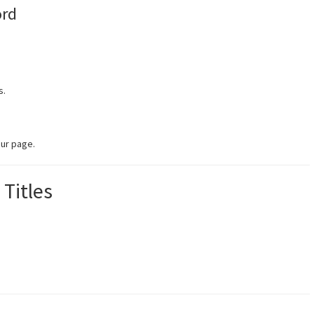
ord
s.
ur page.
 Titles