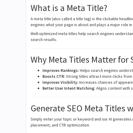
What is a Meta Title?
A meta title (also called a title tag) is the clickable headl
engines what your page is about and plays a major role i
Well-optimized meta titles help search engines understan
search results.
Why Meta Titles Matter for
Improves Rankings:
Helps search engines unders
Boosts CTR:
Strong titles attract more clicks fro
Improves Visibility:
Increases chances of appearin
Better User Intent Matching:
Aligns content with 
Generate SEO Meta Titles w
Simply enter your topic or keyword and our AI generates m
placement, and CTR optimization.