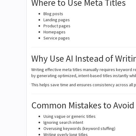
Where to Use Meta Titles
Blog posts
Landing pages
Product pages
Homepages
Service pages
Why Use AI Instead of Writi
Writing effective meta titles manually requires keyword re
by generating optimized, intent-based titles instantly whi
This helps save time and ensures consistency across all 
Common Mistakes to Avoid
Using vague or generic titles
Ignoring search intent
Overusing keywords (keyword stuffing)
Writing overly long titles