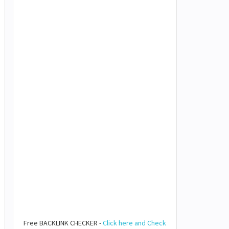
Free BACKLINK CHECKER -
Click here and Check