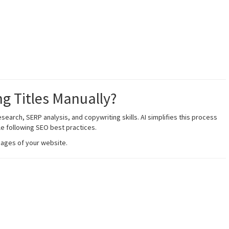
ng Titles Manually?
search, SERP analysis, and copywriting skills. AI simplifies this process
le following SEO best practices.
pages of your website.