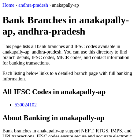
Home
›
andhra-pradesh
›
anakapally-ap
Bank Branches in anakapally-
ap, andhra-pradesh
This page lists all bank branches and IFSC codes available in
anakapally-ap, andhra-pradesh. You can use this directory to find
branch details, IFSC codes, MICR codes, and contact information
for banking transactions.
Each listing below links to a detailed branch page with full banking
information.
All IFSC Codes in anakapally-ap
530024102
About Banking in anakapally-ap
Bank branches in anakapally-ap support NEFT, RTGS, IMPS, and
UPI transactions. IFSC codes ensure secure and accurate electronic