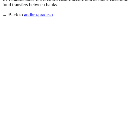
fund transfers between banks.
← Back to
andhra-pradesh