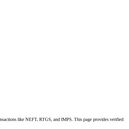
ransactions like NEFT, RTGS, and IMPS. This page provides verified