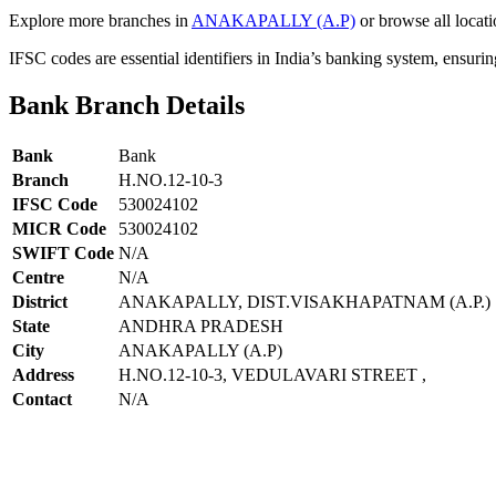
Explore more branches in
ANAKAPALLY (A.P)
or browse all locati
IFSC codes are essential identifiers in India’s banking system, ensuri
Bank Branch Details
Bank
Bank
Branch
H.NO.12-10-3
IFSC Code
530024102
MICR Code
530024102
SWIFT Code
N/A
Centre
N/A
District
ANAKAPALLY, DIST.VISAKHAPATNAM (A.P.)
State
ANDHRA PRADESH
City
ANAKAPALLY (A.P)
Address
H.NO.12-10-3, VEDULAVARI STREET ,
Contact
N/A