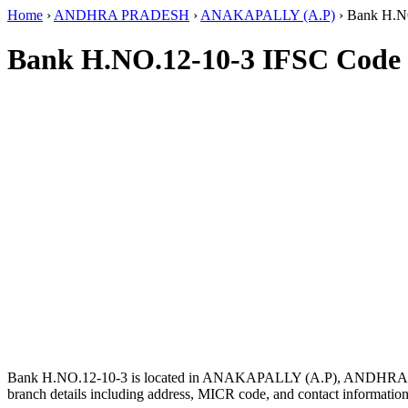
Home
›
ANDHRA PRADESH
›
ANAKAPALLY (A.P)
›
Bank H.N
Bank H.NO.12-10-3 IFSC Code
Bank H.NO.12-10-3 is located in ANAKAPALLY (A.P), ANDHR
branch details including address, MICR code, and contact information