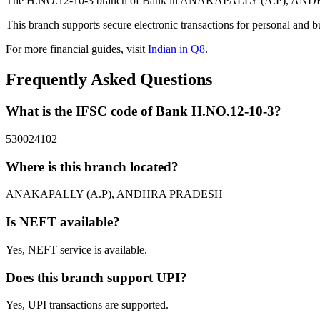
The H.NO.12-10-3 branch of Bank in ANAKAPALLY (A.P), ANDHRA P
This branch supports secure electronic transactions for personal and b
For more financial guides, visit
Indian in Q8
.
Frequently Asked Questions
What is the IFSC code of Bank H.NO.12-10-3?
530024102
Where is this branch located?
ANAKAPALLY (A.P), ANDHRA PRADESH
Is NEFT available?
Yes, NEFT service is available.
Does this branch support UPI?
Yes, UPI transactions are supported.