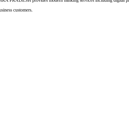
RADESH provides modern banking services including digital paym
usiness customers.