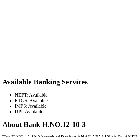
Available Banking Services
NEFT: Available
RTGS: Available
IMPS: Available
UPI: Available
About Bank H.NO.12-10-3