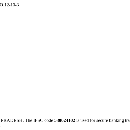
O.12-10-3
A PRADESH. The IFSC code
530024102
is used for secure banking t
.