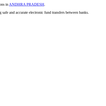
ons in
ANDHRA PRADESH
.
ng safe and accurate electronic fund transfers between banks.