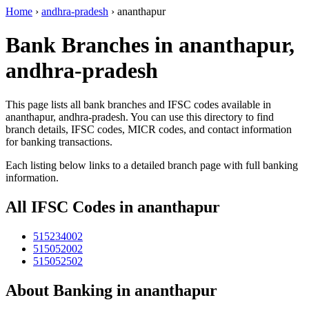
Home
›
andhra-pradesh
›
ananthapur
Bank Branches in ananthapur,
andhra-pradesh
This page lists all bank branches and IFSC codes available in
ananthapur, andhra-pradesh. You can use this directory to find
branch details, IFSC codes, MICR codes, and contact information
for banking transactions.
Each listing below links to a detailed branch page with full banking
information.
All IFSC Codes in ananthapur
515234002
515052002
515052502
About Banking in ananthapur