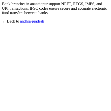
Bank branches in ananthapur support NEFT, RTGS, IMPS, and
UPI transactions. IFSC codes ensure secure and accurate electronic
fund transfers between banks.
← Back to
andhra-pradesh