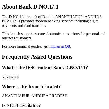
About Bank D.NO.1/-1
The D.NO.1/-1 branch of Bank in ANANTHAPUR, ANDHRA
PRADESH provides modern banking services including digital
payments and fund transfers.
This branch supports secure electronic transactions for personal and
business customers.
For more financial guides, visit
Indian in Q8
.
Frequently Asked Questions
What is the IFSC code of Bank D.NO.1/-1?
515052502
Where is this branch located?
ANANTHAPUR, ANDHRA PRADESH
Is NEFT available?