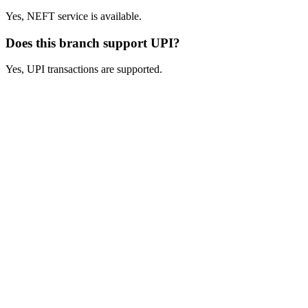
Yes, NEFT service is available.
Does this branch support UPI?
Yes, UPI transactions are supported.