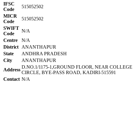
IFSC
515052502
Code
MICR
515052502
Code
SWIFT
N/A
Code
Centre
N/A
District
ANANTHAPUR
State
ANDHRA PRADESH
City
ANANTHAPUR
D.NO.1/1175-1,GROUND FLOOR, NEAR COLLEGE
Address
CIRCLE, BYE-PASS ROAD, KADIRI-515591
Contact
N/A