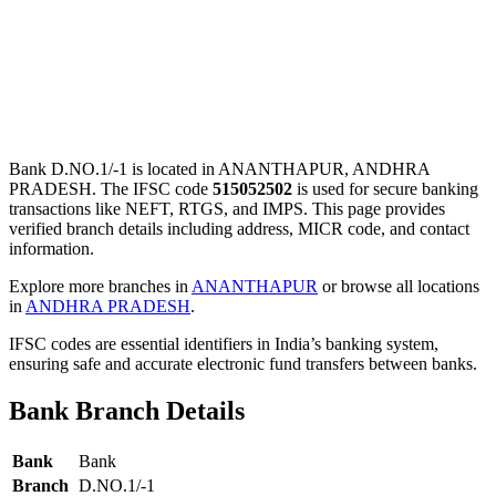
Bank D.NO.1/-1 is located in ANANTHAPUR, ANDHRA
PRADESH. The IFSC code
515052502
is used for secure banking
transactions like NEFT, RTGS, and IMPS. This page provides
verified branch details including address, MICR code, and contact
information.
Explore more branches in
ANANTHAPUR
or browse all locations
in
ANDHRA PRADESH
.
IFSC codes are essential identifiers in India’s banking system,
ensuring safe and accurate electronic fund transfers between banks.
Bank Branch Details
Bank
Bank
Branch
D.NO.1/-1