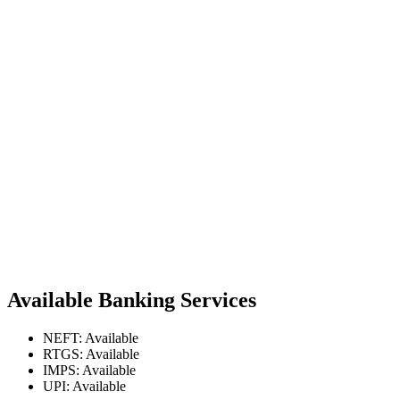
Available Banking Services
NEFT: Available
RTGS: Available
IMPS: Available
UPI: Available