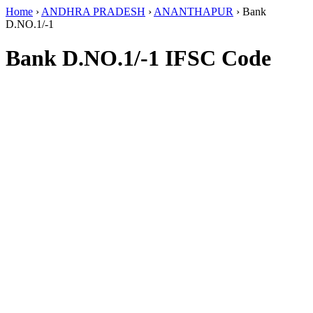
Home
›
ANDHRA PRADESH
›
ANANTHAPUR
›
Bank
D.NO.1/-1
Bank D.NO.1/-1 IFSC Code