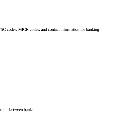
, IFSC codes, MICR codes, and contact information for banking
nsfers between banks.