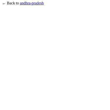
← Back to
andhra-pradesh