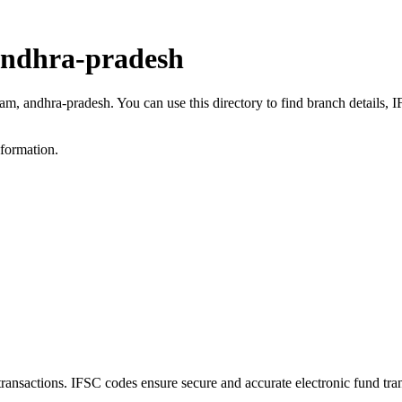
andhra-pradesh
ram, andhra-pradesh. You can use this directory to find branch details
nformation.
sactions. IFSC codes ensure secure and accurate electronic fund tra