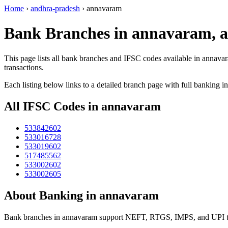
Home
›
andhra-pradesh
›
annavaram
Bank Branches in annavaram, 
This page lists all bank branches and IFSC codes available in annava
transactions.
Each listing below links to a detailed branch page with full banking i
All IFSC Codes in annavaram
533842602
533016728
533019602
517485562
533002602
533002605
About Banking in annavaram
Bank branches in annavaram support NEFT, RTGS, IMPS, and UPI tran