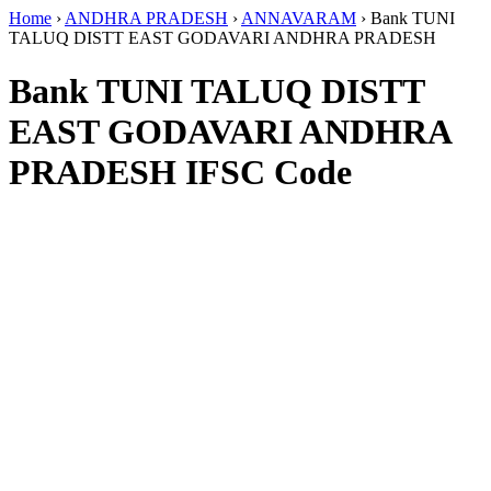
Home
›
ANDHRA PRADESH
›
ANNAVARAM
›
Bank TUNI
TALUQ DISTT EAST GODAVARI ANDHRA PRADESH
Bank TUNI TALUQ DISTT
EAST GODAVARI ANDHRA
PRADESH IFSC Code