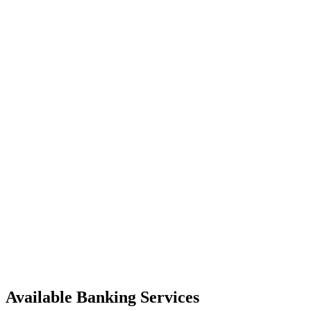
Available Banking Services