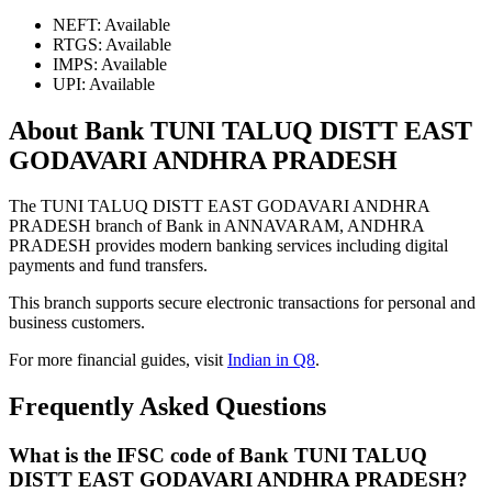
NEFT: Available
RTGS: Available
IMPS: Available
UPI: Available
About Bank TUNI TALUQ DISTT EAST
GODAVARI ANDHRA PRADESH
The TUNI TALUQ DISTT EAST GODAVARI ANDHRA
PRADESH branch of Bank in ANNAVARAM, ANDHRA
PRADESH provides modern banking services including digital
payments and fund transfers.
This branch supports secure electronic transactions for personal and
business customers.
For more financial guides, visit
Indian in Q8
.
Frequently Asked Questions
What is the IFSC code of Bank TUNI TALUQ
DISTT EAST GODAVARI ANDHRA PRADESH?