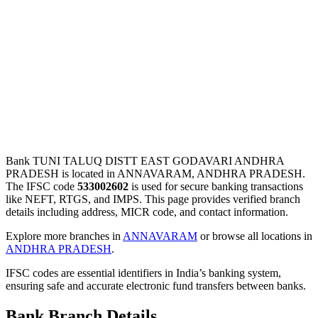
Bank TUNI TALUQ DISTT EAST GODAVARI ANDHRA
PRADESH is located in ANNAVARAM, ANDHRA PRADESH.
The IFSC code
533002602
is used for secure banking transactions
like NEFT, RTGS, and IMPS. This page provides verified branch
details including address, MICR code, and contact information.
Explore more branches in
ANNAVARAM
or browse all locations in
ANDHRA PRADESH
.
IFSC codes are essential identifiers in India’s banking system,
ensuring safe and accurate electronic fund transfers between banks.
Bank Branch Details