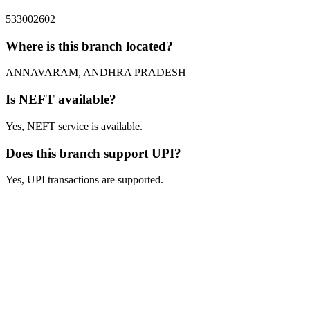
533002602
Where is this branch located?
ANNAVARAM, ANDHRA PRADESH
Is NEFT available?
Yes, NEFT service is available.
Does this branch support UPI?
Yes, UPI transactions are supported.