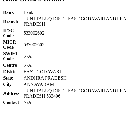
Bank
Bank
TUNI TALUQ DISTT EAST GODAVARI ANDHRA
Branch
PRADESH
IFSC
533002602
Code
MICR
533002602
Code
SWIFT
N/A
Code
Centre
N/A
District
EAST GODAVARI
State
ANDHRA PRADESH
City
ANNAVARAM
TUNI TALUQ DISTT EAST GODAVARI ANDHRA
Address
PRADESH 533406
Contact
N/A