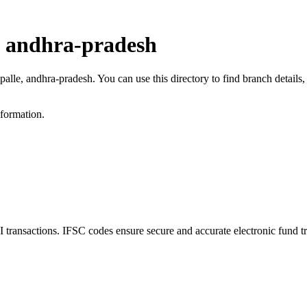
, andhra-pradesh
ipalle, andhra-pradesh. You can use this directory to find branch detai
nformation.
ransactions. IFSC codes ensure secure and accurate electronic fund t