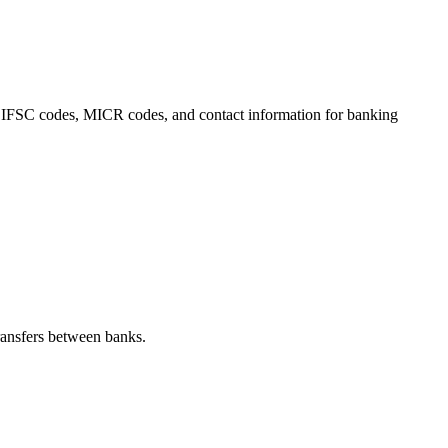
ls, IFSC codes, MICR codes, and contact information for banking
ransfers between banks.