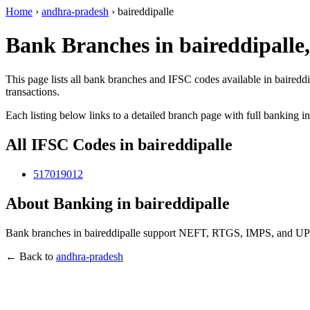
Home
›
andhra-pradesh
›
baireddipalle
Bank Branches in baireddipalle
This page lists all bank branches and IFSC codes available in bairedd
transactions.
Each listing below links to a detailed branch page with full banking i
All IFSC Codes in baireddipalle
517019012
About Banking in baireddipalle
Bank branches in baireddipalle support NEFT, RTGS, IMPS, and UPI t
← Back to
andhra-pradesh