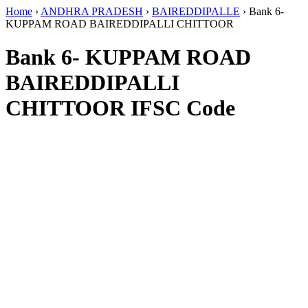
Home
›
ANDHRA PRADESH
›
BAIREDDIPALLE
›
Bank 6-
KUPPAM ROAD BAIREDDIPALLI CHITTOOR
Bank 6- KUPPAM ROAD
BAIREDDIPALLI
CHITTOOR IFSC Code