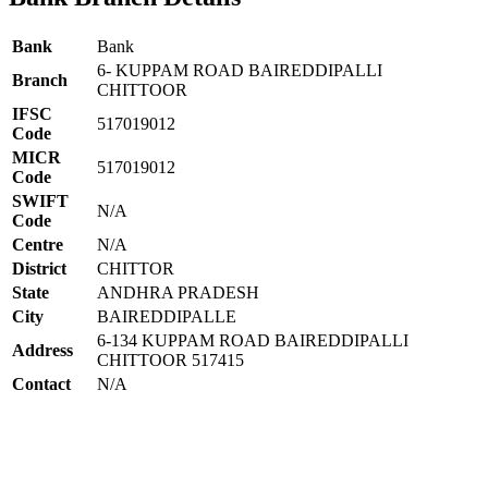
Bank
Bank
6- KUPPAM ROAD BAIREDDIPALLI
Branch
CHITTOOR
IFSC
517019012
Code
MICR
517019012
Code
SWIFT
N/A
Code
Centre
N/A
District
CHITTOR
State
ANDHRA PRADESH
City
BAIREDDIPALLE
6-134 KUPPAM ROAD BAIREDDIPALLI
Address
CHITTOOR 517415
Contact
N/A