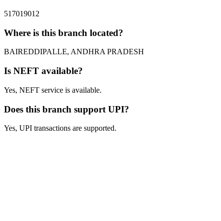
517019012
Where is this branch located?
BAIREDDIPALLE, ANDHRA PRADESH
Is NEFT available?
Yes, NEFT service is available.
Does this branch support UPI?
Yes, UPI transactions are supported.