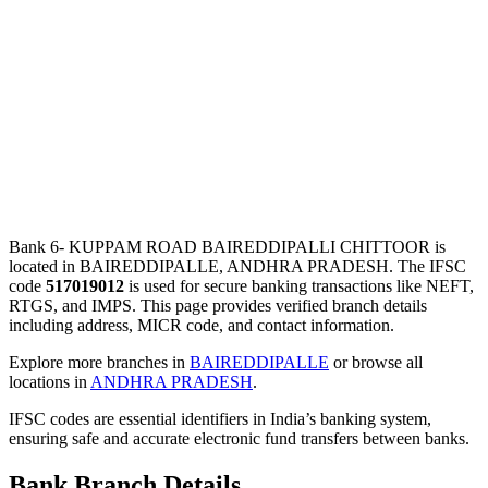
Bank 6- KUPPAM ROAD BAIREDDIPALLI CHITTOOR is
located in BAIREDDIPALLE, ANDHRA PRADESH. The IFSC
code
517019012
is used for secure banking transactions like NEFT,
RTGS, and IMPS. This page provides verified branch details
including address, MICR code, and contact information.
Explore more branches in
BAIREDDIPALLE
or browse all
locations in
ANDHRA PRADESH
.
IFSC codes are essential identifiers in India’s banking system,
ensuring safe and accurate electronic fund transfers between banks.
Bank Branch Details