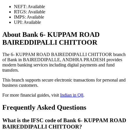
NEFT: Available
RTGS: Available
IMPS: Available
UPI: Available
About Bank 6- KUPPAM ROAD
BAIREDDIPALLI CHITTOOR
The 6- KUPPAM ROAD BAIREDDIPALLI CHITTOOR branch
of Bank in BAIREDDIPALLE, ANDHRA PRADESH provides
modern banking services including digital payments and fund
transfers.
This branch supports secure electronic transactions for personal and
business customers.
For more financial guides, visit
Indian in Q8
.
Frequently Asked Questions
What is the IFSC code of Bank 6- KUPPAM ROAD
BAIREDDIPALLI CHITTOOR?