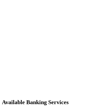
Available Banking Services