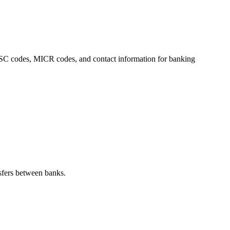
 IFSC codes, MICR codes, and contact information for banking
sfers between banks.