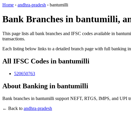
Home
›
andhra-pradesh
›
bantumilli
Bank Branches in bantumilli, 
This page lists all bank branches and IFSC codes available in bantumi
transactions.
Each listing below links to a detailed branch page with full banking i
All IFSC Codes in bantumilli
520650763
About Banking in bantumilli
Bank branches in bantumilli support NEFT, RTGS, IMPS, and UPI tran
← Back to
andhra-pradesh