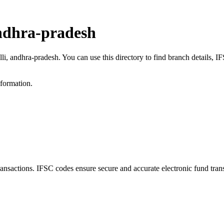
andhra-pradesh
lli, andhra-pradesh. You can use this directory to find branch details,
nformation.
sactions. IFSC codes ensure secure and accurate electronic fund tran