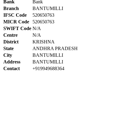
Bank
Bank
Branch
BANTUMILLI
IFSC Code
520650763
MICR Code
520650763
SWIFT Code
N/A
Centre
N/A
District
KRISHNA
State
ANDHRA PRADESH
City
BANTUMILLI
Address
BANTUMILLI
Contact
+919949688364