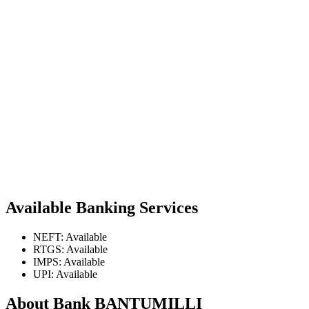
Available Banking Services
NEFT: Available
RTGS: Available
IMPS: Available
UPI: Available
About Bank BANTUMILLI