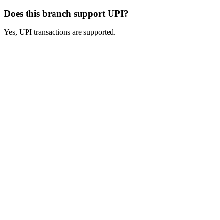
Does this branch support UPI?
Yes, UPI transactions are supported.