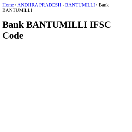
Home
›
ANDHRA PRADESH
›
BANTUMILLI
›
Bank
BANTUMILLI
Bank BANTUMILLI IFSC
Code