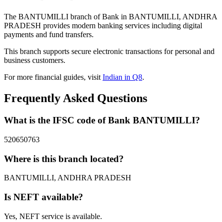
The BANTUMILLI branch of Bank in BANTUMILLI, ANDHRA
PRADESH provides modern banking services including digital
payments and fund transfers.
This branch supports secure electronic transactions for personal and
business customers.
For more financial guides, visit
Indian in Q8
.
Frequently Asked Questions
What is the IFSC code of Bank BANTUMILLI?
520650763
Where is this branch located?
BANTUMILLI, ANDHRA PRADESH
Is NEFT available?
Yes, NEFT service is available.