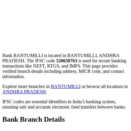
Bank BANTUMILLI is located in BANTUMILLI, ANDHRA
PRADESH. The IFSC code
520650763
is used for secure banking
transactions like NEFT, RTGS, and IMPS. This page provides
verified branch details including address, MICR code, and contact
information.
Explore more branches in
BANTUMILLI
or browse all locations in
ANDHRA PRADESH
.
IFSC codes are essential identifiers in India’s banking system,
ensuring safe and accurate electronic fund transfers between banks.
Bank Branch Details