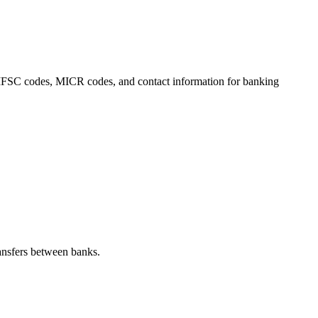
s, IFSC codes, MICR codes, and contact information for banking
ansfers between banks.