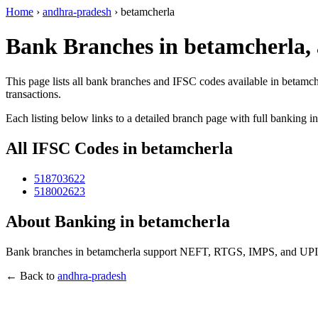
Home
›
andhra-pradesh
›
betamcherla
Bank Branches in betamcherla,
This page lists all bank branches and IFSC codes available in betamch
transactions.
Each listing below links to a detailed branch page with full banking i
All IFSC Codes in betamcherla
518703622
518002623
About Banking in betamcherla
Bank branches in betamcherla support NEFT, RTGS, IMPS, and UPI tra
← Back to
andhra-pradesh