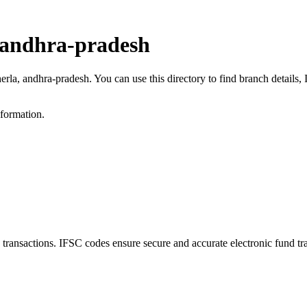
 andhra-pradesh
erla, andhra-pradesh. You can use this directory to find branch detail
nformation.
nsactions. IFSC codes ensure secure and accurate electronic fund tr