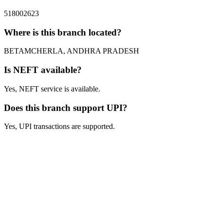
518002623
Where is this branch located?
BETAMCHERLA, ANDHRA PRADESH
Is NEFT available?
Yes, NEFT service is available.
Does this branch support UPI?
Yes, UPI transactions are supported.