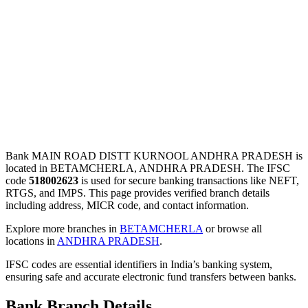
Bank MAIN ROAD DISTT KURNOOL ANDHRA PRADESH is
located in BETAMCHERLA, ANDHRA PRADESH. The IFSC
code
518002623
is used for secure banking transactions like NEFT,
RTGS, and IMPS. This page provides verified branch details
including address, MICR code, and contact information.
Explore more branches in
BETAMCHERLA
or browse all
locations in
ANDHRA PRADESH
.
IFSC codes are essential identifiers in India’s banking system,
ensuring safe and accurate electronic fund transfers between banks.
Bank Branch Details