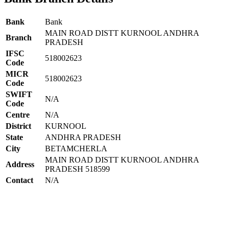
Bank
Bank
MAIN ROAD DISTT KURNOOL ANDHRA
Branch
PRADESH
IFSC
518002623
Code
MICR
518002623
Code
SWIFT
N/A
Code
Centre
N/A
District
KURNOOL
State
ANDHRA PRADESH
City
BETAMCHERLA
MAIN ROAD DISTT KURNOOL ANDHRA
Address
PRADESH 518599
Contact
N/A