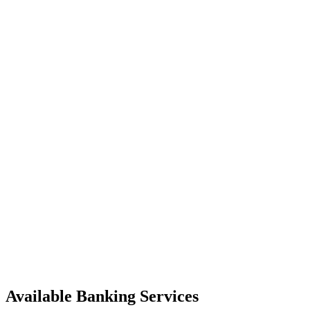
Available Banking Services