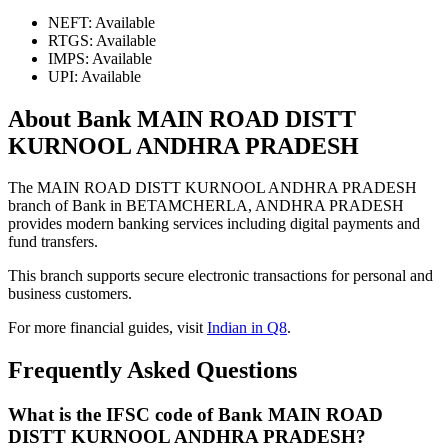
NEFT: Available
RTGS: Available
IMPS: Available
UPI: Available
About Bank MAIN ROAD DISTT
KURNOOL ANDHRA PRADESH
The MAIN ROAD DISTT KURNOOL ANDHRA PRADESH
branch of Bank in BETAMCHERLA, ANDHRA PRADESH
provides modern banking services including digital payments and
fund transfers.
This branch supports secure electronic transactions for personal and
business customers.
For more financial guides, visit
Indian in Q8
.
Frequently Asked Questions
What is the IFSC code of Bank MAIN ROAD
DISTT KURNOOL ANDHRA PRADESH?