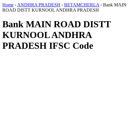
Home
›
ANDHRA PRADESH
›
BETAMCHERLA
›
Bank MAIN
ROAD DISTT KURNOOL ANDHRA PRADESH
Bank MAIN ROAD DISTT
KURNOOL ANDHRA
PRADESH IFSC Code