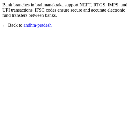
Bank branches in brahmanakraka support NEFT, RTGS, IMPS, and
UPI transactions. IFSC codes ensure secure and accurate electronic
fund transfers between banks.
← Back to
andhra-pradesh