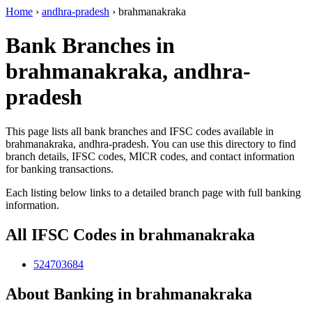
Home
›
andhra-pradesh
›
brahmanakraka
Bank Branches in
brahmanakraka, andhra-
pradesh
This page lists all bank branches and IFSC codes available in
brahmanakraka, andhra-pradesh. You can use this directory to find
branch details, IFSC codes, MICR codes, and contact information
for banking transactions.
Each listing below links to a detailed branch page with full banking
information.
All IFSC Codes in brahmanakraka
524703684
About Banking in brahmanakraka