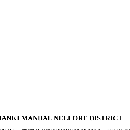
DANKI MANDAL NELLORE DISTRICT