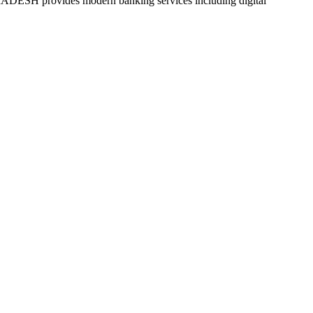
ides modern banking services including digital