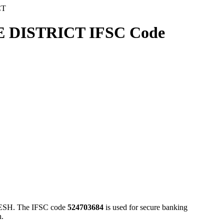
CT
ISTRICT IFSC Code
. The IFSC code
524703684
is used for secure banking
n.