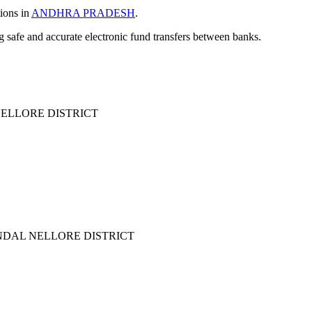
tions in
ANDHRA PRADESH
.
ng safe and accurate electronic fund transfers between banks.
LLORE DISTRICT
DAL NELLORE DISTRICT