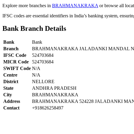
Explore more branches in
BRAHMANAKRAKA
or browse all loca
IFSC codes are essential identifiers in India’s banking system, ensuri
Bank Branch Details
Bank
Bank
Branch
BRAHMANAKRAKA JALADANKI MANDAL NE
IFSC Code
524703684
MICR Code
524703684
SWIFT Code
N/A
Centre
N/A
District
NELLORE
State
ANDHRA PRADESH
City
BRAHMANAKRAKA
Address
BRAHMANAKRAKA 524228 JALADANKI MAN
Contact
+918626258497