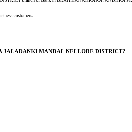
branch of Bank in BRAHMANAKRAKA, ANDHRA PRADESH prov
usiness customers.
RAKA JALADANKI MANDAL NELLORE DISTRICT?