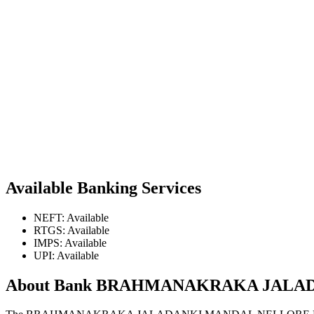
Available Banking Services
NEFT: Available
RTGS: Available
IMPS: Available
UPI: Available
About Bank BRAHMANAKRAKA JALA