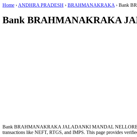
Home
›
ANDHRA PRADESH
›
BRAHMANAKRAKA
›
Bank B
Bank BRAHMANAKRAKA JAL
Bank BRAHMANAKRAKA JALADANKI MANDAL NELLORE DIS
transactions like NEFT, RTGS, and IMPS. This page provides verified