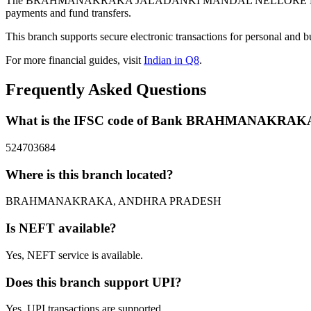
The BRAHMANAKRAKA JALADANKI MANDAL NELLORE DISTRICT 
payments and fund transfers.
This branch supports secure electronic transactions for personal and b
For more financial guides, visit
Indian in Q8
.
Frequently Asked Questions
What is the IFSC code of Bank BRAHMANAK
524703684
Where is this branch located?
BRAHMANAKRAKA, ANDHRA PRADESH
Is NEFT available?
Yes, NEFT service is available.
Does this branch support UPI?
Yes, UPI transactions are supported.