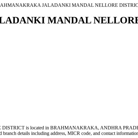
RAHMANAKRAKA JALADANKI MANDAL NELLORE DISTRI
ADANKI MANDAL NELLORE D
TRICT is located in BRAHMANAKRAKA, ANDHRA PRADESH
 branch details including address, MICR code, and contact informatio