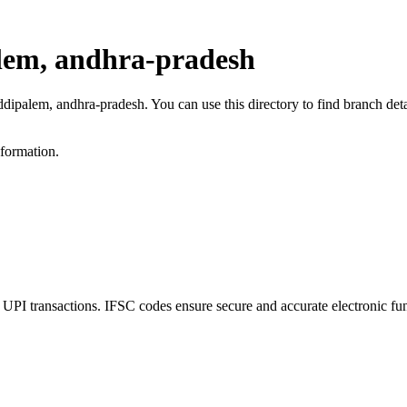
lem, andhra-pradesh
eddipalem, andhra-pradesh. You can use this directory to find branch d
nformation.
 transactions. IFSC codes ensure secure and accurate electronic fun