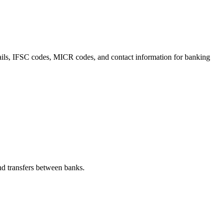
etails, IFSC codes, MICR codes, and contact information for banking
d transfers between banks.