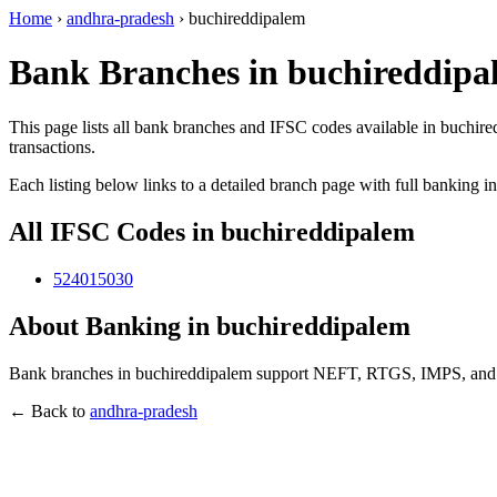
Home
›
andhra-pradesh
›
buchireddipalem
Bank Branches in buchireddipa
This page lists all bank branches and IFSC codes available in buchir
transactions.
Each listing below links to a detailed branch page with full banking i
All IFSC Codes in buchireddipalem
524015030
About Banking in buchireddipalem
Bank branches in buchireddipalem support NEFT, RTGS, IMPS, and UPI
← Back to
andhra-pradesh