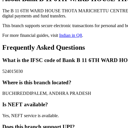
The B 11 6TH WARD HOUSE THOTA MARICHETTU CENTRE BUCH
digital payments and fund transfers.
This branch supports secure electronic transactions for personal and b
For more financial guides, visit
Indian in Q8
.
Frequently Asked Questions
What is the IFSC code of Bank B 11 6TH W
524015030
Where is this branch located?
BUCHIREDDIPALEM, ANDHRA PRADESH
Is NEFT available?
Yes, NEFT service is available.
Does this branch support UPI?