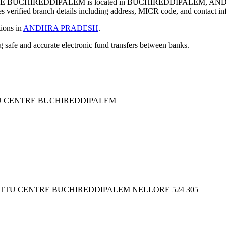
BUCHIREDDIPALEM is located in BUCHIREDDIPALEM, AND
verified branch details including address, MICR code, and contact in
tions in
ANDHRA PRADESH
.
ng safe and accurate electronic fund transfers between banks.
U CENTRE BUCHIREDDIPALEM
ETTU CENTRE BUCHIREDDIPALEM NELLORE 524 305