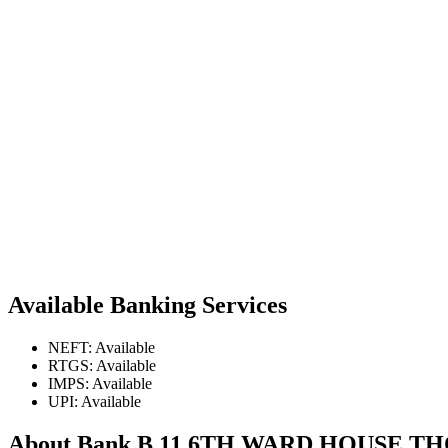
Available Banking Services
NEFT: Available
RTGS: Available
IMPS: Available
UPI: Available
About Bank B 11 6TH WARD HOUSE