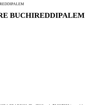
IREDDIPALEM
TRE BUCHIREDDIPALEM