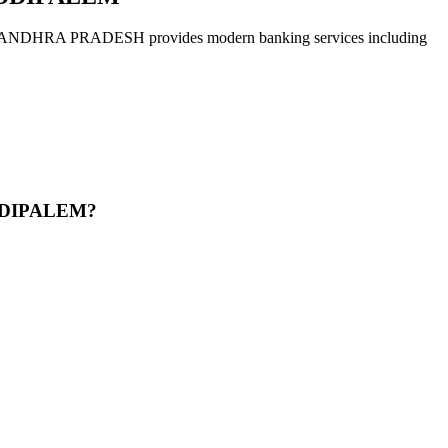
 PRADESH provides modern banking services including
DDIPALEM?