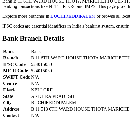
Bank B 11 6TH WARD HOUSE THOTA MARICHETTU CENTRE 
banking transactions like NEFT, RTGS, and IMPS. This page provides 
Explore more branches in
BUCHIREDDIPALEM
or browse all loca
IFSC codes are essential identifiers in India’s banking system, ensuri
Bank Branch Details
Bank
Bank
Branch
B 11 6TH WARD HOUSE THOTA MARICHETT
IFSC Code
524015030
MICR Code
524015030
SWIFT Code
N/A
Centre
N/A
District
NELLORE
State
ANDHRA PRADESH
City
BUCHIREDDIPALEM
Address
B 11 513 6TH WARD HOUSE THOTA MARICH
Contact
N/A