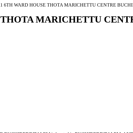
 11 6TH WARD HOUSE THOTA MARICHETTU CENTRE BUCH
SE THOTA MARICHETTU CEN