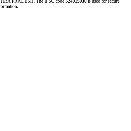
HRA PRADESH. The IFSC code
524015030
is used for secure
formation.