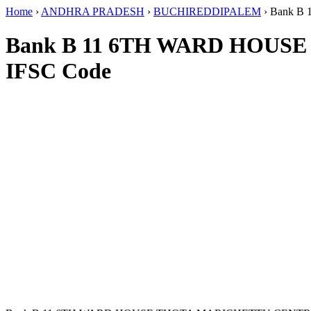
Home
›
ANDHRA PRADESH
›
BUCHIREDDIPALEM
›
Bank B
Bank B 11 6TH WARD HOU
IFSC Code