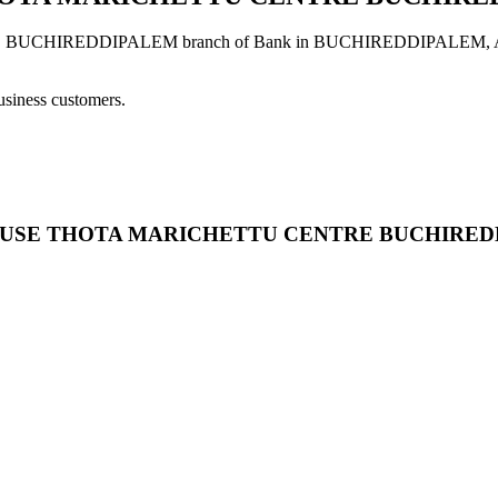
IREDDIPALEM branch of Bank in BUCHIREDDIPALEM, ANDHRA
usiness customers.
ARD HOUSE THOTA MARICHETTU CENTRE BUCHIRE