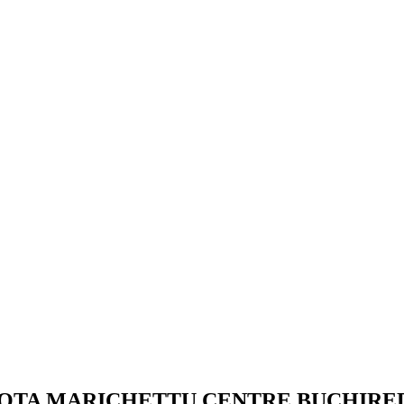
 THOTA MARICHETTU CENTRE BUCHIR