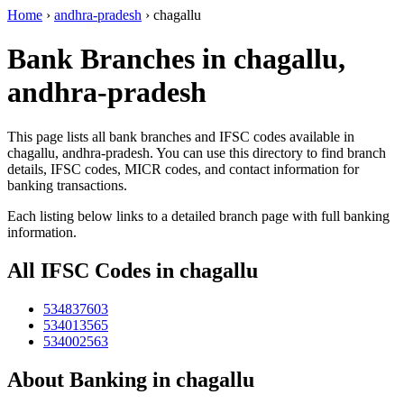
Home
›
andhra-pradesh
›
chagallu
Bank Branches in chagallu,
andhra-pradesh
This page lists all bank branches and IFSC codes available in
chagallu, andhra-pradesh. You can use this directory to find branch
details, IFSC codes, MICR codes, and contact information for
banking transactions.
Each listing below links to a detailed branch page with full banking
information.
All IFSC Codes in chagallu
534837603
534013565
534002563
About Banking in chagallu