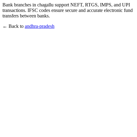
Bank branches in chagallu support NEFT, RTGS, IMPS, and UPI
transactions. IFSC codes ensure secure and accurate electronic fund
transfers between banks.
← Back to
andhra-pradesh