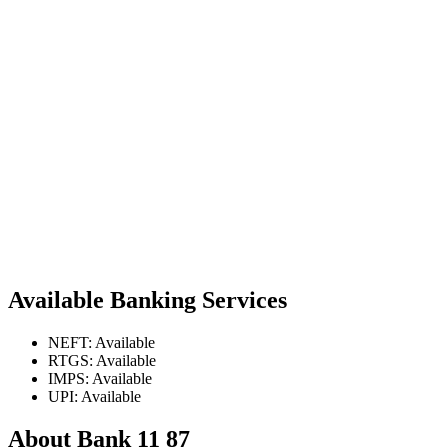
Available Banking Services
NEFT: Available
RTGS: Available
IMPS: Available
UPI: Available
About Bank 11 87