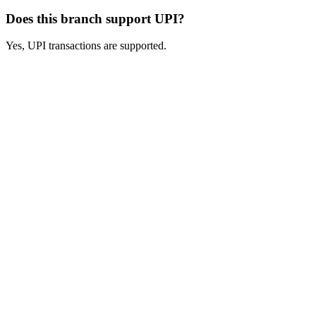
Does this branch support UPI?
Yes, UPI transactions are supported.