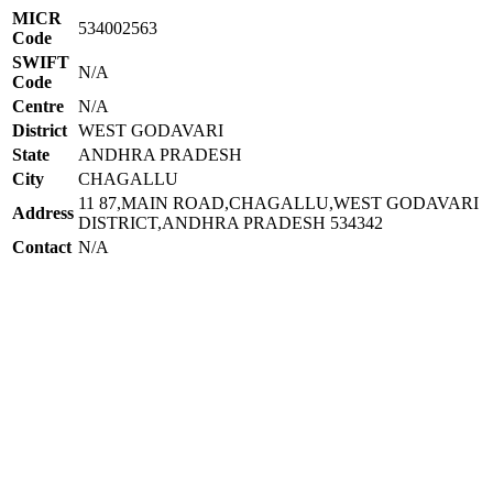
MICR
534002563
Code
SWIFT
N/A
Code
Centre
N/A
District
WEST GODAVARI
State
ANDHRA PRADESH
City
CHAGALLU
11 87,MAIN ROAD,CHAGALLU,WEST GODAVARI
Address
DISTRICT,ANDHRA PRADESH 534342
Contact
N/A