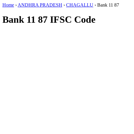
Home
›
ANDHRA PRADESH
›
CHAGALLU
›
Bank 11 87
Bank 11 87 IFSC Code