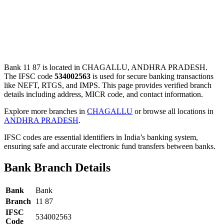
Bank 11 87 is located in CHAGALLU, ANDHRA PRADESH.
The IFSC code
534002563
is used for secure banking transactions
like NEFT, RTGS, and IMPS. This page provides verified branch
details including address, MICR code, and contact information.
Explore more branches in
CHAGALLU
or browse all locations in
ANDHRA PRADESH
.
IFSC codes are essential identifiers in India’s banking system,
ensuring safe and accurate electronic fund transfers between banks.
Bank Branch Details
Bank
Bank
Branch
11 87
IFSC
534002563
Code