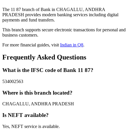
The 11 87 branch of Bank in CHAGALLU, ANDHRA
PRADESH provides modern banking services including digital
payments and fund transfers.
This branch supports secure electronic transactions for personal and
business customers.
For more financial guides, visit
Indian in Q8
.
Frequently Asked Questions
What is the IFSC code of Bank 11 87?
534002563
Where is this branch located?
CHAGALLU, ANDHRA PRADESH
Is NEFT available?
Yes, NEFT service is available.