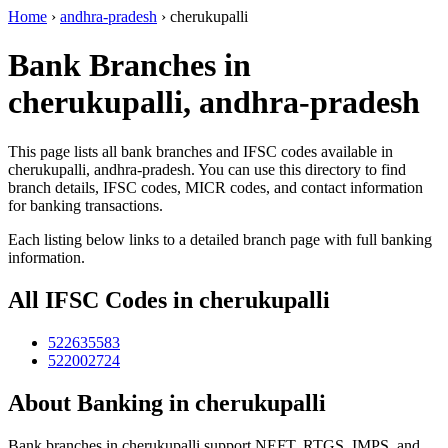
Home
›
andhra-pradesh
›
cherukupalli
Bank Branches in
cherukupalli, andhra-pradesh
This page lists all bank branches and IFSC codes available in
cherukupalli, andhra-pradesh. You can use this directory to find
branch details, IFSC codes, MICR codes, and contact information
for banking transactions.
Each listing below links to a detailed branch page with full banking
information.
All IFSC Codes in cherukupalli
522635583
522002724
About Banking in cherukupalli
Bank branches in cherukupalli support NEFT, RTGS, IMPS, and