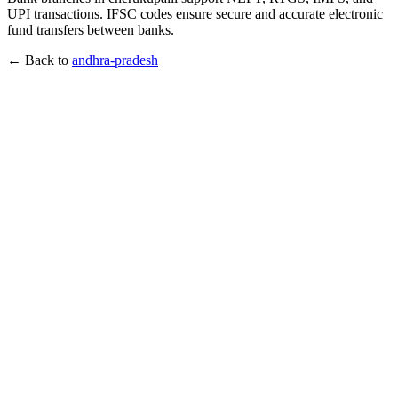
UPI transactions. IFSC codes ensure secure and accurate electronic
fund transfers between banks.
← Back to
andhra-pradesh