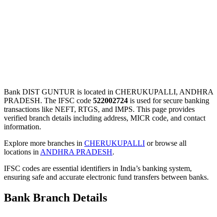
Bank DIST GUNTUR is located in CHERUKUPALLI, ANDHRA
PRADESH. The IFSC code
522002724
is used for secure banking
transactions like NEFT, RTGS, and IMPS. This page provides
verified branch details including address, MICR code, and contact
information.
Explore more branches in
CHERUKUPALLI
or browse all
locations in
ANDHRA PRADESH
.
IFSC codes are essential identifiers in India’s banking system,
ensuring safe and accurate electronic fund transfers between banks.
Bank Branch Details