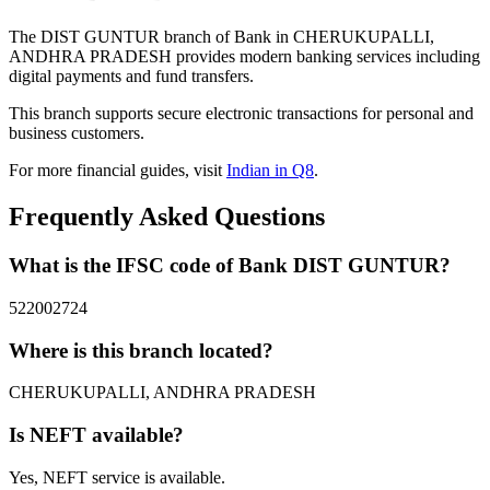
The DIST GUNTUR branch of Bank in CHERUKUPALLI,
ANDHRA PRADESH provides modern banking services including
digital payments and fund transfers.
This branch supports secure electronic transactions for personal and
business customers.
For more financial guides, visit
Indian in Q8
.
Frequently Asked Questions
What is the IFSC code of Bank DIST GUNTUR?
522002724
Where is this branch located?
CHERUKUPALLI, ANDHRA PRADESH
Is NEFT available?
Yes, NEFT service is available.