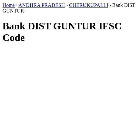
Home
›
ANDHRA PRADESH
›
CHERUKUPALLI
›
Bank DIST
GUNTUR
Bank DIST GUNTUR IFSC
Code