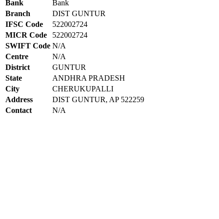
Bank
Bank
Branch
DIST GUNTUR
IFSC Code
522002724
MICR Code
522002724
SWIFT Code
N/A
Centre
N/A
District
GUNTUR
State
ANDHRA PRADESH
City
CHERUKUPALLI
Address
DIST GUNTUR, AP 522259
Contact
N/A