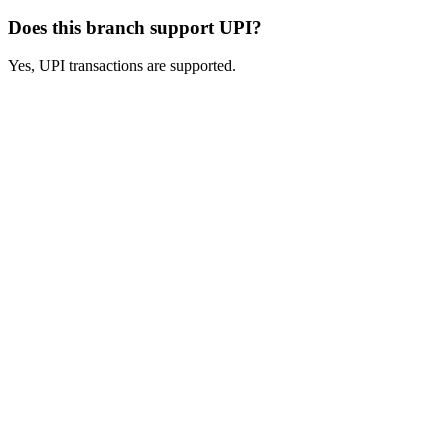
Does this branch support UPI?
Yes, UPI transactions are supported.