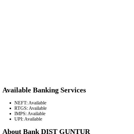
Available Banking Services
NEFT: Available
RTGS: Available
IMPS: Available
UPI: Available
About Bank DIST GUNTUR