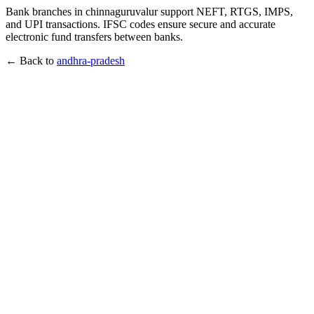
Bank branches in chinnaguruvalur support NEFT, RTGS, IMPS,
and UPI transactions. IFSC codes ensure secure and accurate
electronic fund transfers between banks.
← Back to
andhra-pradesh