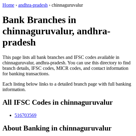
Home
›
andhra-pradesh
›
chinnaguruvalur
Bank Branches in
chinnaguruvalur, andhra-
pradesh
This page lists all bank branches and IFSC codes available in
chinnaguruvalur, andhra-pradesh. You can use this directory to find
branch details, IFSC codes, MICR codes, and contact information
for banking transactions.
Each listing below links to a detailed branch page with full banking
information.
All IFSC Codes in chinnaguruvalur
516703569
About Banking in chinnaguruvalur