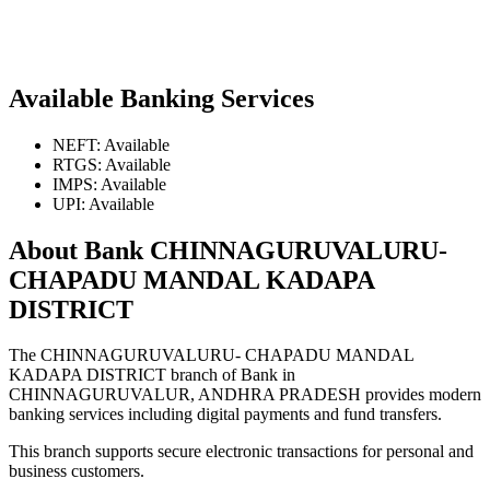
Available Banking Services
NEFT: Available
RTGS: Available
IMPS: Available
UPI: Available
About Bank CHINNAGURUVALURU-
CHAPADU MANDAL KADAPA
DISTRICT
The CHINNAGURUVALURU- CHAPADU MANDAL
KADAPA DISTRICT branch of Bank in
CHINNAGURUVALUR, ANDHRA PRADESH provides modern
banking services including digital payments and fund transfers.
This branch supports secure electronic transactions for personal and
business customers.