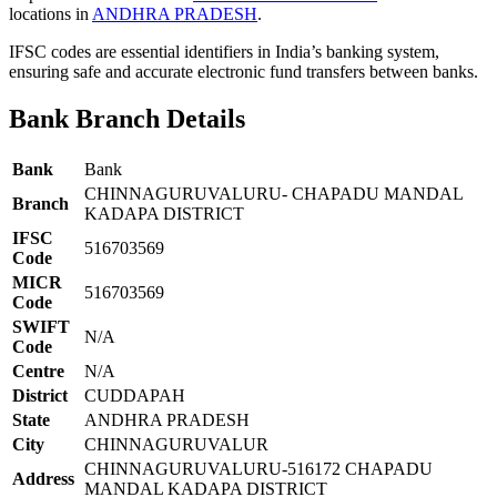
locations in
ANDHRA PRADESH
.
IFSC codes are essential identifiers in India’s banking system,
ensuring safe and accurate electronic fund transfers between banks.
Bank Branch Details
Bank
Bank
CHINNAGURUVALURU- CHAPADU MANDAL
Branch
KADAPA DISTRICT
IFSC
516703569
Code
MICR
516703569
Code
SWIFT
N/A
Code
Centre
N/A
District
CUDDAPAH
State
ANDHRA PRADESH
City
CHINNAGURUVALUR
CHINNAGURUVALURU-516172 CHAPADU
Address
MANDAL KADAPA DISTRICT