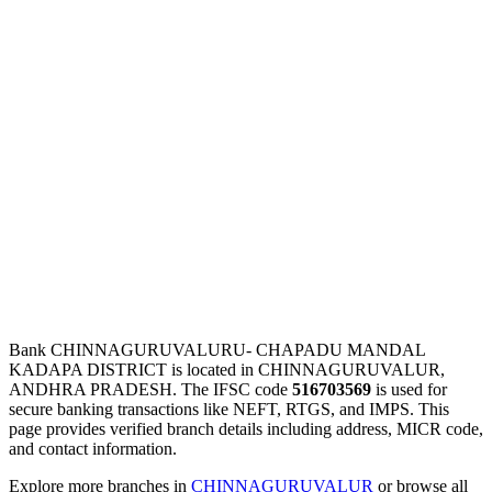
Bank CHINNAGURUVALURU- CHAPADU MANDAL
KADAPA DISTRICT is located in CHINNAGURUVALUR,
ANDHRA PRADESH. The IFSC code
516703569
is used for
secure banking transactions like NEFT, RTGS, and IMPS. This
page provides verified branch details including address, MICR code,
and contact information.
Explore more branches in
CHINNAGURUVALUR
or browse all