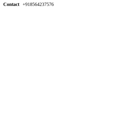
Contact
+918564237576