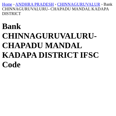
Home
›
ANDHRA PRADESH
›
CHINNAGURUVALUR
›
Bank
CHINNAGURUVALURU- CHAPADU MANDAL KADAPA
DISTRICT
Bank
CHINNAGURUVALURU-
CHAPADU MANDAL
KADAPA DISTRICT IFSC
Code