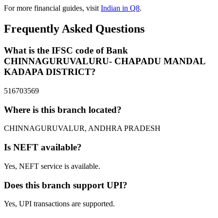
For more financial guides, visit
Indian in Q8
.
Frequently Asked Questions
What is the IFSC code of Bank
CHINNAGURUVALURU- CHAPADU MANDAL
KADAPA DISTRICT?
516703569
Where is this branch located?
CHINNAGURUVALUR, ANDHRA PRADESH
Is NEFT available?
Yes, NEFT service is available.
Does this branch support UPI?
Yes, UPI transactions are supported.