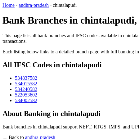
Home
›
andhra-pradesh
›
chintalapudi
Bank Branches in chintalapudi
This page lists all bank branches and IFSC codes available in chintal
transactions.
Each listing below links to a detailed branch page with full banking i
All IFSC Codes in chintalapudi
534837582
534015582
534240582
522053602
534002582
About Banking in chintalapudi
Bank branches in chintalapudi support NEFT, RTGS, IMPS, and UPI tr
← Back to
andhra-pradesh