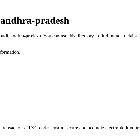
, andhra-pradesh
apudi, andhra-pradesh. You can use this directory to find branch detai
nformation.
ansactions. IFSC codes ensure secure and accurate electronic fund tr