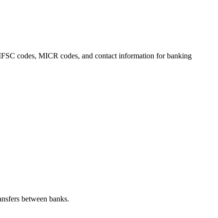
ls, IFSC codes, MICR codes, and contact information for banking
ansfers between banks.