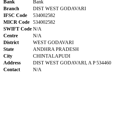
Bank
Bank
Branch
DIST WEST GODAVARI
IFSC Code
534002582
MICR Code
534002582
SWIFT Code
N/A
Centre
N/A
District
WEST GODAVARI
State
ANDHRA PRADESH
City
CHINTALAPUDI
Address
DIST WEST GODAVARI, A P 534460
Contact
N/A