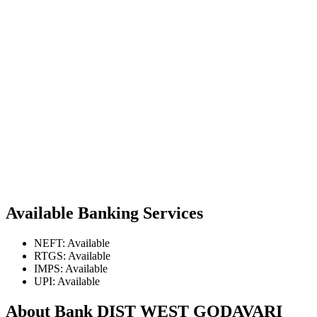
Available Banking Services
NEFT: Available
RTGS: Available
IMPS: Available
UPI: Available
About Bank DIST WEST GODAVARI