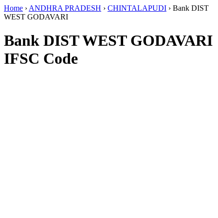
Home
›
ANDHRA PRADESH
›
CHINTALAPUDI
›
Bank DIST
WEST GODAVARI
Bank DIST WEST GODAVARI
IFSC Code