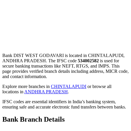
Bank DIST WEST GODAVARI is located in CHINTALAPUDI,
ANDHRA PRADESH. The IFSC code
534002582
is used for
secure banking transactions like NEFT, RTGS, and IMPS. This
page provides verified branch details including address, MICR code,
and contact information.
Explore more branches in
CHINTALAPUDI
or browse all
locations in
ANDHRA PRADESH
.
IFSC codes are essential identifiers in India’s banking system,
ensuring safe and accurate electronic fund transfers between banks.
Bank Branch Details