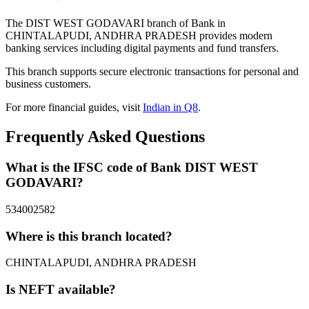
The DIST WEST GODAVARI branch of Bank in
CHINTALAPUDI, ANDHRA PRADESH provides modern
banking services including digital payments and fund transfers.
This branch supports secure electronic transactions for personal and
business customers.
For more financial guides, visit
Indian in Q8
.
Frequently Asked Questions
What is the IFSC code of Bank DIST WEST
GODAVARI?
534002582
Where is this branch located?
CHINTALAPUDI, ANDHRA PRADESH
Is NEFT available?