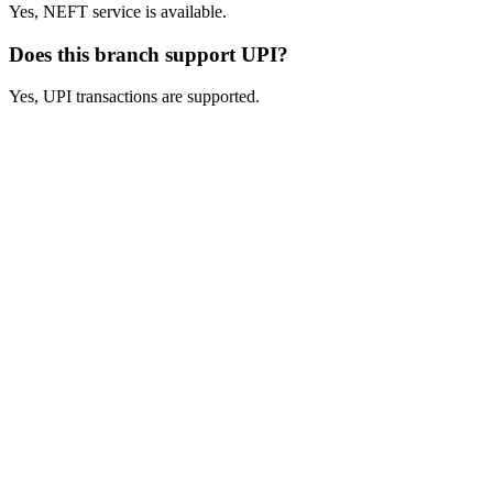
Yes, NEFT service is available.
Does this branch support UPI?
Yes, UPI transactions are supported.