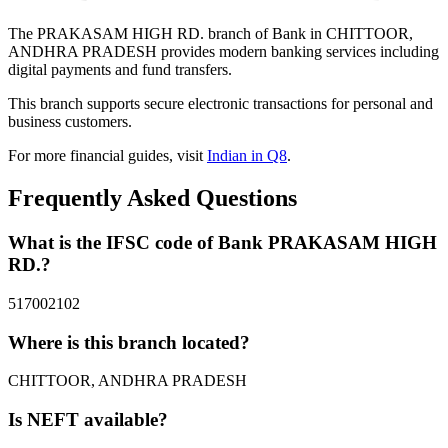
The PRAKASAM HIGH RD. branch of Bank in CHITTOOR,
ANDHRA PRADESH provides modern banking services including
digital payments and fund transfers.
This branch supports secure electronic transactions for personal and
business customers.
For more financial guides, visit
Indian in Q8
.
Frequently Asked Questions
What is the IFSC code of Bank PRAKASAM HIGH
RD.?
517002102
Where is this branch located?
CHITTOOR, ANDHRA PRADESH
Is NEFT available?