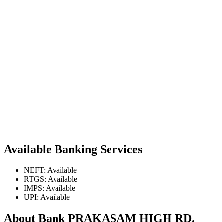
Available Banking Services
NEFT: Available
RTGS: Available
IMPS: Available
UPI: Available
About Bank PRAKASAM HIGH RD.