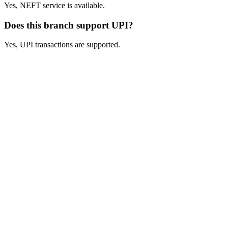
Yes, NEFT service is available.
Does this branch support UPI?
Yes, UPI transactions are supported.