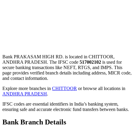
Bank PRAKASAM HIGH RD. is located in CHITTOOR,
ANDHRA PRADESH. The IFSC code
517002102
is used for
secure banking transactions like NEFT, RTGS, and IMPS. This
page provides verified branch details including address, MICR code,
and contact information.
Explore more branches in
CHITTOOR
or browse all locations in
ANDHRA PRADESH
.
IFSC codes are essential identifiers in India’s banking system,
ensuring safe and accurate electronic fund transfers between banks.
Bank Branch Details