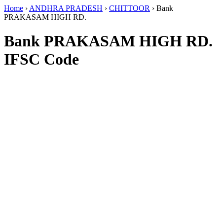
Home
›
ANDHRA PRADESH
›
CHITTOOR
›
Bank
PRAKASAM HIGH RD.
Bank PRAKASAM HIGH RD.
IFSC Code