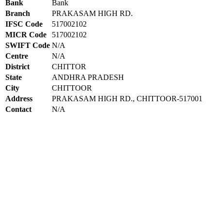
Bank
Bank
Branch
PRAKASAM HIGH RD.
IFSC Code
517002102
MICR Code
517002102
SWIFT Code
N/A
Centre
N/A
District
CHITTOR
State
ANDHRA PRADESH
City
CHITTOOR
Address
PRAKASAM HIGH RD., CHITTOOR-517001
Contact
N/A