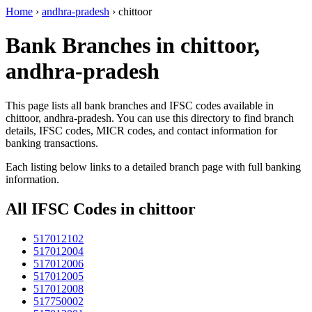
Home
›
andhra-pradesh
›
chittoor
Bank Branches in chittoor,
andhra-pradesh
This page lists all bank branches and IFSC codes available in
chittoor, andhra-pradesh. You can use this directory to find branch
details, IFSC codes, MICR codes, and contact information for
banking transactions.
Each listing below links to a detailed branch page with full banking
information.
All IFSC Codes in chittoor
517012102
517012004
517012006
517012005
517012008
517750002