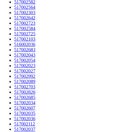
517002582
517002564
517002303
517002642
517002723
517002584
517002725
517002103
516002036
517002683
517002043
517002054
517002023
517002027
517002992
517002089
517002703
517002826
517002685
517002034
517002607
517002035
517002036
517002112
517002037