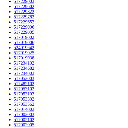
517229003
517229602
517229822
517229782
517229652
517229006
517229005
517019002
517019006
524019642
517019025
517019038
517234102
517234682
517234003
517052003
517485102
517053102
517053103
517053302
517053562
517014003
517002003
517002102
517002005