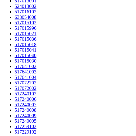
517013001
524013002
517016102
638054008
517015102
517015996
517015021
517015036
517015018
517015041
517015040
517015030
517641002
517641003
517641004
517072702
517072002
517240102
517240006
517240007
517240008
517240009
517240005
517259102
517229102