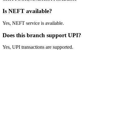
Is NEFT available?
Yes, NEFT service is available.
Does this branch support UPI?
Yes, UPI transactions are supported.