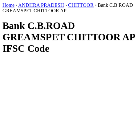
Home
›
ANDHRA PRADESH
›
CHITTOOR
›
Bank C.B.ROAD
GREAMSPET CHITTOOR AP
Bank C.B.ROAD
GREAMSPET CHITTOOR AP
IFSC Code