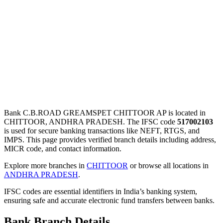
Bank C.B.ROAD GREAMSPET CHITTOOR AP is located in
CHITTOOR, ANDHRA PRADESH. The IFSC code
517002103
is used for secure banking transactions like NEFT, RTGS, and
IMPS. This page provides verified branch details including address,
MICR code, and contact information.
Explore more branches in
CHITTOOR
or browse all locations in
ANDHRA PRADESH
.
IFSC codes are essential identifiers in India’s banking system,
ensuring safe and accurate electronic fund transfers between banks.
Bank Branch Details