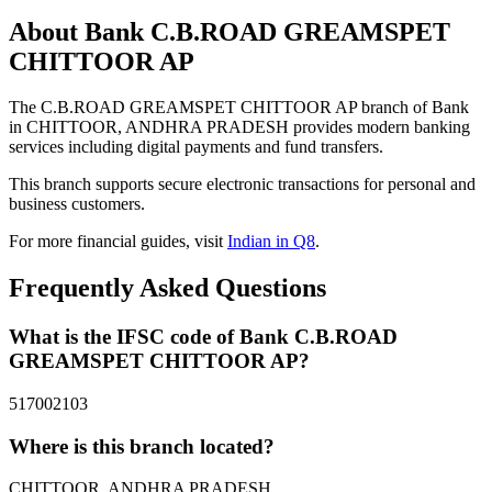
About Bank C.B.ROAD GREAMSPET
CHITTOOR AP
The C.B.ROAD GREAMSPET CHITTOOR AP branch of Bank
in CHITTOOR, ANDHRA PRADESH provides modern banking
services including digital payments and fund transfers.
This branch supports secure electronic transactions for personal and
business customers.
For more financial guides, visit
Indian in Q8
.
Frequently Asked Questions
What is the IFSC code of Bank C.B.ROAD
GREAMSPET CHITTOOR AP?
517002103
Where is this branch located?
CHITTOOR, ANDHRA PRADESH