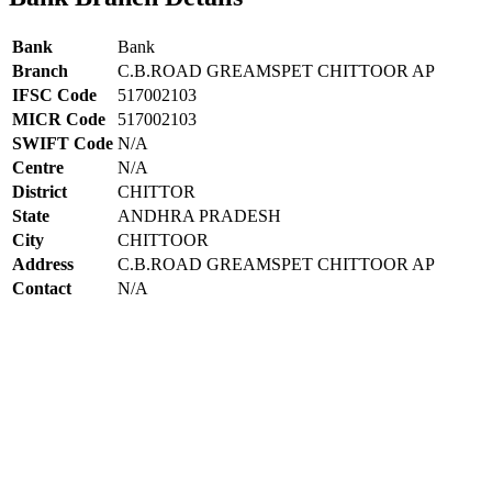
Bank
Bank
Branch
C.B.ROAD GREAMSPET CHITTOOR AP
IFSC Code
517002103
MICR Code
517002103
SWIFT Code
N/A
Centre
N/A
District
CHITTOR
State
ANDHRA PRADESH
City
CHITTOOR
Address
C.B.ROAD GREAMSPET CHITTOOR AP
Contact
N/A