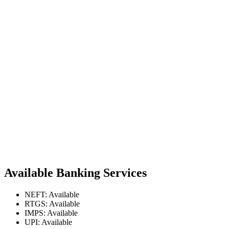
Available Banking Services
NEFT: Available
RTGS: Available
IMPS: Available
UPI: Available