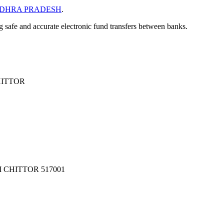
DHRA PRADESH
.
ng safe and accurate electronic fund transfers between banks.
HITTOR
 CHITTOR 517001