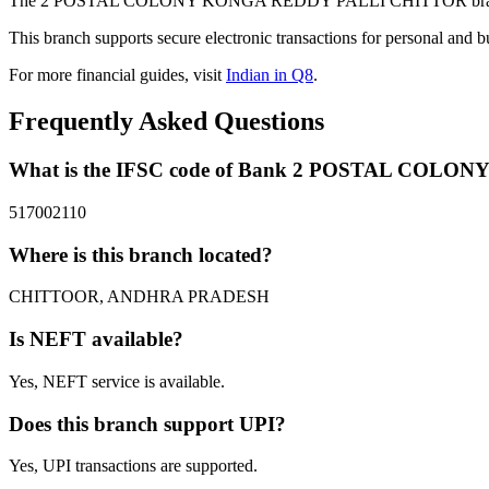
The 2 POSTAL COLONY KONGA REDDY PALLI CHITTOR branch of B
This branch supports secure electronic transactions for personal and b
For more financial guides, visit
Indian in Q8
.
Frequently Asked Questions
What is the IFSC code of Bank 2 POSTAL CO
517002110
Where is this branch located?
CHITTOOR, ANDHRA PRADESH
Is NEFT available?
Yes, NEFT service is available.
Does this branch support UPI?
Yes, UPI transactions are supported.