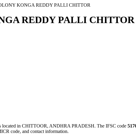
COLONY KONGA REDDY PALLI CHITTOR
NGA REDDY PALLI CHITTOR 
ocated in CHITTOOR, ANDHRA PRADESH. The IFSC code
517
MICR code, and contact information.