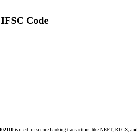
IFSC Code
002110
is used for secure banking transactions like NEFT, RTGS, and