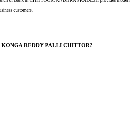
ank in CHITTOOR, ANDHRA PRADESH provides modern banking se
usiness customers.
LONY KONGA REDDY PALLI CHITTOR?