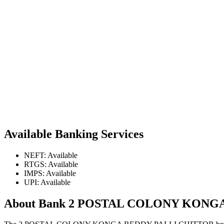
Available Banking Services
NEFT: Available
RTGS: Available
IMPS: Available
UPI: Available
About Bank 2 POSTAL COLONY KONG