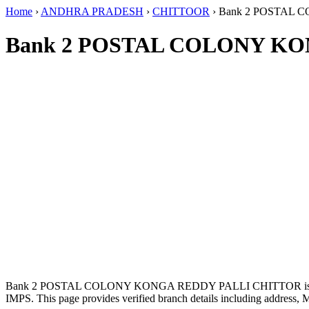
Home
›
ANDHRA PRADESH
›
CHITTOOR
›
Bank 2 POSTAL 
Bank 2 POSTAL COLONY KO
Bank 2 POSTAL COLONY KONGA REDDY PALLI CHITTOR is l
IMPS. This page provides verified branch details including address, 