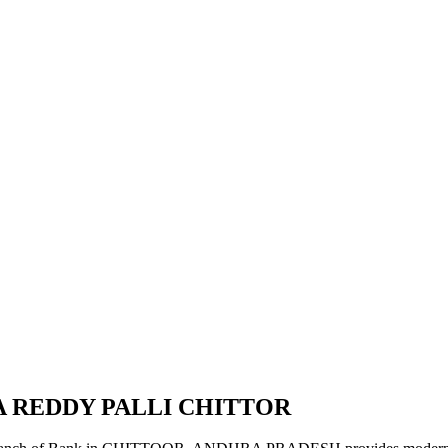
A REDDY PALLI CHITTOR