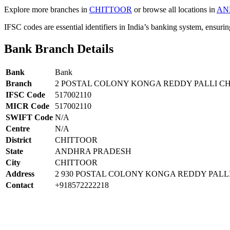
Explore more branches in
CHITTOOR
or browse all locations in
AN
IFSC codes are essential identifiers in India’s banking system, ensuri
Bank Branch Details
Bank
Bank
Branch
2 POSTAL COLONY KONGA REDDY PALLI C
IFSC Code
517002110
MICR Code
517002110
SWIFT Code
N/A
Centre
N/A
District
CHITTOOR
State
ANDHRA PRADESH
City
CHITTOOR
Address
2 930 POSTAL COLONY KONGA REDDY PALLI
Contact
+918572222218