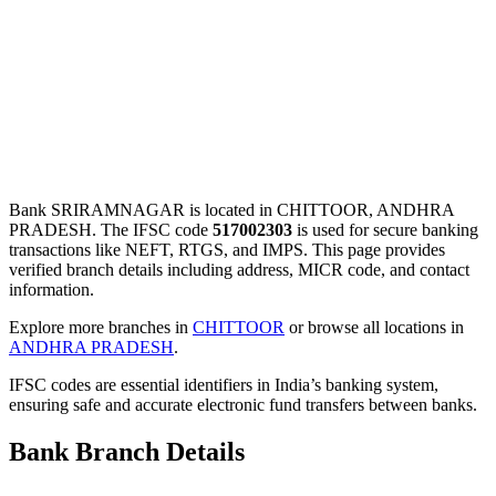
Bank SRIRAMNAGAR is located in CHITTOOR, ANDHRA
PRADESH. The IFSC code
517002303
is used for secure banking
transactions like NEFT, RTGS, and IMPS. This page provides
verified branch details including address, MICR code, and contact
information.
Explore more branches in
CHITTOOR
or browse all locations in
ANDHRA PRADESH
.
IFSC codes are essential identifiers in India’s banking system,
ensuring safe and accurate electronic fund transfers between banks.
Bank Branch Details