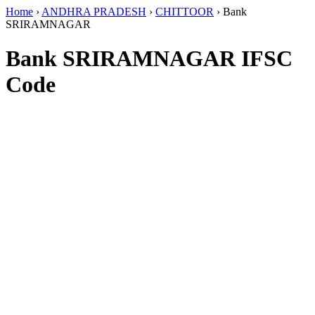
Home
›
ANDHRA PRADESH
›
CHITTOOR
›
Bank
SRIRAMNAGAR
Bank SRIRAMNAGAR IFSC
Code