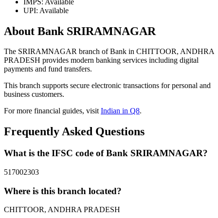
IMPS: Available
UPI: Available
About Bank SRIRAMNAGAR
The SRIRAMNAGAR branch of Bank in CHITTOOR, ANDHRA
PRADESH provides modern banking services including digital
payments and fund transfers.
This branch supports secure electronic transactions for personal and
business customers.
For more financial guides, visit
Indian in Q8
.
Frequently Asked Questions
What is the IFSC code of Bank SRIRAMNAGAR?
517002303
Where is this branch located?
CHITTOOR, ANDHRA PRADESH