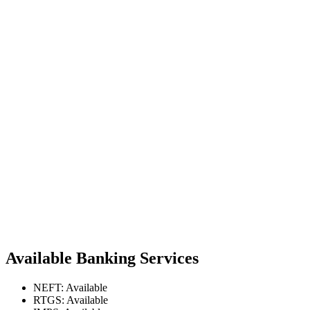
Available Banking Services
NEFT: Available
RTGS: Available