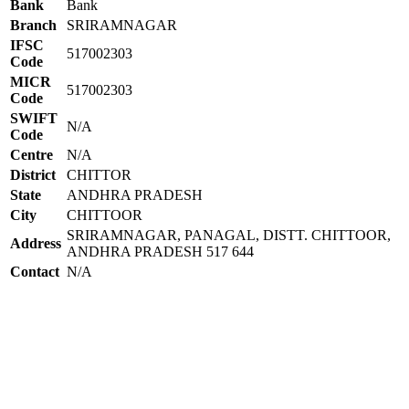
Bank
Bank
Branch
SRIRAMNAGAR
IFSC
517002303
Code
MICR
517002303
Code
SWIFT
N/A
Code
Centre
N/A
District
CHITTOR
State
ANDHRA PRADESH
City
CHITTOOR
SRIRAMNAGAR, PANAGAL, DISTT. CHITTOOR,
Address
ANDHRA PRADESH 517 644
Contact
N/A