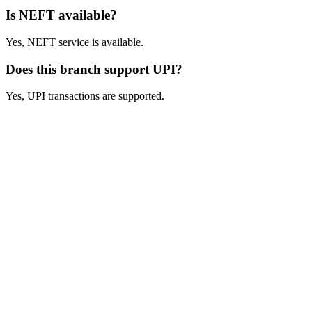
Is NEFT available?
Yes, NEFT service is available.
Does this branch support UPI?
Yes, UPI transactions are supported.