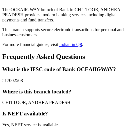
The OCEAIIGWAY branch of Bank in CHITTOOR, ANDHRA
PRADESH provides modern banking services including digital
payments and fund transfers.
This branch supports secure electronic transactions for personal and
business customers.
For more financial guides, visit
Indian in Q8
.
Frequently Asked Questions
What is the IFSC code of Bank OCEAIIGWAY?
517002568
Where is this branch located?
CHITTOOR, ANDHRA PRADESH
Is NEFT available?
Yes, NEFT service is available.