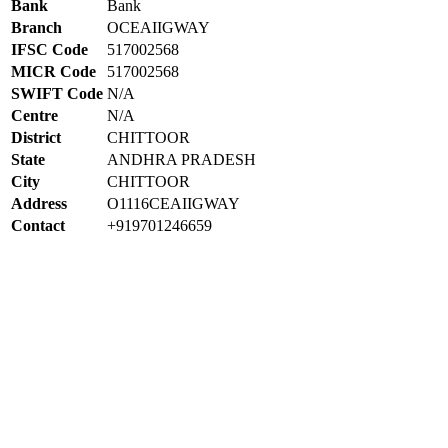
Bank
Bank
Branch
OCEAIIGWAY
IFSC Code
517002568
MICR Code
517002568
SWIFT Code
N/A
Centre
N/A
District
CHITTOOR
State
ANDHRA PRADESH
City
CHITTOOR
Address
O1116CEAIIGWAY
Contact
+919701246659