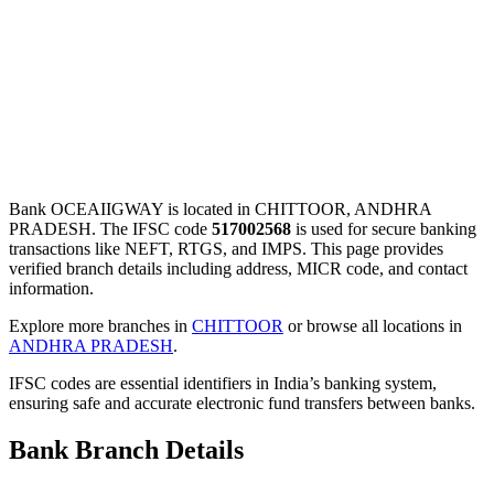
Bank OCEAIIGWAY is located in CHITTOOR, ANDHRA
PRADESH. The IFSC code
517002568
is used for secure banking
transactions like NEFT, RTGS, and IMPS. This page provides
verified branch details including address, MICR code, and contact
information.
Explore more branches in
CHITTOOR
or browse all locations in
ANDHRA PRADESH
.
IFSC codes are essential identifiers in India’s banking system,
ensuring safe and accurate electronic fund transfers between banks.
Bank Branch Details