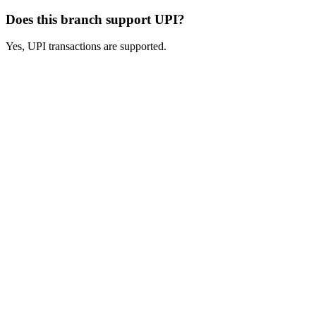
Does this branch support UPI?
Yes, UPI transactions are supported.