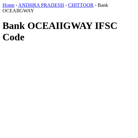
Home
›
ANDHRA PRADESH
›
CHITTOOR
›
Bank
OCEAIIGWAY
Bank OCEAIIGWAY IFSC
Code