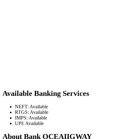
Available Banking Services
NEFT: Available
RTGS: Available
IMPS: Available
UPI: Available
About Bank OCEAIIGWAY