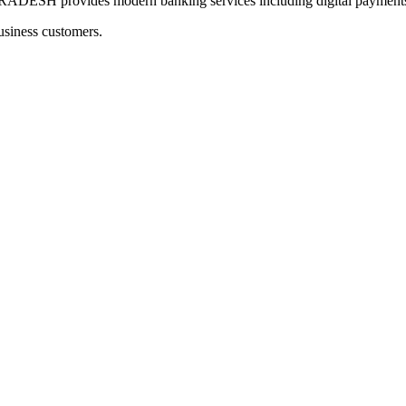
provides modern banking services including digital payments a
usiness customers.