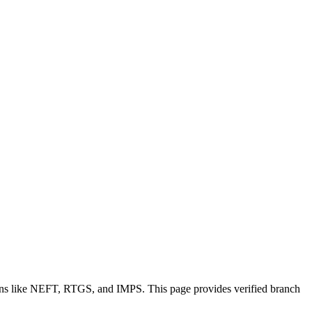
ions like NEFT, RTGS, and IMPS. This page provides verified branch