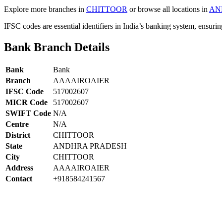
Explore more branches in
CHITTOOR
or browse all locations in
AN
IFSC codes are essential identifiers in India’s banking system, ensuri
Bank Branch Details
Bank
Bank
Branch
AAAAIROAIER
IFSC Code
517002607
MICR Code
517002607
SWIFT Code
N/A
Centre
N/A
District
CHITTOOR
State
ANDHRA PRADESH
City
CHITTOOR
Address
AAAAIROAIER
Contact
+918584241567