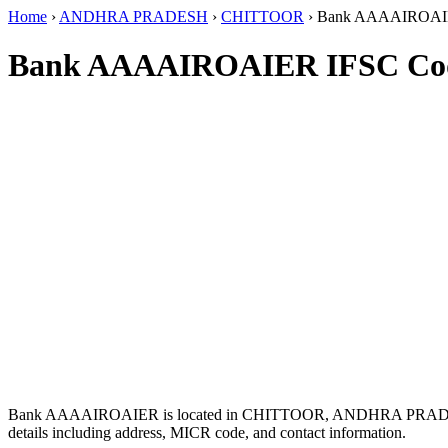
Home
›
ANDHRA PRADESH
›
CHITTOOR
›
Bank AAAAIROA
Bank AAAAIROAIER IFSC Co
Bank AAAAIROAIER is located in CHITTOOR, ANDHRA PRAD
details including address, MICR code, and contact information.