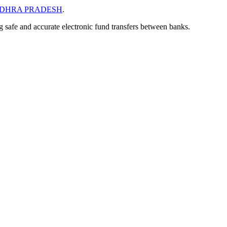
DHRA PRADESH
.
ng safe and accurate electronic fund transfers between banks.