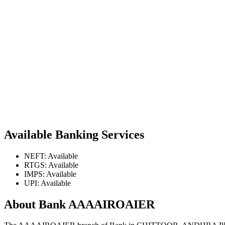
Available Banking Services
NEFT: Available
RTGS: Available
IMPS: Available
UPI: Available
About Bank AAAAIROAIER