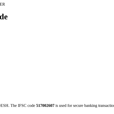
IER
de
ESH. The IFSC code
517002607
is used for secure banking transact