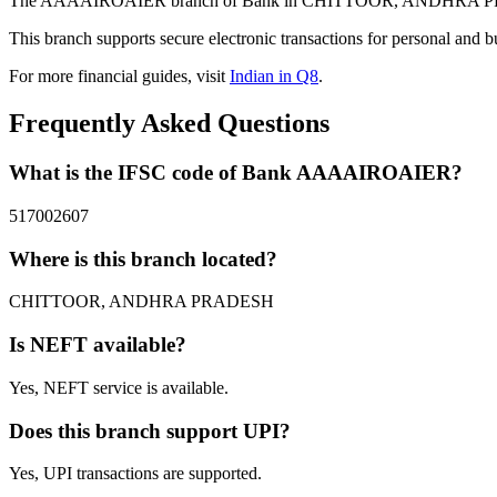
The AAAAIROAIER branch of Bank in CHITTOOR, ANDHRA PRADESH 
This branch supports secure electronic transactions for personal and b
For more financial guides, visit
Indian in Q8
.
Frequently Asked Questions
What is the IFSC code of Bank AAAAIROAIER?
517002607
Where is this branch located?
CHITTOOR, ANDHRA PRADESH
Is NEFT available?
Yes, NEFT service is available.
Does this branch support UPI?
Yes, UPI transactions are supported.