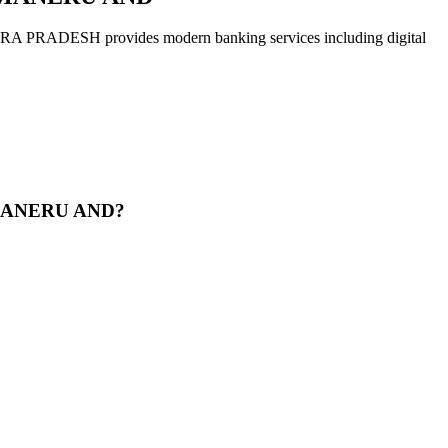
H provides modern banking services including digital
AMANERU AND?