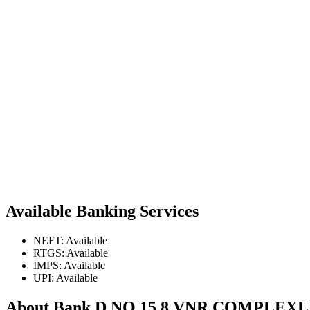
Available Banking Services
NEFT: Available
RTGS: Available
IMPS: Available
UPI: Available
About Bank D NO 15 8 VNR COMPL