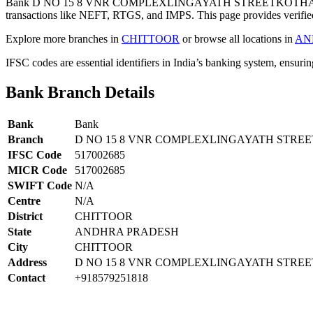
Bank D NO 15 8 VNR COMPLEXLINGAYATH STREETKOTHAPE
transactions like NEFT, RTGS, and IMPS. This page provides verified
Explore more branches in
CHITTOOR
or browse all locations in
AN
IFSC codes are essential identifiers in India’s banking system, ensuri
Bank Branch Details
Bank
Bank
Branch
D NO 15 8 VNR COMPLEXLINGAYATH STR
IFSC Code
517002685
MICR Code
517002685
SWIFT Code
N/A
Centre
N/A
District
CHITTOOR
State
ANDHRA PRADESH
City
CHITTOOR
Address
D NO 15 8 VNR COMPLEXLINGAYATH STR
Contact
+918579251818