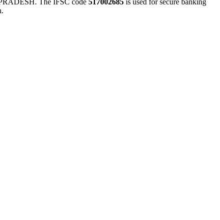
RADESH. The IFSC code
517002685
is used for secure banking
n.