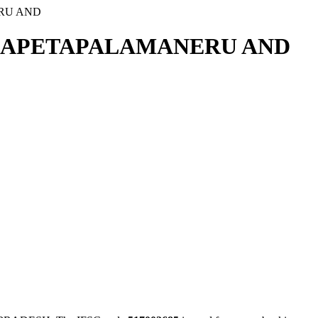
RU AND
THAPETAPALAMANERU AND