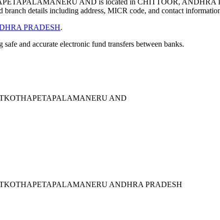
TAPALAMANERU AND is located in CHITTOOR, ANDHRA P
 branch details including address, MICR code, and contact informatio
DHRA PRADESH
.
ng safe and accurate electronic fund transfers between banks.
EETKOTHAPETAPALAMANERU AND
EETKOTHAPETAPALAMANERU ANDHRA PRADESH