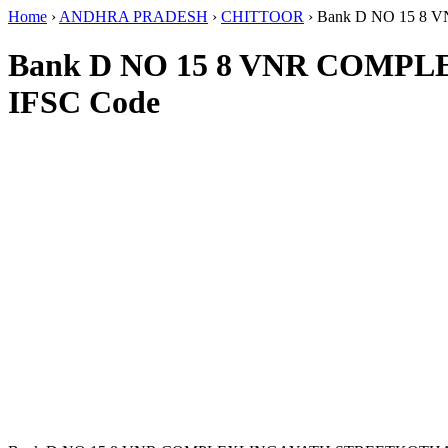
Home
›
ANDHRA PRADESH
›
CHITTOOR
›
Bank D NO 15 
Bank D NO 15 8 VNR COM
IFSC Code