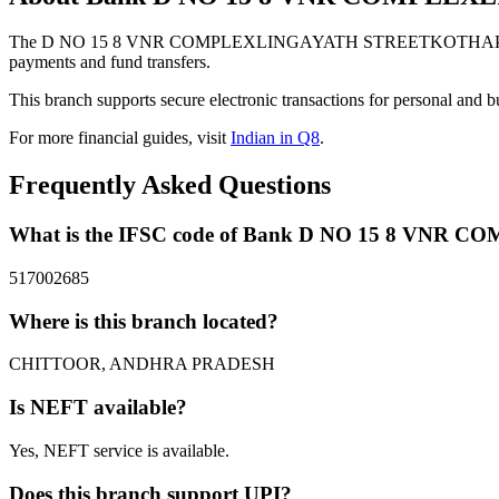
The D NO 15 8 VNR COMPLEXLINGAYATH STREETKOTHAPETAPA
payments and fund transfers.
This branch supports secure electronic transactions for personal and b
For more financial guides, visit
Indian in Q8
.
Frequently Asked Questions
What is the IFSC code of Bank D NO 15 8
517002685
Where is this branch located?
CHITTOOR, ANDHRA PRADESH
Is NEFT available?
Yes, NEFT service is available.
Does this branch support UPI?