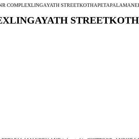
8 VNR COMPLEXLINGAYATH STREETKOTHAPETAPALAMANE
PLEXLINGAYATH STREETKO