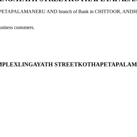
LAMANERU AND branch of Bank in CHITTOOR, ANDHRA PRADES
usiness customers.
 VNR COMPLEXLINGAYATH STREETKOTHAPETAPAL