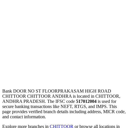
Bank DOOR NO ST FLOORPRAKASAM HIGH ROAD
CHITTOOR CHITTOOR ANDHRA is located in CHITTOOR,
ANDHRA PRADESH. The IFSC code
517012004
is used for
secure banking transactions like NEFT, RTGS, and IMPS. This
page provides verified branch details including address, MICR code,
and contact information.
Explore more branches in
CHITTOOR
or browse all locations in