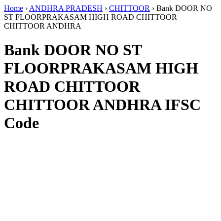
Home
›
ANDHRA PRADESH
›
CHITTOOR
›
Bank DOOR NO
ST FLOORPRAKASAM HIGH ROAD CHITTOOR
CHITTOOR ANDHRA
Bank DOOR NO ST
FLOORPRAKASAM HIGH
ROAD CHITTOOR
CHITTOOR ANDHRA IFSC
Code