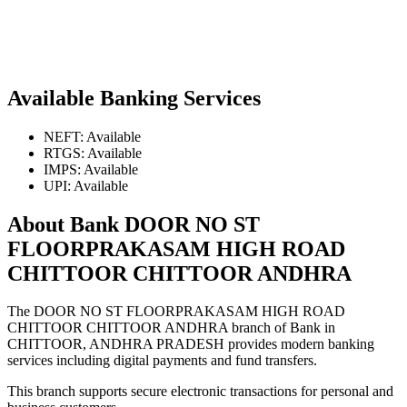
Available Banking Services
NEFT: Available
RTGS: Available
IMPS: Available
UPI: Available
About Bank DOOR NO ST
FLOORPRAKASAM HIGH ROAD
CHITTOOR CHITTOOR ANDHRA
The DOOR NO ST FLOORPRAKASAM HIGH ROAD
CHITTOOR CHITTOOR ANDHRA branch of Bank in
CHITTOOR, ANDHRA PRADESH provides modern banking
services including digital payments and fund transfers.
This branch supports secure electronic transactions for personal and