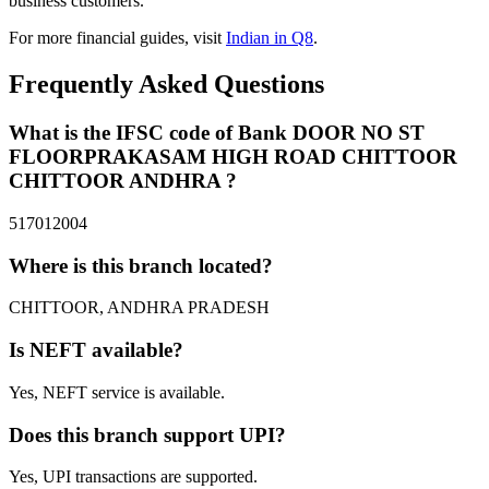
business customers.
For more financial guides, visit
Indian in Q8
.
Frequently Asked Questions
What is the IFSC code of Bank DOOR NO ST
FLOORPRAKASAM HIGH ROAD CHITTOOR
CHITTOOR ANDHRA ?
517012004
Where is this branch located?
CHITTOOR, ANDHRA PRADESH
Is NEFT available?
Yes, NEFT service is available.
Does this branch support UPI?
Yes, UPI transactions are supported.