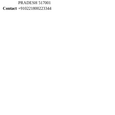
PRADESH 517001
Contact
+910221800223344