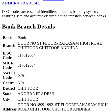
ANDHRA PRADESH
.
IFSC codes are essential identifiers in India’s banking system,
ensuring safe and accurate electronic fund transfers between banks.
Bank Branch Details
Bank
Bank
DOOR NO ST FLOORPRAKASAM HIGH ROAD
Branch
CHITTOOR CHITTOOR ANDHRA
IFSC
517012004
Code
MICR
517012004
Code
SWIFT
N/A
Code
Centre
N/A
District
CHITTOOR
State
ANDHRA PRADESH
City
CHITTOOR
DOOR NO18991 9921ST FLOORPRAKASAM HIGH
Address
ROAD CHITTOOR CHITTOOR ANDHRA