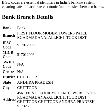
IFSC codes are essential identifiers in India’s banking system,
ensuring safe and accurate electronic fund transfers between banks.
Bank Branch Details
Bank
Bank
FIRST FLOOR MODEM TOWERS PATEL
Branch
ROADMADANAPALLICHITTOOR DIST
IFSC
517012006
Code
MICR
517012006
Code
SWIFT
N/A
Code
Centre
N/A
District
CHITTOOR
State
ANDHRA PRADESH
City
CHITTOOR
4561 FIRST FLOOR MODEM TOWERS PATEL
ROADMADANAPALLICHITTOOR DIST
Address
CHITTOOR CHITTOOR ANDHRA PRADESH
517325