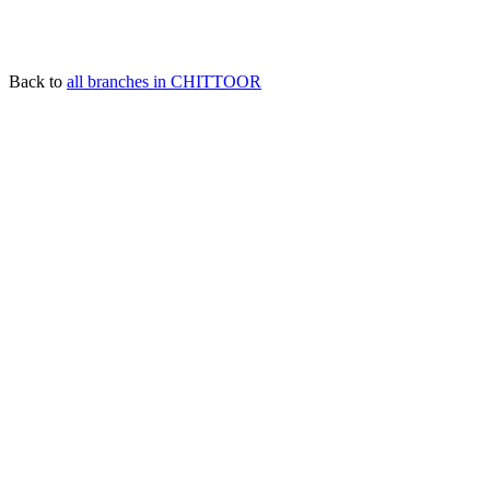
Back to
all branches in CHITTOOR