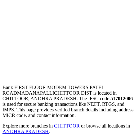
Bank FIRST FLOOR MODEM TOWERS PATEL
ROADMADANAPALLICHITTOOR DIST is located in
CHITTOOR, ANDHRA PRADESH. The IFSC code
517012006
is used for secure banking transactions like NEFT, RTGS, and
IMPS. This page provides verified branch details including address,
MICR code, and contact information.
Explore more branches in
CHITTOOR
or browse all locations in
ANDHRA PRADESH
.