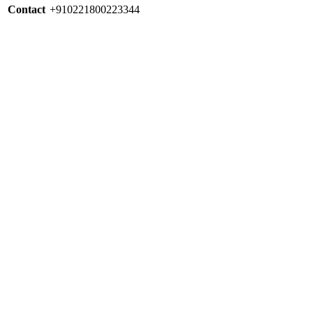
Contact
+910221800223344