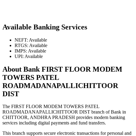
Available Banking Services
NEFT: Available
RTGS: Available
IMPS: Available
UPI: Available
About Bank FIRST FLOOR MODEM
TOWERS PATEL
ROADMADANAPALLICHITTOOR
DIST
The FIRST FLOOR MODEM TOWERS PATEL
ROADMADANAPALLICHITTOOR DIST branch of Bank in
CHITTOOR, ANDHRA PRADESH provides modern banking
services including digital payments and fund transfers.
This branch supports secure electronic transactions for personal and