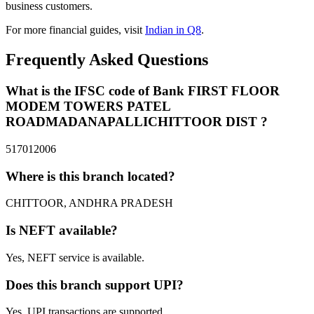
business customers.
For more financial guides, visit
Indian in Q8
.
Frequently Asked Questions
What is the IFSC code of Bank FIRST FLOOR
MODEM TOWERS PATEL
ROADMADANAPALLICHITTOOR DIST ?
517012006
Where is this branch located?
CHITTOOR, ANDHRA PRADESH
Is NEFT available?
Yes, NEFT service is available.
Does this branch support UPI?
Yes, UPI transactions are supported.