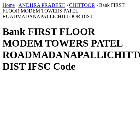
Home
›
ANDHRA PRADESH
›
CHITTOOR
›
Bank FIRST
FLOOR MODEM TOWERS PATEL
ROADMADANAPALLICHITTOOR DIST
Bank FIRST FLOOR
MODEM TOWERS PATEL
ROADMADANAPALLICHIT
DIST IFSC Code