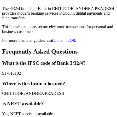
The 3/32/4 branch of Bank in CHITTOOR, ANDHRA PRADESH
provides modern banking services including digital payments and
fund transfers.
This branch supports secure electronic transactions for personal and
business customers.
For more financial guides, visit
Indian in Q8
.
Frequently Asked Questions
What is the IFSC code of Bank 3/32/4?
517012102
Where is this branch located?
CHITTOOR, ANDHRA PRADESH
Is NEFT available?
Yes, NEFT service is available.