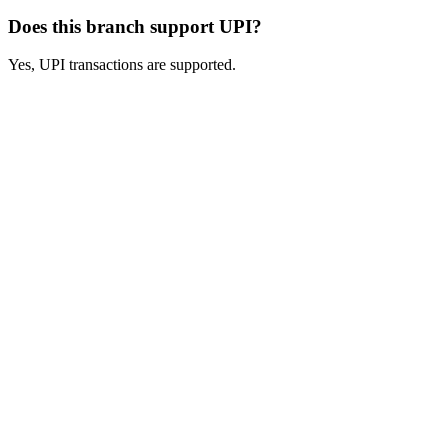
Does this branch support UPI?
Yes, UPI transactions are supported.