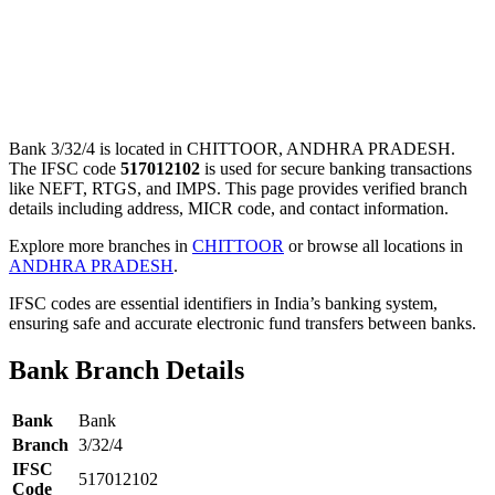
Bank 3/32/4 is located in CHITTOOR, ANDHRA PRADESH.
The IFSC code
517012102
is used for secure banking transactions
like NEFT, RTGS, and IMPS. This page provides verified branch
details including address, MICR code, and contact information.
Explore more branches in
CHITTOOR
or browse all locations in
ANDHRA PRADESH
.
IFSC codes are essential identifiers in India’s banking system,
ensuring safe and accurate electronic fund transfers between banks.
Bank Branch Details
Bank
Bank
Branch
3/32/4
IFSC
517012102
Code