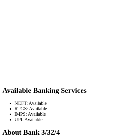
Available Banking Services
NEFT: Available
RTGS: Available
IMPS: Available
UPI: Available
About Bank 3/32/4