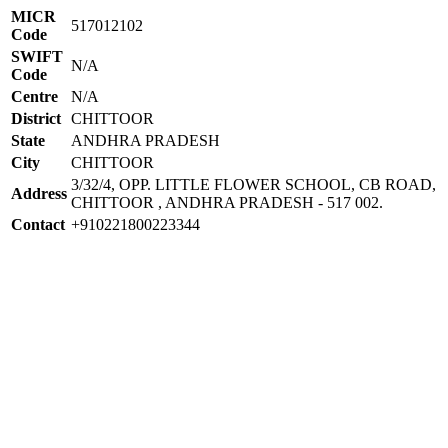
MICR
517012102
Code
SWIFT
N/A
Code
Centre
N/A
District
CHITTOOR
State
ANDHRA PRADESH
City
CHITTOOR
3/32/4, OPP. LITTLE FLOWER SCHOOL, CB ROAD,
Address
CHITTOOR , ANDHRA PRADESH - 517 002.
Contact
+910221800223344