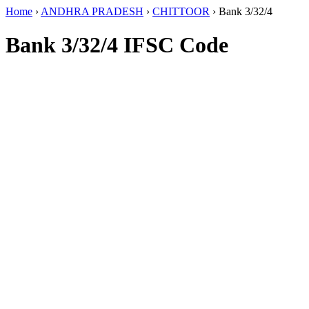
Home
›
ANDHRA PRADESH
›
CHITTOOR
›
Bank 3/32/4
Bank 3/32/4 IFSC Code