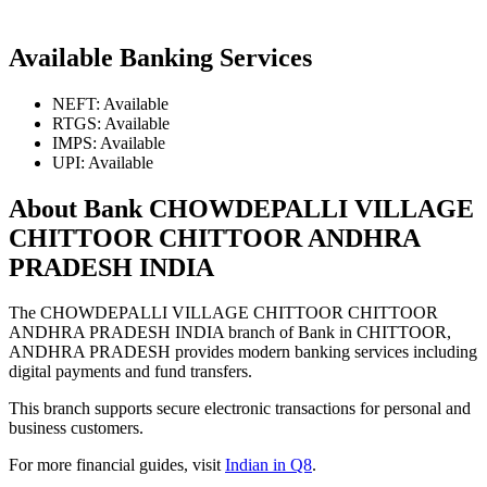
Available Banking Services
NEFT: Available
RTGS: Available
IMPS: Available
UPI: Available
About Bank CHOWDEPALLI VILLAGE
CHITTOOR CHITTOOR ANDHRA
PRADESH INDIA
The CHOWDEPALLI VILLAGE CHITTOOR CHITTOOR
ANDHRA PRADESH INDIA branch of Bank in CHITTOOR,
ANDHRA PRADESH provides modern banking services including
digital payments and fund transfers.
This branch supports secure electronic transactions for personal and
business customers.
For more financial guides, visit
Indian in Q8
.