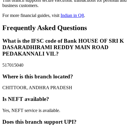
This branch supports secure electronic transactions for personal and
business customers.
For more financial guides, visit
Indian in Q8
.
Frequently Asked Questions
What is the IFSC code of Bank HOUSE OF SRI K
DASARADHIRAMI REDDY MAIN ROAD
PEDAKANNALI VIL?
517015040
Where is this branch located?
CHITTOOR, ANDHRA PRADESH
Is NEFT available?
Yes, NEFT service is available.
Does this branch support UPI?