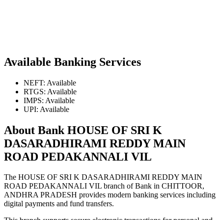
Available Banking Services
NEFT: Available
RTGS: Available
IMPS: Available
UPI: Available
About Bank HOUSE OF SRI K
DASARADHIRAMI REDDY MAIN
ROAD PEDAKANNALI VIL
The HOUSE OF SRI K DASARADHIRAMI REDDY MAIN
ROAD PEDAKANNALI VIL branch of Bank in CHITTOOR,
ANDHRA PRADESH provides modern banking services including
digital payments and fund transfers.