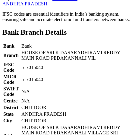
ANDHRA PRADESH
.
IFSC codes are essential identifiers in India’s banking system,
ensuring safe and accurate electronic fund transfers between banks.
Bank Branch Details
Bank
Bank
HOUSE OF SRI K DASARADHIRAMI REDDY
Branch
MAIN ROAD PEDAKANNALI VIL
IFSC
517015040
Code
MICR
517015040
Code
SWIFT
N/A
Code
Centre
N/A
District
CHITTOOR
State
ANDHRA PRADESH
City
CHITTOOR
HOUSE OF SRI K DASARADHIRAMI REDDY
MAIN ROAD PEDAKANNALI VILLAGE SRI