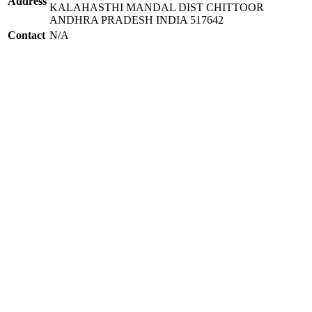
Address
KALAHASTHI MANDAL DIST CHITTOOR
ANDHRA PRADESH INDIA 517642
Contact
N/A