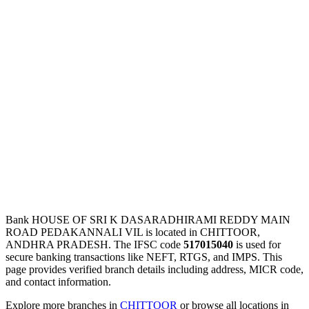
Bank HOUSE OF SRI K DASARADHIRAMI REDDY MAIN
ROAD PEDAKANNALI VIL is located in CHITTOOR,
ANDHRA PRADESH. The IFSC code
517015040
is used for
secure banking transactions like NEFT, RTGS, and IMPS. This
page provides verified branch details including address, MICR code,
and contact information.
Explore more branches in
CHITTOOR
or browse all locations in