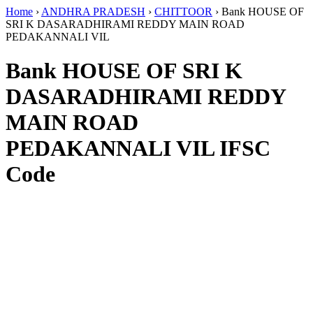
Home
›
ANDHRA PRADESH
›
CHITTOOR
›
Bank HOUSE OF
SRI K DASARADHIRAMI REDDY MAIN ROAD
PEDAKANNALI VIL
Bank HOUSE OF SRI K
DASARADHIRAMI REDDY
MAIN ROAD
PEDAKANNALI VIL IFSC
Code