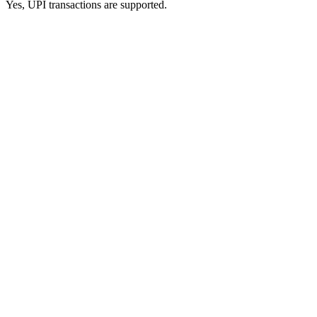
Yes, UPI transactions are supported.