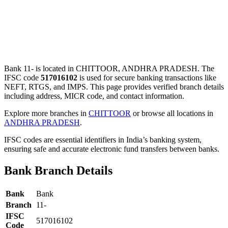
Bank 11- is located in CHITTOOR, ANDHRA PRADESH. The
IFSC code
517016102
is used for secure banking transactions like
NEFT, RTGS, and IMPS. This page provides verified branch details
including address, MICR code, and contact information.
Explore more branches in
CHITTOOR
or browse all locations in
ANDHRA PRADESH
.
IFSC codes are essential identifiers in India’s banking system,
ensuring safe and accurate electronic fund transfers between banks.
Bank Branch Details
Bank
Bank
Branch
11-
IFSC
517016102
Code