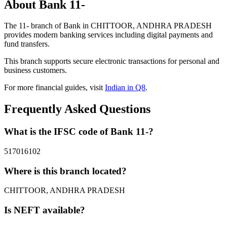
About Bank 11-
The 11- branch of Bank in CHITTOOR, ANDHRA PRADESH
provides modern banking services including digital payments and
fund transfers.
This branch supports secure electronic transactions for personal and
business customers.
For more financial guides, visit
Indian in Q8
.
Frequently Asked Questions
What is the IFSC code of Bank 11-?
517016102
Where is this branch located?
CHITTOOR, ANDHRA PRADESH
Is NEFT available?