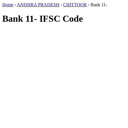
Home
›
ANDHRA PRADESH
›
CHITTOOR
›
Bank 11-
Bank 11- IFSC Code