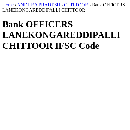
Home
›
ANDHRA PRADESH
›
CHITTOOR
›
Bank OFFICERS
LANEKONGAREDDIPALLI CHITTOOR
Bank OFFICERS
LANEKONGAREDDIPALLI
CHITTOOR IFSC Code