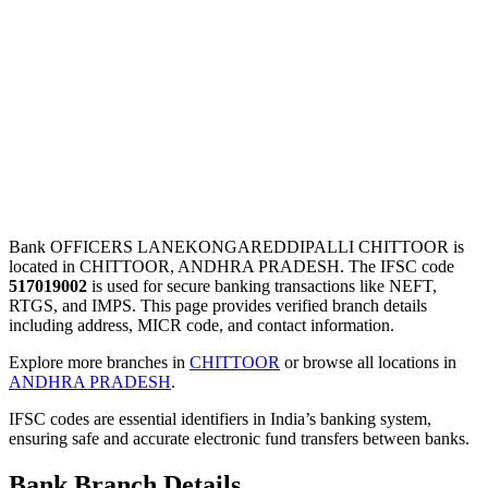
Bank OFFICERS LANEKONGAREDDIPALLI CHITTOOR is
located in CHITTOOR, ANDHRA PRADESH. The IFSC code
517019002
is used for secure banking transactions like NEFT,
RTGS, and IMPS. This page provides verified branch details
including address, MICR code, and contact information.
Explore more branches in
CHITTOOR
or browse all locations in
ANDHRA PRADESH
.
IFSC codes are essential identifiers in India’s banking system,
ensuring safe and accurate electronic fund transfers between banks.
Bank Branch Details