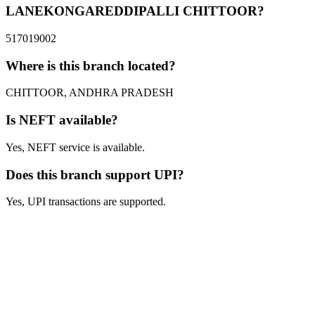
LANEKONGAREDDIPALLI CHITTOOR?
517019002
Where is this branch located?
CHITTOOR, ANDHRA PRADESH
Is NEFT available?
Yes, NEFT service is available.
Does this branch support UPI?
Yes, UPI transactions are supported.