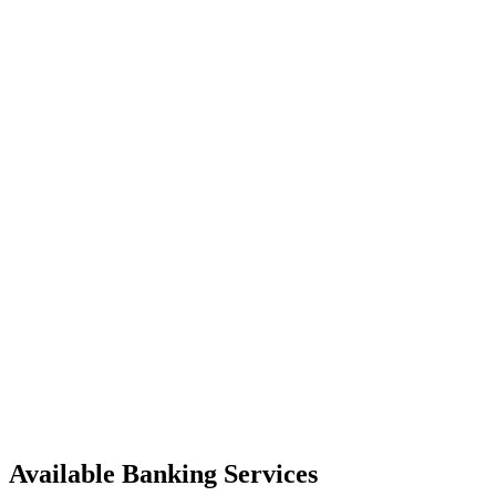
Available Banking Services