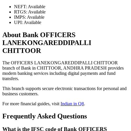
NEFT: Available
RTGS: Available
IMPS: Available
UPI: Available
About Bank OFFICERS
LANEKONGAREDDIPALLI
CHITTOOR
The OFFICERS LANEKONGAREDDIPALLI CHITTOOR
branch of Bank in CHITTOOR, ANDHRA PRADESH provides
modern banking services including digital payments and fund
transfers.
This branch supports secure electronic transactions for personal and
business customers.
For more financial guides, visit
Indian in Q8
.
Frequently Asked Questions
What is the IFSC code of Bank OFFICERS