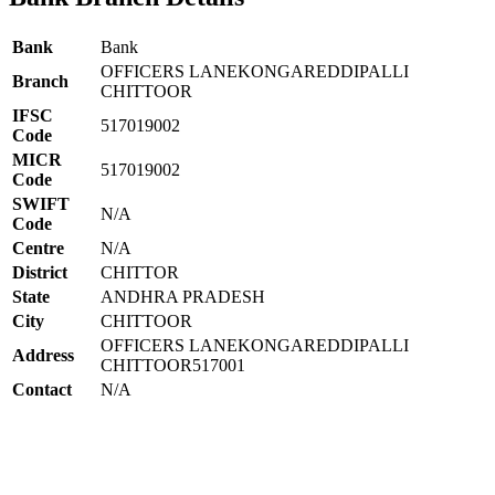
Bank
Bank
OFFICERS LANEKONGAREDDIPALLI
Branch
CHITTOOR
IFSC
517019002
Code
MICR
517019002
Code
SWIFT
N/A
Code
Centre
N/A
District
CHITTOR
State
ANDHRA PRADESH
City
CHITTOOR
OFFICERS LANEKONGAREDDIPALLI
Address
CHITTOOR517001
Contact
N/A