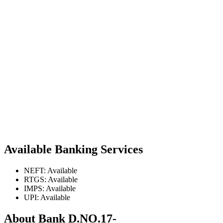
Available Banking Services
NEFT: Available
RTGS: Available
IMPS: Available
UPI: Available
About Bank D.NO.17-