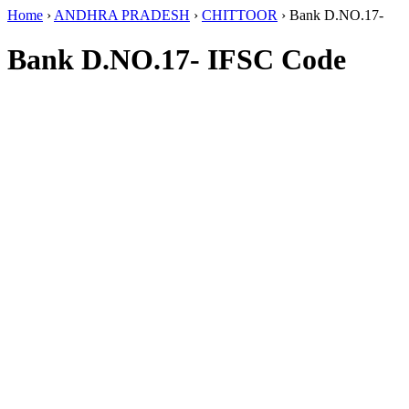
Home
›
ANDHRA PRADESH
›
CHITTOOR
›
Bank D.NO.17-
Bank D.NO.17- IFSC Code