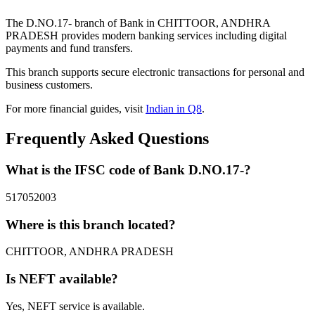
The D.NO.17- branch of Bank in CHITTOOR, ANDHRA
PRADESH provides modern banking services including digital
payments and fund transfers.
This branch supports secure electronic transactions for personal and
business customers.
For more financial guides, visit
Indian in Q8
.
Frequently Asked Questions
What is the IFSC code of Bank D.NO.17-?
517052003
Where is this branch located?
CHITTOOR, ANDHRA PRADESH
Is NEFT available?
Yes, NEFT service is available.