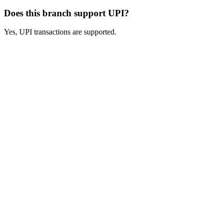
Does this branch support UPI?
Yes, UPI transactions are supported.