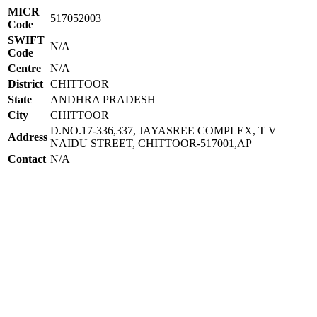
MICR
517052003
Code
SWIFT
N/A
Code
Centre
N/A
District
CHITTOOR
State
ANDHRA PRADESH
City
CHITTOOR
D.NO.17-336,337, JAYASREE COMPLEX, T V
Address
NAIDU STREET, CHITTOOR-517001,AP
Contact
N/A