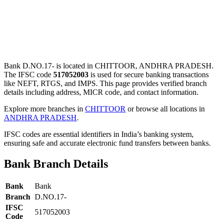
Bank D.NO.17- is located in CHITTOOR, ANDHRA PRADESH.
The IFSC code
517052003
is used for secure banking transactions
like NEFT, RTGS, and IMPS. This page provides verified branch
details including address, MICR code, and contact information.
Explore more branches in
CHITTOOR
or browse all locations in
ANDHRA PRADESH
.
IFSC codes are essential identifiers in India’s banking system,
ensuring safe and accurate electronic fund transfers between banks.
Bank Branch Details
Bank
Bank
Branch
D.NO.17-
IFSC
517052003
Code