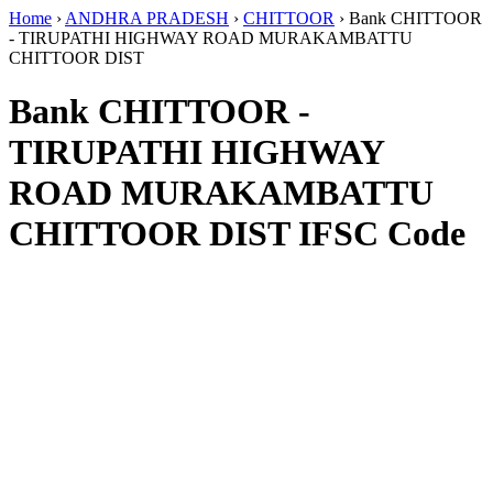
Home
›
ANDHRA PRADESH
›
CHITTOOR
›
Bank CHITTOOR
- TIRUPATHI HIGHWAY ROAD MURAKAMBATTU
CHITTOOR DIST
Bank CHITTOOR -
TIRUPATHI HIGHWAY
ROAD MURAKAMBATTU
CHITTOOR DIST IFSC Code