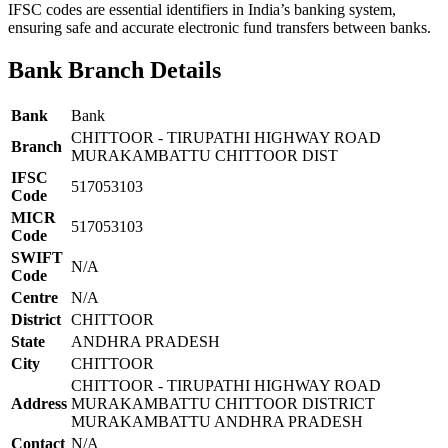
IFSC codes are essential identifiers in India’s banking system,
ensuring safe and accurate electronic fund transfers between banks.
Bank Branch Details
Bank
Bank
CHITTOOR - TIRUPATHI HIGHWAY ROAD
Branch
MURAKAMBATTU CHITTOOR DIST
IFSC
517053103
Code
MICR
517053103
Code
SWIFT
N/A
Code
Centre
N/A
District
CHITTOOR
State
ANDHRA PRADESH
City
CHITTOOR
CHITTOOR - TIRUPATHI HIGHWAY ROAD
Address
MURAKAMBATTU CHITTOOR DISTRICT
MURAKAMBATTU ANDHRA PRADESH
Contact
N/A