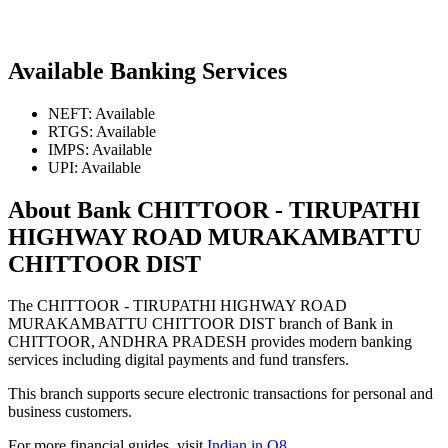
Available Banking Services
NEFT: Available
RTGS: Available
IMPS: Available
UPI: Available
About Bank CHITTOOR - TIRUPATHI
HIGHWAY ROAD MURAKAMBATTU
CHITTOOR DIST
The CHITTOOR - TIRUPATHI HIGHWAY ROAD
MURAKAMBATTU CHITTOOR DIST branch of Bank in
CHITTOOR, ANDHRA PRADESH provides modern banking
services including digital payments and fund transfers.
This branch supports secure electronic transactions for personal and
business customers.
For more financial guides, visit
Indian in Q8
.