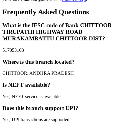
Frequently Asked Questions
What is the IFSC code of Bank CHITTOOR -
TIRUPATHI HIGHWAY ROAD
MURAKAMBATTU CHITTOOR DIST?
517053103
Where is this branch located?
CHITTOOR, ANDHRA PRADESH
Is NEFT available?
Yes, NEFT service is available.
Does this branch support UPI?
Yes, UPI transactions are supported.