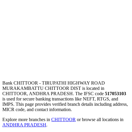
Bank CHITTOOR - TIRUPATHI HIGHWAY ROAD
MURAKAMBATTU CHITTOOR DIST is located in
CHITTOOR, ANDHRA PRADESH. The IFSC code
517053103
is used for secure banking transactions like NEFT, RTGS, and
IMPS. This page provides verified branch details including address,
MICR code, and contact information.
Explore more branches in
CHITTOOR
or browse all locations in
ANDHRA PRADESH
.