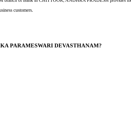
 Bank in CHITTOOR, ANDHRA PRADESH provides modern banking
usiness customers.
 KANYAKA PARAMESWARI DEVASTHANAM?