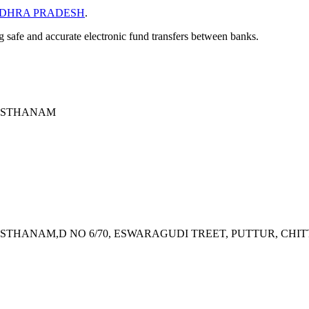
DHRA PRADESH
.
ng safe and accurate electronic fund transfers between banks.
VASTHANAM
THANAM,D NO 6/70, ESWARAGUDI TREET, PUTTUR, CHITT