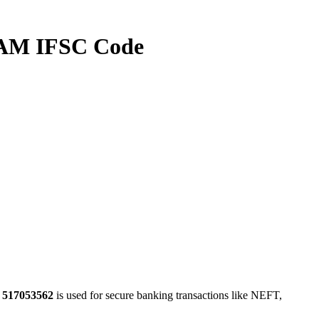
M IFSC Code
e
517053562
is used for secure banking transactions like NEFT,