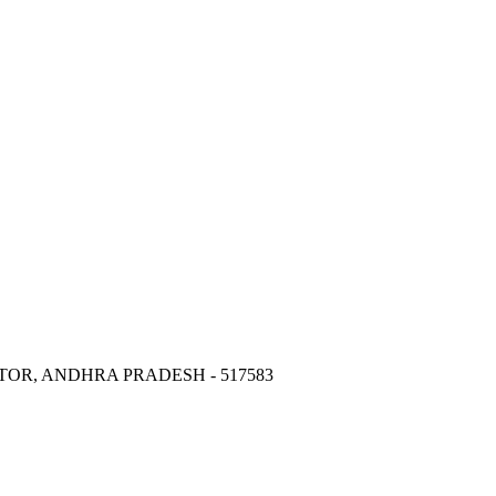
OR, ANDHRA PRADESH - 517583