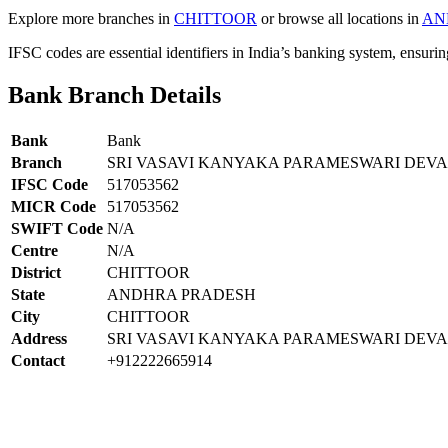
Explore more branches in
CHITTOOR
or browse all locations in
AN
IFSC codes are essential identifiers in India’s banking system, ensuri
Bank Branch Details
Bank
Bank
Branch
SRI VASAVI KANYAKA PARAMESWARI DE
IFSC Code
517053562
MICR Code
517053562
SWIFT Code
N/A
Centre
N/A
District
CHITTOOR
State
ANDHRA PRADESH
City
CHITTOOR
Address
SRI VASAVI KANYAKA PARAMESWARI DEVAS
Contact
+912222665914