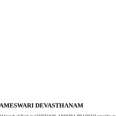
PARAMESWARI DEVASTHANAM