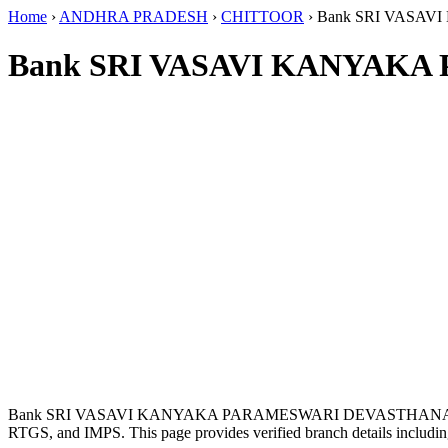
Home
›
ANDHRA PRADESH
›
CHITTOOR
›
Bank SRI VASA
Bank SRI VASAVI KANYAKA
Bank SRI VASAVI KANYAKA PARAMESWARI DEVASTHANAM i
RTGS, and IMPS. This page provides verified branch details includin