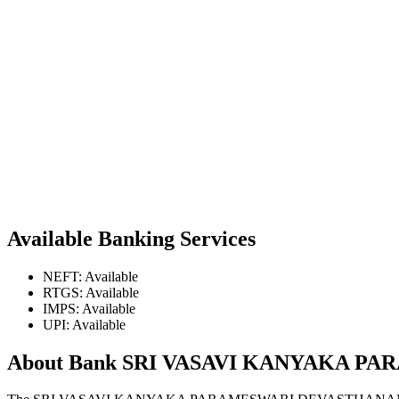
Available Banking Services
NEFT: Available
RTGS: Available
IMPS: Available
UPI: Available
About Bank SRI VASAVI KANYAKA 