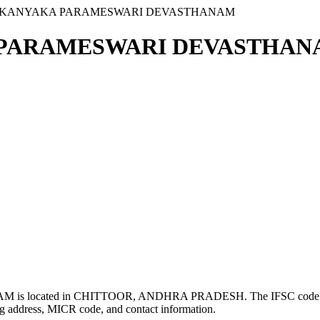
VI KANYAKA PARAMESWARI DEVASTHANAM
 PARAMESWARI DEVASTHANA
s located in CHITTOOR, ANDHRA PRADESH. The IFSC cod
g address, MICR code, and contact information.