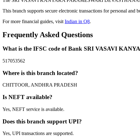
The SRI VASAVI KANYAKA PARAMESWARI DEVASTHANAM branch of
This branch supports secure electronic transactions for personal and b
For more financial guides, visit
Indian in Q8
.
Frequently Asked Questions
What is the IFSC code of Bank SRI VASAVI
517053562
Where is this branch located?
CHITTOOR, ANDHRA PRADESH
Is NEFT available?
Yes, NEFT service is available.
Does this branch support UPI?
Yes, UPI transactions are supported.