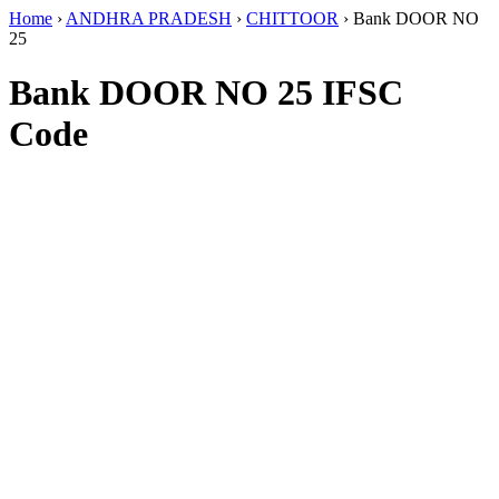
Home
›
ANDHRA PRADESH
›
CHITTOOR
›
Bank DOOR NO
25
Bank DOOR NO 25 IFSC
Code