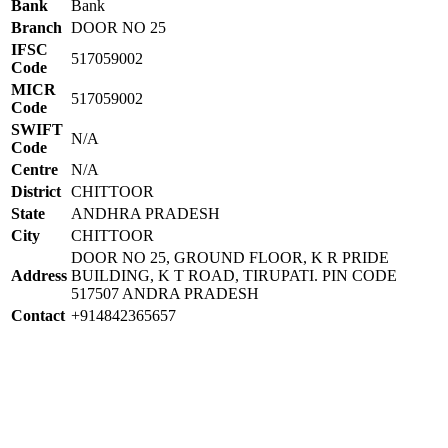
Bank
Bank
Branch
DOOR NO 25
IFSC
517059002
Code
MICR
517059002
Code
SWIFT
N/A
Code
Centre
N/A
District
CHITTOOR
State
ANDHRA PRADESH
City
CHITTOOR
DOOR NO 25, GROUND FLOOR, K R PRIDE
Address
BUILDING, K T ROAD, TIRUPATI. PIN CODE
517507 ANDRA PRADESH
Contact
+914842365657