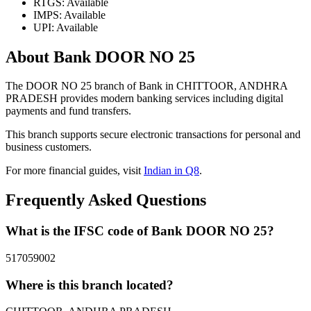
RTGS: Available
IMPS: Available
UPI: Available
About Bank DOOR NO 25
The DOOR NO 25 branch of Bank in CHITTOOR, ANDHRA
PRADESH provides modern banking services including digital
payments and fund transfers.
This branch supports secure electronic transactions for personal and
business customers.
For more financial guides, visit
Indian in Q8
.
Frequently Asked Questions
What is the IFSC code of Bank DOOR NO 25?
517059002
Where is this branch located?