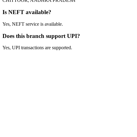
CHITTOOR, ANDHRA PRADESH
Is NEFT available?
Yes, NEFT service is available.
Does this branch support UPI?
Yes, UPI transactions are supported.