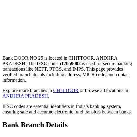
Bank DOOR NO 25 is located in CHITTOOR, ANDHRA
PRADESH. The IFSC code
517059002
is used for secure banking
transactions like NEFT, RTGS, and IMPS. This page provides
verified branch details including address, MICR code, and contact
information.
Explore more branches in
CHITTOOR
or browse all locations in
ANDHRA PRADESH
.
IFSC codes are essential identifiers in India’s banking system,
ensuring safe and accurate electronic fund transfers between banks.
Bank Branch Details