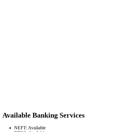
Available Banking Services
NEFT: Available