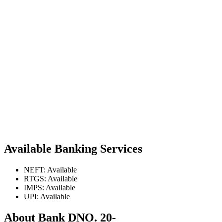
Available Banking Services
NEFT: Available
RTGS: Available
IMPS: Available
UPI: Available
About Bank DNO. 20-