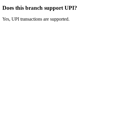
Does this branch support UPI?
Yes, UPI transactions are supported.