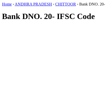
Home
›
ANDHRA PRADESH
›
CHITTOOR
›
Bank DNO. 20-
Bank DNO. 20- IFSC Code