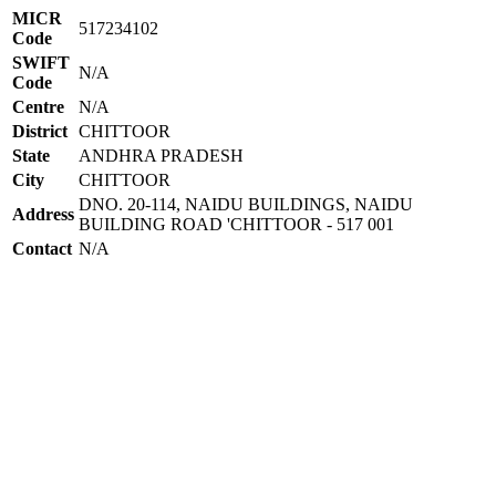
MICR
517234102
Code
SWIFT
N/A
Code
Centre
N/A
District
CHITTOOR
State
ANDHRA PRADESH
City
CHITTOOR
DNO. 20-114, NAIDU BUILDINGS, NAIDU
Address
BUILDING ROAD 'CHITTOOR - 517 001
Contact
N/A