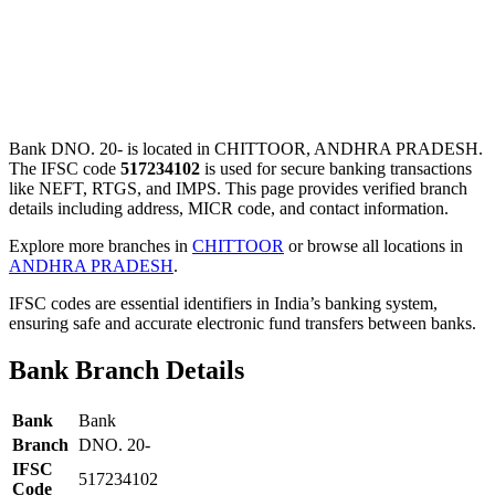
Bank DNO. 20- is located in CHITTOOR, ANDHRA PRADESH.
The IFSC code
517234102
is used for secure banking transactions
like NEFT, RTGS, and IMPS. This page provides verified branch
details including address, MICR code, and contact information.
Explore more branches in
CHITTOOR
or browse all locations in
ANDHRA PRADESH
.
IFSC codes are essential identifiers in India’s banking system,
ensuring safe and accurate electronic fund transfers between banks.
Bank Branch Details
Bank
Bank
Branch
DNO. 20-
IFSC
517234102
Code