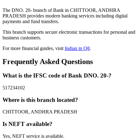
The DNO. 20- branch of Bank in CHITTOOR, ANDHRA
PRADESH provides modern banking services including digital
payments and fund transfers.
This branch supports secure electronic transactions for personal and
business customers.
For more financial guides, visit
Indian in Q8
.
Frequently Asked Questions
What is the IFSC code of Bank DNO. 20-?
517234102
Where is this branch located?
CHITTOOR, ANDHRA PRADESH
Is NEFT available?
Yes, NEFT service is available.